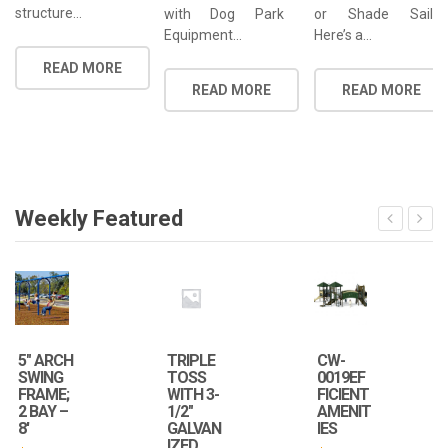
structure…
with Dog Park
or Shade Sail
Equipment…
Here’s a…
READ MORE
READ MORE
READ MORE
Weekly Featured
5″ ARCH
TRIPLE
CW-
SWING
TOSS
0019EF
FRAME;
WITH 3-
FICIENT
2 BAY –
1/2″
AMENIT
8′
GALVAN
IES
IZED