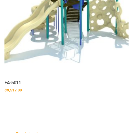
EA-5011
$
9,517.00