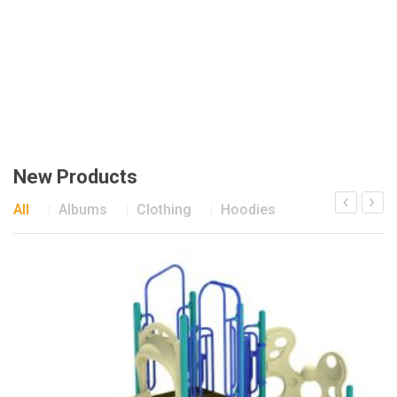
New Products
All
Albums
Clothing
Hoodies