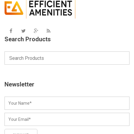
Search Products
Newsletter