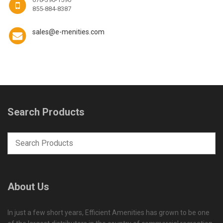
855-884-8387
sales@e-menities.com
Search Products
About Us
In just a few short years, Efficient Amenities has grown to be one