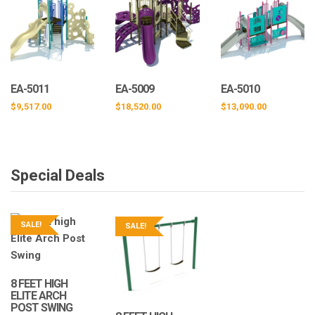
EA-5011
EA-5009
EA-5010
$
9,517.00
$
18,520.00
$
13,090.00
Special Deals
SALE!
SALE!
8 FEET HIGH
ELITE ARCH
POST SWING