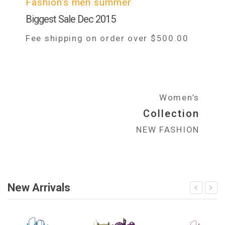
Fashion’s men summer
Biggest Sale Dec 2015
Fee shipping on order over $500.00
Women’s
Collection
NEW FASHION
New Arrivals