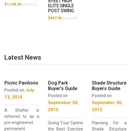
8 FEET HIGH
$
1,196.00
$
1,594.00
ELITE SINGLE
POST SWING
$
897.00
$
1,196.00
Latest News
Picnic Pavilions
Dog Park
Shade Structure
Buyer’s Guide
Buyers Guide
Posted on
July
Posted on
Posted on
13, 2016
September 30,
September 30,
2015
2015
A Shelter is
referred to as a
pre-engineered
Giving Your Canine
Planning for a
permanent
the Best Exercise
Shade Structure