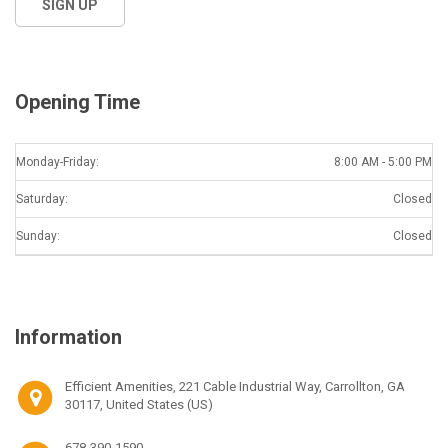
Opening Time
Monday-Friday:
8:00 AM - 5:00 PM
Saturday:
Closed
Sunday:
Closed
Information
Efficient Amenities, 221 Cable Industrial Way, Carrollton, GA
30117, United States (US)
678-390-1590