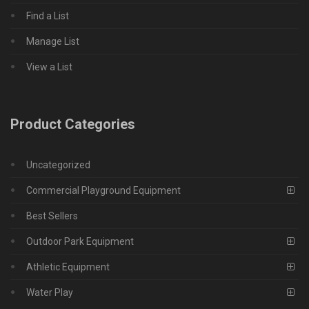
Find a List
Manage List
View a List
Product Categories
Uncategorized
Commercial Playground Equipment
Best Sellers
Outdoor Park Equipment
Athletic Equipment
Water Play