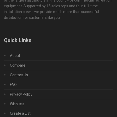
of the largest distributors in the country of commercial recreation
equipment. Supported by 15 sales reps and four full-time
installation crews, we provide much more than successful
distribution for customers like you.
Quick Links
About
Compare
Contact Us
FAQ
Privacy Policy
Wishlists
Create a List