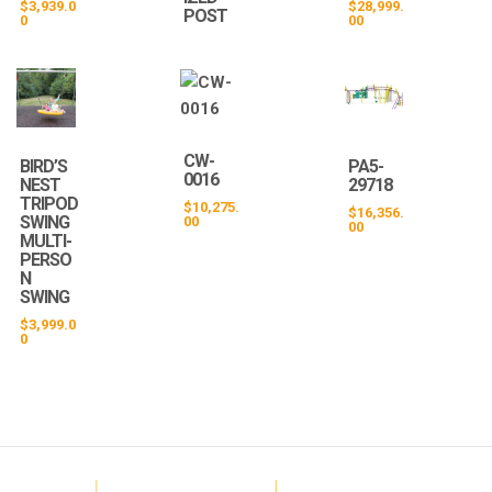
$
3,939.0
$
28,999.
POST
0
00
CW-
BIRD’S
PA5-
0016
NEST
29718
TRIPOD
$
10,275.
$
16,356.
SWING
00
00
MULTI-
PERSO
N
SWING
$
3,999.0
0