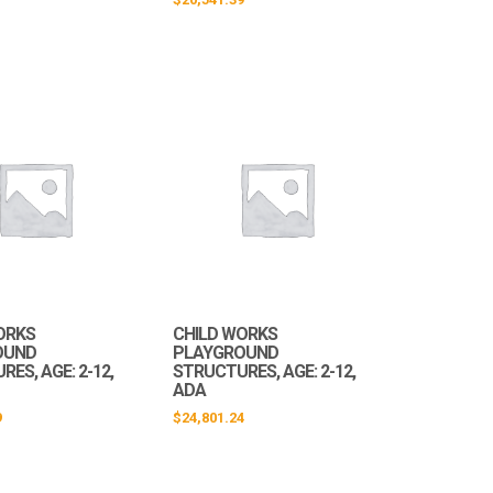
ORKS
CHILD WORKS
OUND
PLAYGROUND
ES, AGE: 2-12,
STRUCTURES, AGE: 2-12,
ADA
9
$
24,801.24