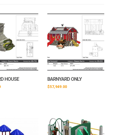
RD HOUSE
BARNYARD ONLY
0
$
57,949.00