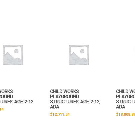
WORKS
CHILD WORKS
CHILD W
ROUND
PLAYGROUND
PLAYGR
URES, AGE: 2-12
STRUCTURES, AGE: 2-12,
STRUCTUR
ADA
ADA
14
$
12,711.54
$
18,808.8