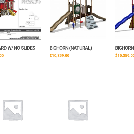
RD W/ NO SLIDES
BIGHORN (NATURAL)
BIGHORN
00
$
10,359.00
$
10,359.0