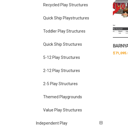
Recycled Play Structures
Quick Ship Playstructures
Toddler Play Structures
Quick Ship Structures
BARNYA
$
71,095.
5-12 Play Structures
2-12 Play Structures
2-5 Play Structures
Themed Playgrounds
Value Play Structures
Independent Play