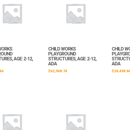
WORKS
CHILD WORKS
CHILD W
ROUND
PLAYGROUND
PLAYGR
RES, AGE: 2-12,
STRUCTURES, AGE: 2-12,
STRUCTUR
ADA
ADA
44
$
62,968.74
$
24,498.8