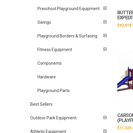
Preschool Playground Equipment
BUTTER
EXPEDI
Swings
$
62,618.
Playground Borders & Surfacing
Fitness Equipment
Components
Hardware
Playground Parts
Best Sellers
CARSO
Outdoor Park Equipment
(PLAYF
$
11,529.
Athletic Equipment