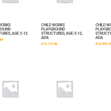
WORKS
CHILD WORKS
CHILD W
ROUND
PLAYGROUND
PLAYGR
URES, AGE: 5-12
STRUCTURES, AGE: 5-12,
STRUCTUR
ADA
ADA
84
$
13,116.84
$
16,005.3