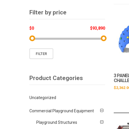
Filter by price
$0
$93,890
Min
Max
FILTER
price
price
3 PANE
Product Categories
CHALL
$
2,362.0
Uncategorized
Commercial Playground Equipment
Playground Structures