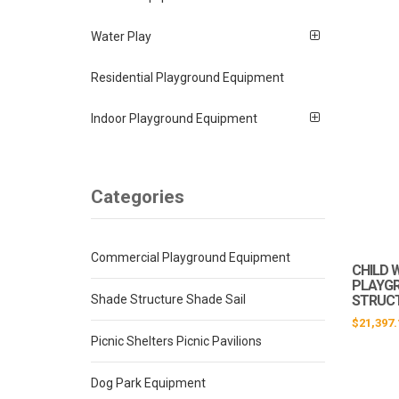
Water Play
Residential Playground Equipment
Indoor Playground Equipment
Categories
Commercial Playground Equipment
CHILD 
PLAYG
Shade Structure Shade Sail
STRUCT
$
21,397.
Picnic Shelters Picnic Pavilions
Dog Park Equipment