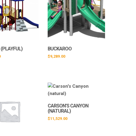
 (PLAYFUL)
BUCKAROO
0
$
9,289.00
CARSON’S CANYON
(NATURAL)
$
11,529.00