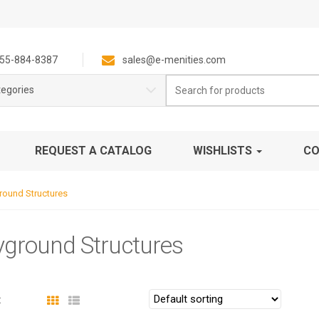
55-884-8387
sales@e-menities.com
Search
tegories
for:
REQUEST A CATALOG
WISHLISTS
CO
round Structures
yground Structures
: