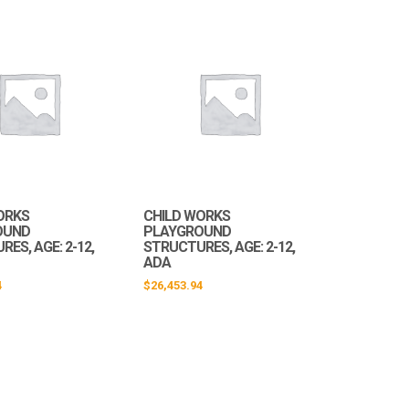
ORKS
CHILD WORKS
OUND
PLAYGROUND
ES, AGE: 2-12,
STRUCTURES, AGE: 2-12,
ADA
4
$
26,453.94