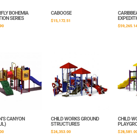
FLY BOHEMIA
CABOOSE
CARIBBE
TION SERIES
EXPEDIT
$
15,172.51
90
$
59,265.1
N’S CANYON
CHILD WORKS GROUND
CHILD W
UL)
STRUCTURES
PLAYGR
00
$
24,353.00
$
28,581.0