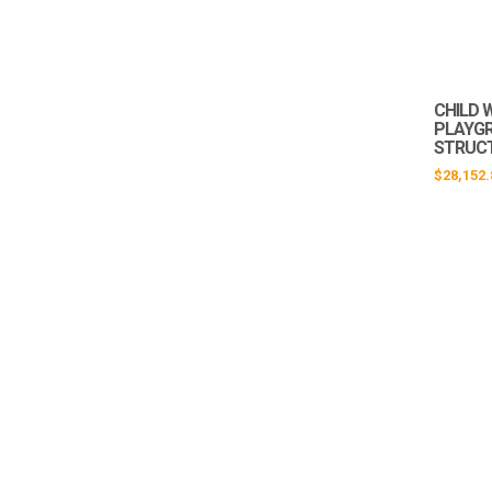
CHILD 
PLAYG
STRUCT
$
28,152.