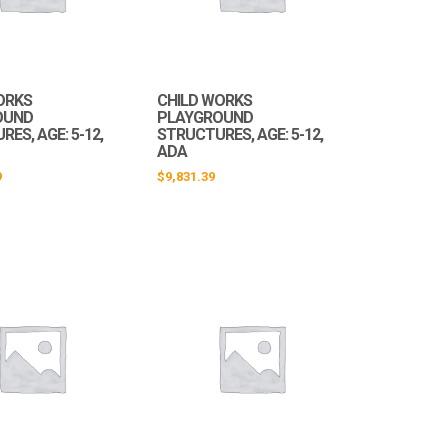
ORKS
CHILD WORKS
OUND
PLAYGROUND
ES, AGE: 5-12,
STRUCTURES, AGE: 5-12,
ADA
9
$
9,831.39