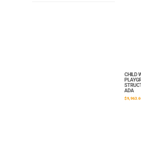
CHILD 
PLAYG
STRUCTU
ADA
$
9,963.6