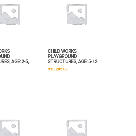
ORKS
CHILD WORKS
OUND
PLAYGROUND
ES, AGE: 2-5,
STRUCTURES, AGE: 5-12
$
10,282.89
4