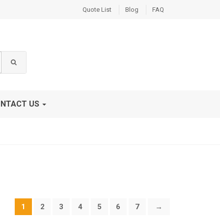
Quote List
Blog
FAQ
NTACT US
1
2
3
4
5
6
7
→