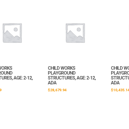
WORKS
CHILD WORKS
CHILD W
ROUND
PLAYGROUND
PLAYGR
RES, AGE: 2-12,
STRUCTURES, AGE: 2-12,
STRUCTUR
ADA
ADA
9
$
28,679.94
$
10,435.1