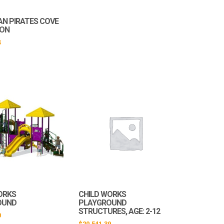
AN PIRATES COVE
ION
4
ORKS
CHILD WORKS
OUND
PLAYGROUND
STRUCTURES, AGE: 2-12
0
$
20,541.39