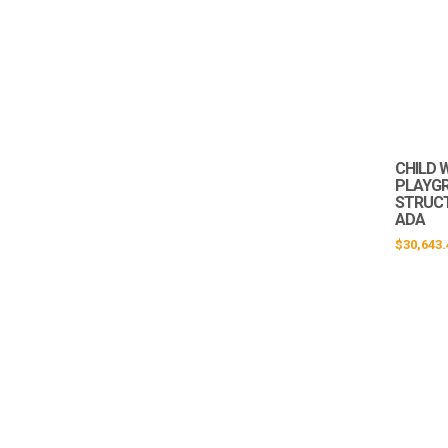
CHILD 
PLAYG
STRUCTU
ADA
$
30,643.