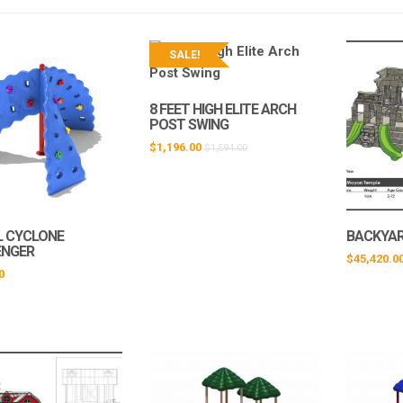
SALE!
8 FEET HIGH ELITE ARCH
POST SWING
$
1,196.00
$
1,594.00
L CYCLONE
BACKYA
ENGER
$
45,420.0
0