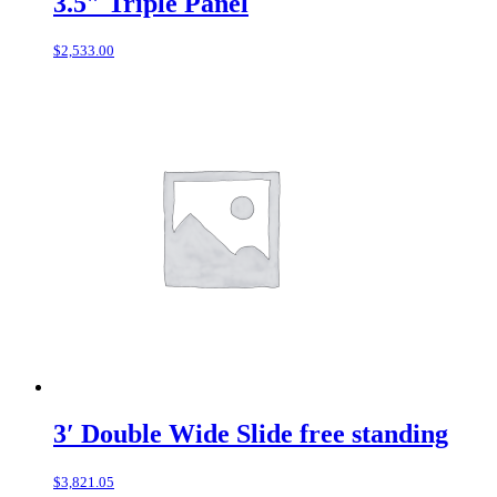
3.5″ Triple Panel
$
2,533.00
3′ Double Wide Slide free standing
$
3,821.05