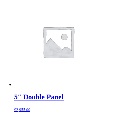
5″ Double Panel
$
2,955.00