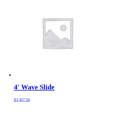
4′ Wave Slide
$
3,307.50