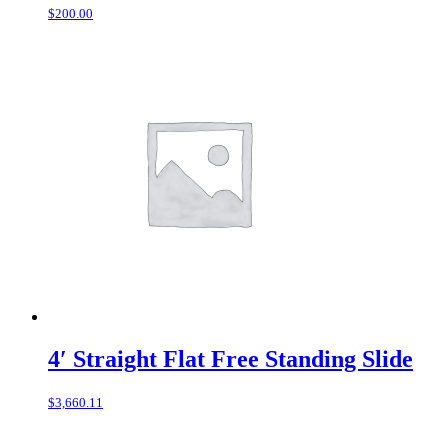
$
200.00
4′ Straight Flat Free Standing Slide
$
3,660.11