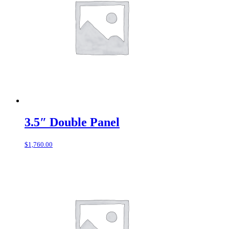
3.5″ Double Panel
$
1,760.00