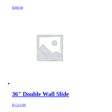
$
500.00
36″ Double Wall Slide
$
3,213.00