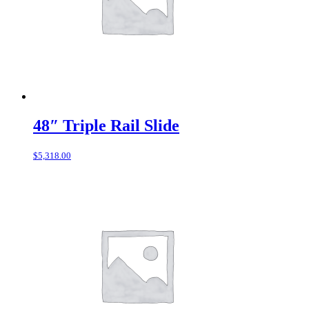
48″ Triple Rail Slide
$
5,318.00