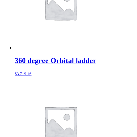
360 degree Orbital ladder
$
3,719.16