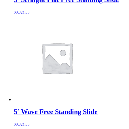
$
3,821.05
5′ Wave Free Standing Slide
$
3,821.05