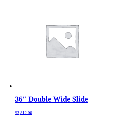
36″ Double Wide Slide
$
3,812.00