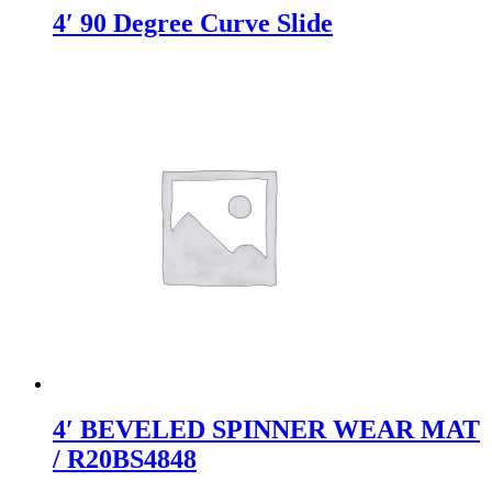
4′ 90 Degree Curve Slide
4′ BEVELED SPINNER WEAR MAT
/ R20BS4848