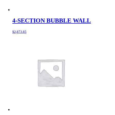
4-SECTION BUBBLE WALL
$
2,873.85