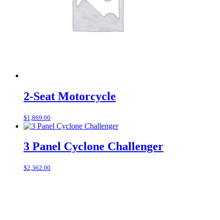
2-Seat Motorcycle
$
1,869.00
3 Panel Cyclone Challenger
$
2,362.00