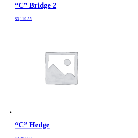
“C” Bridge 2
$
3,119.55
“C” Hedge