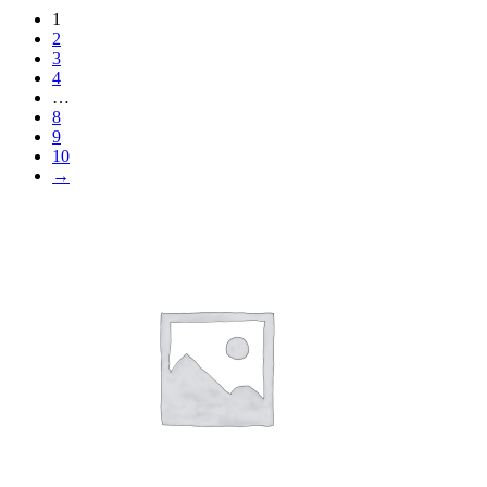
1
2
3
4
…
8
9
10
→