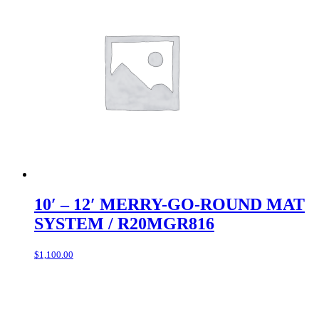
10′ – 12′ MERRY-GO-ROUND MAT
SYSTEM / R20MGR816
$
1,100.00