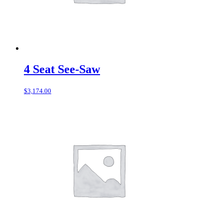
4 Seat See-Saw
$
3,174.00