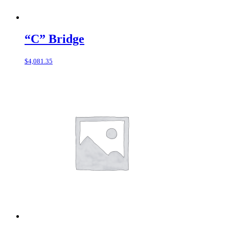
“C” Bridge
$
4,081.35