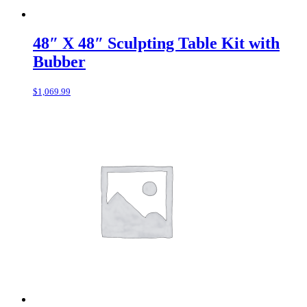
48″ X 48″ Sculpting Table Kit with
Bubber
$
1,069.99