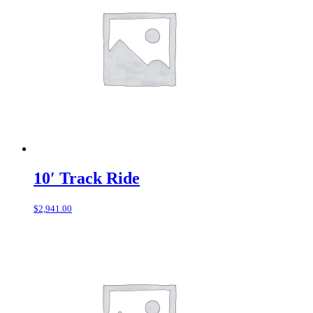
10′ Track Ride
$
2,941.00