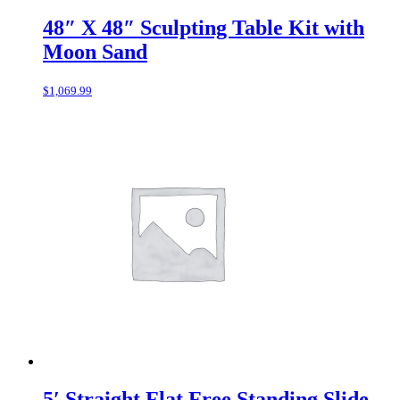
48″ X 48″ Sculpting Table Kit with
Moon Sand
$
1,069.99
5′ Straight Flat Free Standing Slide