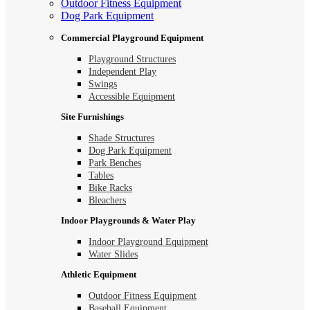
Outdoor Fitness Equipment
Dog Park Equipment
Commercial Playground Equipment
Playground Structures
Independent Play
Swings
Accessible Equipment
Site Furnishings
Shade Structures
Dog Park Equipment
Park Benches
Tables
Bike Racks
Bleachers
Indoor Playgrounds & Water Play
Indoor Playground Equipment
Water Slides
Athletic Equipment
Outdoor Fitness Equipment
Baseball Equipment