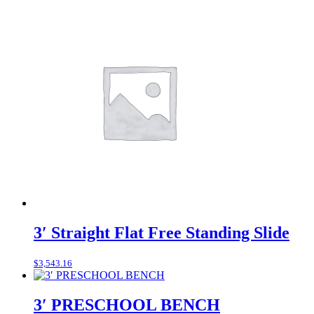
3′ Straight Flat Free Standing Slide
$
3,543.16
3′ PRESCHOOL BENCH