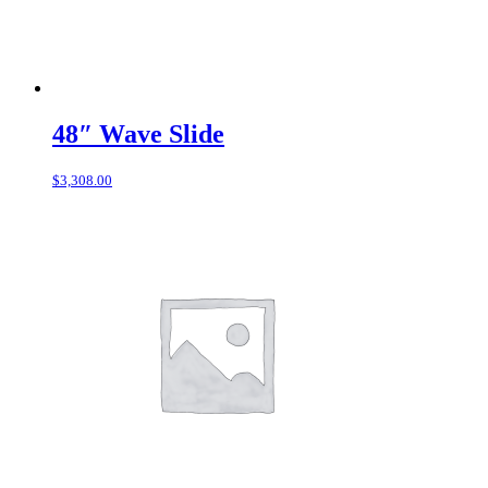
48″ Wave Slide
$
3,308.00