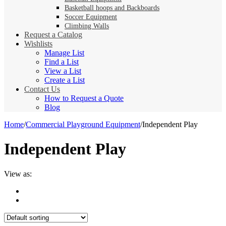
Basketball hoops and Backboards
Soccer Equipment
Climbing Walls
Request a Catalog
Wishlists
Manage List
Find a List
View a List
Create a List
Contact Us
How to Request a Quote
Blog
Home
/
Commercial Playground Equipment
/
Independent Play
Independent Play
View as: