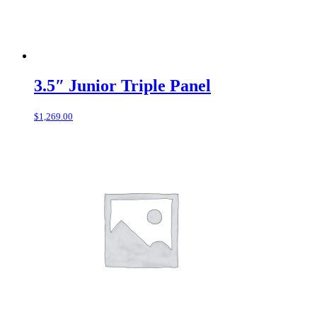
3.5″ Junior Triple Panel
$
1,269.00