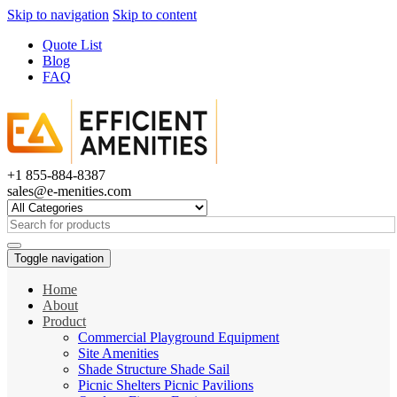
Skip to navigation
Skip to content
Quote List
Blog
FAQ
+1 855-884-8387
sales@e-menities.com
Search
for:
Toggle navigation
Home
About
Product
Commercial Playground Equipment
Site Amenities
Shade Structure Shade Sail
Picnic Shelters Picnic Pavilions