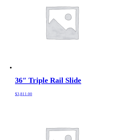
36″ Triple Rail Slide
$
3,811.00