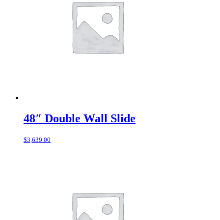
48″ Double Wall Slide
$
3,639.00