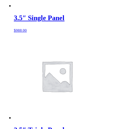
3.5″ Single Panel
$
988.00