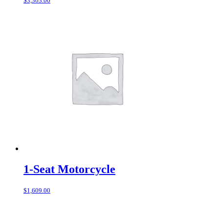
$
3,303.00
1-Seat Motorcycle
$
1,609.00