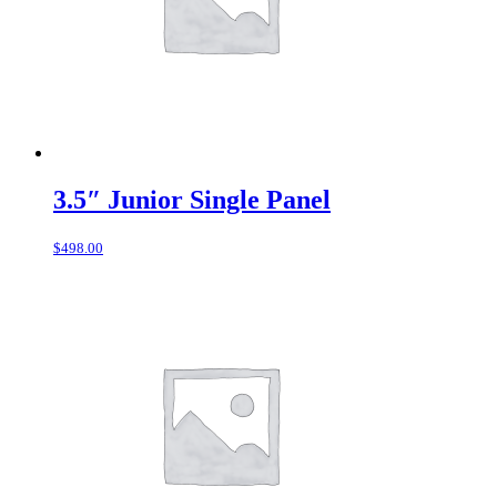
3.5″ Junior Single Panel
$
498.00