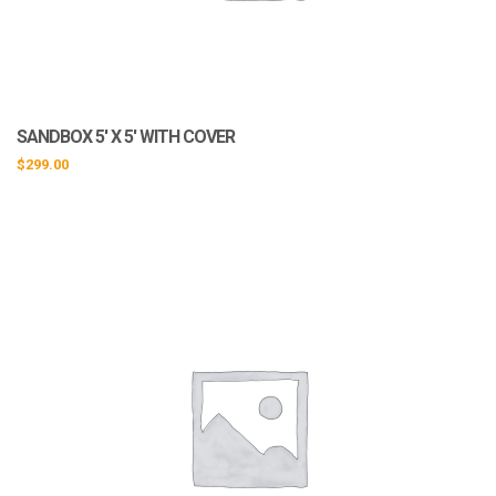
SANDBOX 5′ X 5′ WITH COVER
$
299.00