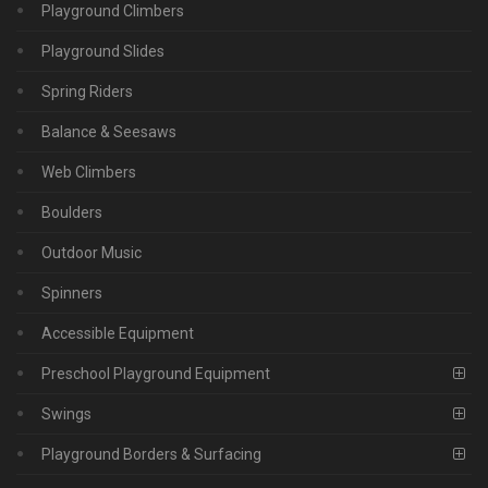
Playground Climbers
Playground Slides
Spring Riders
Balance & Seesaws
Web Climbers
Boulders
Outdoor Music
Spinners
Accessible Equipment
Preschool Playground Equipment
Swings
Playground Borders & Surfacing