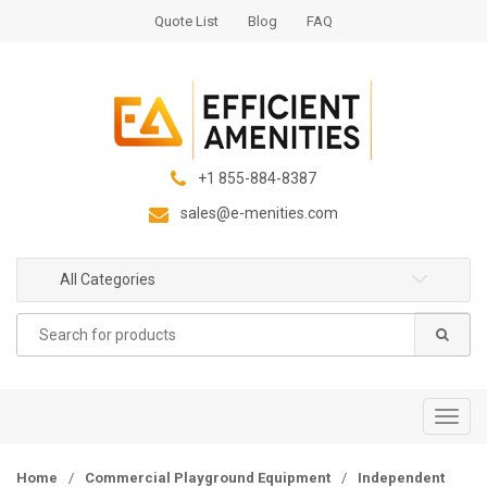
S
S
Quote List
Blog
FAQ
k
k
i
i
p
p
t
t
o
o
n
c
+1 855-884-8387
a
o
sales@e-menities.com
v
n
i
t
g
e
All Categories
a
n
Search
t
t
for:
i
o
n
T
o
g
Home
/
Commercial Playground Equipment
/
Independent