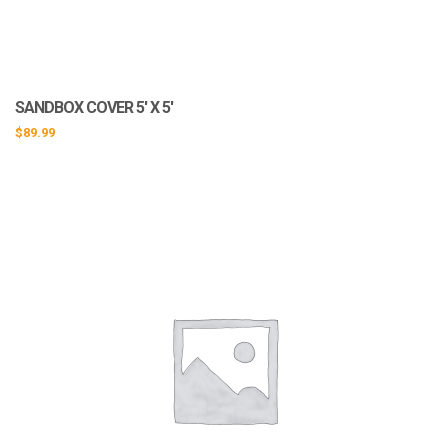
SANDBOX COVER 5′ X 5′
$
89.99