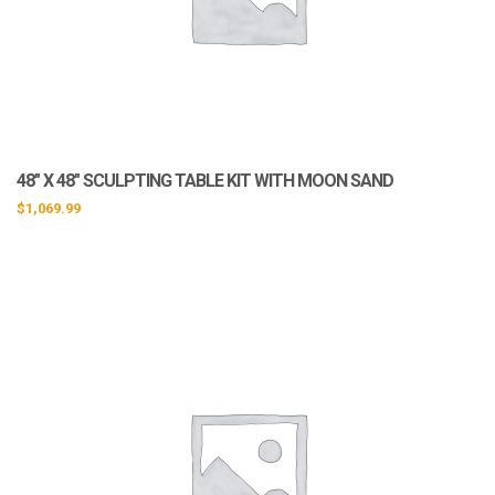
48″ X 48″ SCULPTING TABLE KIT WITH MOON SAND
$
1,069.99