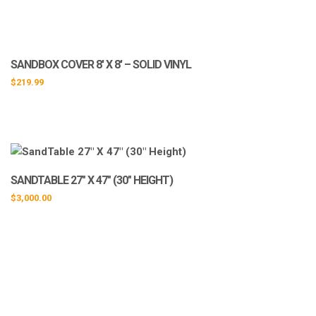
SANDBOX COVER 8′ X 8′ – SOLID VINYL
$
219.99
SANDTABLE 27″ X 47″ (30″ HEIGHT)
$
3,000.00