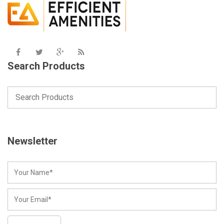
Search Products
Newsletter