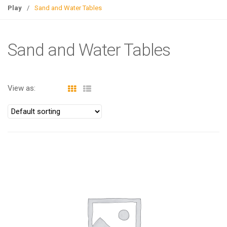
g
Play
/
Sand and Water Tables
l
e
n
Sand and Water Tables
a
v
i
View as:
g
a
t
i
o
n