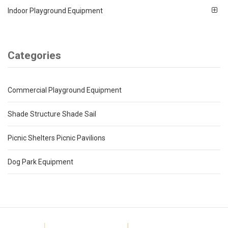
Indoor Playground Equipment
Categories
Commercial Playground Equipment
Shade Structure Shade Sail
Picnic Shelters Picnic Pavilions
Dog Park Equipment