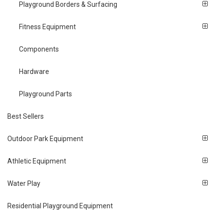
Playground Borders & Surfacing
Fitness Equipment
Components
Hardware
Playground Parts
Best Sellers
Outdoor Park Equipment
Athletic Equipment
Water Play
Residential Playground Equipment