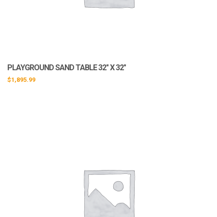
PLAYGROUND SAND TABLE 32″ X 32″
$
1,895.99