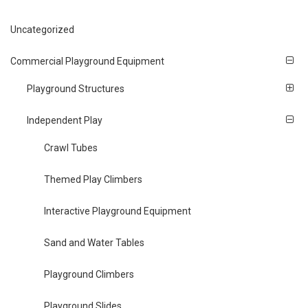
Uncategorized
Commercial Playground Equipment
Playground Structures
Independent Play
Crawl Tubes
Themed Play Climbers
Interactive Playground Equipment
Sand and Water Tables
Playground Climbers
Playground Slides