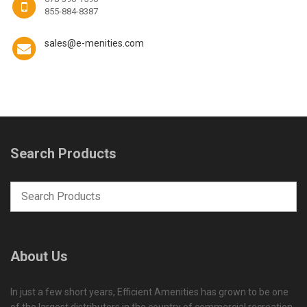
855-884-8387
sales@e-menities.com
Search Products
About Us
In just a few short years, Efficient Amenities has grown to be one