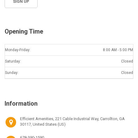
Opening Time
Monday-Friday:
8:00 AM - 5:00 PM
Saturday:
Closed
Sunday:
Closed
Information
Efficient Amenities, 221 Cable Industrial Way, Carrollton, GA
30117, United States (US)
678-390-1590