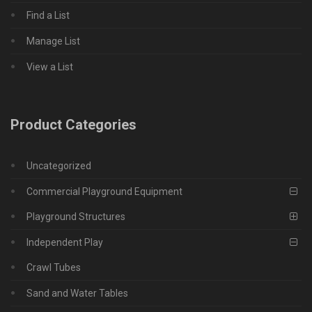
Find a List
Manage List
View a List
Product Categories
Uncategorized
Commercial Playground Equipment
Playground Structures
Independent Play
Crawl Tubes
Sand and Water Tables