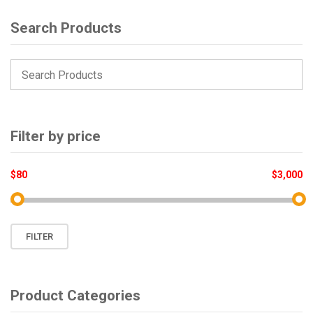
Search Products
Filter by price
$80
$3,000
Min
Max
FILTER
price
price
Product Categories