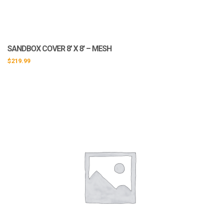
SANDBOX COVER 8′ X 8′ – MESH
$
219.99