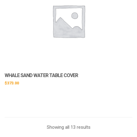
WHALE SAND WATER TABLE COVER
$
373.00
Showing all 13 results