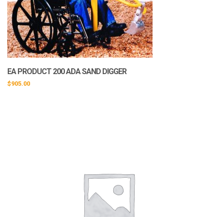
EA PRODUCT 200 ADA SAND DIGGER
$
905.00