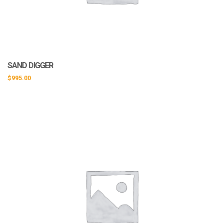
SAND DIGGER
$
995.00