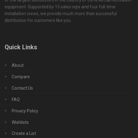
of the largest distributors in the country of commercial recreation
equipment. Supported by 15 sales reps and four full-time
installation crews, we provide much more than successful
distribution for customers like you.
Quick Links
About
Compare
Contact Us
FAQ
Privacy Policy
Wishlists
Create a List