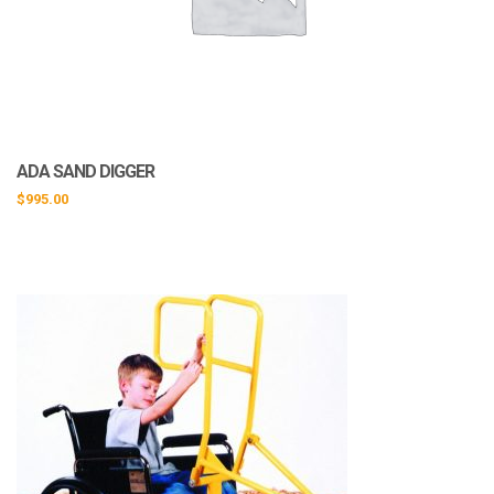
ADA SAND DIGGER
$
995.00