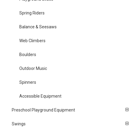
Spring Riders
Balance & Seesaws
Web Climbers
Boulders
Outdoor Music
Spinners
Accessible Equipment
Preschool Playground Equipment
Swings