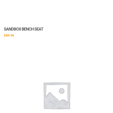
SANDBOX BENCH SEAT
$
89.99