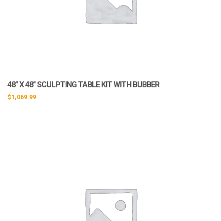
48″ X 48″ SCULPTING TABLE KIT WITH BUBBER
$
1,069.99