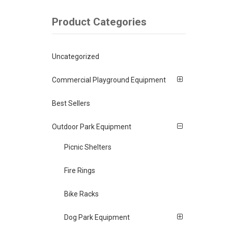
Product Categories
Uncategorized
Commercial Playground Equipment
Best Sellers
Outdoor Park Equipment
Picnic Shelters
Fire Rings
Bike Racks
Dog Park Equipment