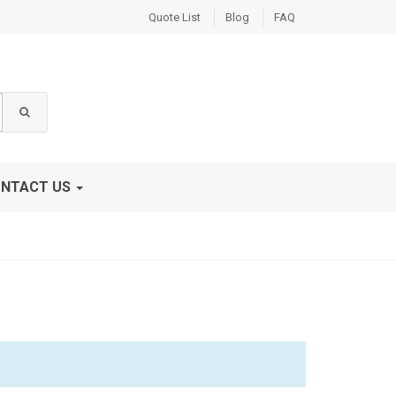
Quote List
Blog
FAQ
NTACT US