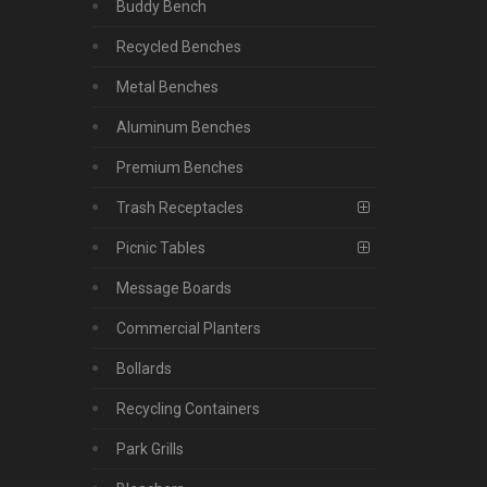
Buddy Bench
Recycled Benches
Metal Benches
Aluminum Benches
Premium Benches
Trash Receptacles
Picnic Tables
Message Boards
Commercial Planters
Bollards
Recycling Containers
Park Grills