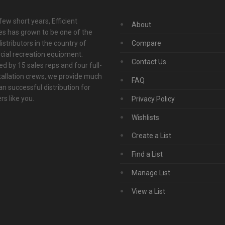
 few short years, Efficient
About
s has grown to be one of the
istributors in the country of
Compare
ial recreation equipment.
Contact Us
d by 15 sales reps and four full-
tallation crews, we provide much
FAQ
n successful distribution for
s like you.
Privacy Policy
Wishlists
Create a List
Find a List
Manage List
View a List