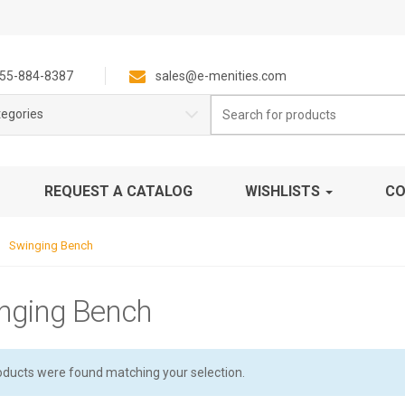
55-884-8387
sales@e-menities.com
Search
tegories
for:
REQUEST A CATALOG
WISHLISTS
CO
Swinging Bench
nging Bench
oducts were found matching your selection.