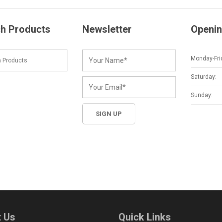
h Products
Newsletter
Openin
Monday-Fri
Saturday:
Sunday:
 Us
Quick Links