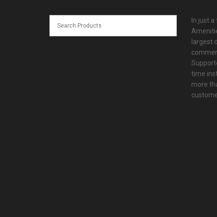
In just a
Amenitie
largest d
commerc
Supporte
time ins
more tha
customer