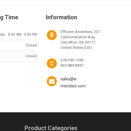
g Time
Information
Efficient Amenities, 221
day:
8:00 AM - 5:00 PM
Cable Industrial Way,
Carrollton, GA 30117,
Closed
United States (US)
Closed
678-390-1590
855-884-8387
sales@e-
menities.com
Product Categories