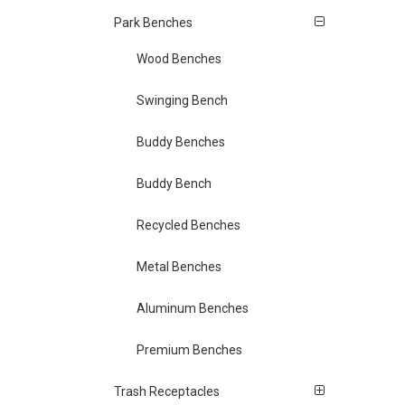
Park Benches
Wood Benches
Swinging Bench
Buddy Benches
Buddy Bench
Recycled Benches
Metal Benches
Aluminum Benches
Premium Benches
Trash Receptacles