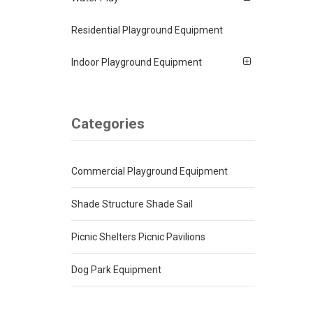
Residential Playground Equipment
Indoor Playground Equipment
Categories
Commercial Playground Equipment
Shade Structure Shade Sail
Picnic Shelters Picnic Pavilions
Dog Park Equipment