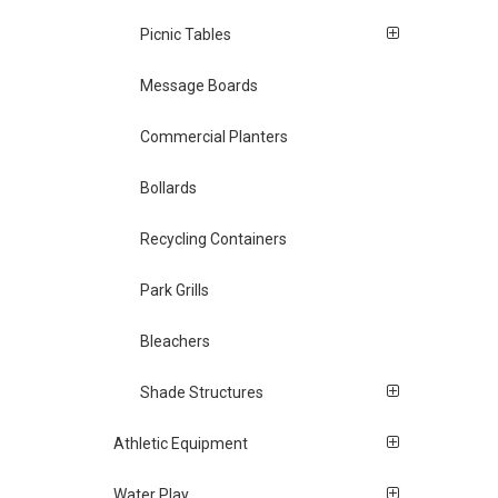
Picnic Tables
Message Boards
Commercial Planters
Bollards
Recycling Containers
Park Grills
Bleachers
Shade Structures
Athletic Equipment
Water Play