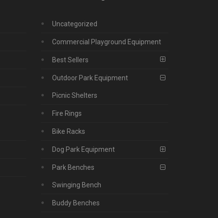
Uncategorized
Commercial Playground Equipment
Best Sellers
Outdoor Park Equipment
Picnic Shelters
Fire Rings
Bike Racks
Dog Park Equipment
Park Benches
Swinging Bench
Buddy Benches