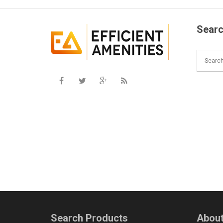
Searc
Search Products
About