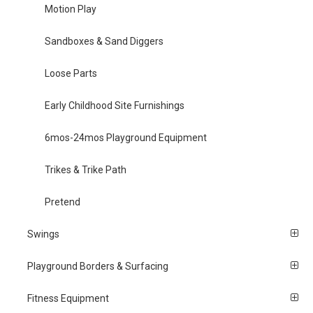
Motion Play
Sandboxes & Sand Diggers
Loose Parts
Early Childhood Site Furnishings
6mos-24mos Playground Equipment
Trikes & Trike Path
Pretend
Swings
Playground Borders & Surfacing
Fitness Equipment