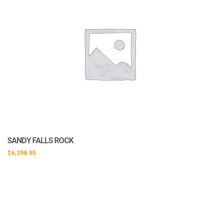
SANDY FALLS ROCK
$
6,298.95