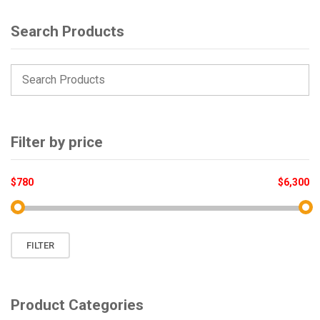
Search Products
Filter by price
$780
$6,300
Min
Max
FILTER
price
price
Product Categories