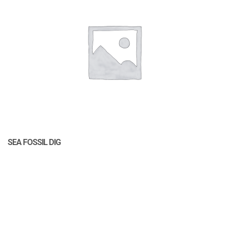
SEA FOSSIL DIG