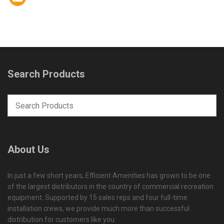
Search Products
About Us
In just a few short years, Efficient Amenities has grown to be one
of the largest distributors in the country of commercial recreation
equipment. Supported by 15 sales reps and four full-time
installation crews, we provide much more than successful
distribution for customers like you.