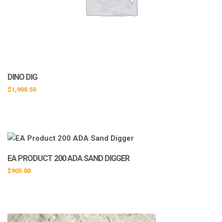
DINO DIG
$
1,900.50
EA PRODUCT 200 ADA SAND DIGGER
$
905.00