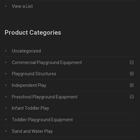
View a List
Product Categories
Uncategorized
Commercial Playground Equipment
Playground Structures
Independent Play
Preschool Playground Equipment
Infant Toddler Play
Toddler Playground Equipment
Sand and Water Play