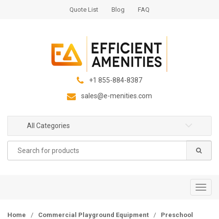
S
S
Quote List
Blog
FAQ
k
k
i
i
p
p
t
t
o
o
n
c
+1 855-884-8387
a
o
sales@e-menities.com
v
n
i
t
g
e
All Categories
a
n
Search
t
t
for:
i
o
n
T
o
g
Home
/
Commercial Playground Equipment
/
Preschool