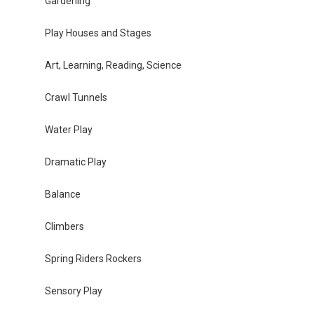
Gardening
Play Houses and Stages
Art, Learning, Reading, Science
Crawl Tunnels
Water Play
Dramatic Play
Balance
Climbers
Spring Riders Rockers
Sensory Play