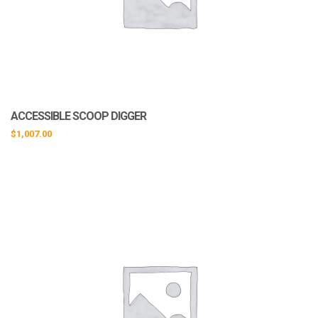
ACCESSIBLE SCOOP DIGGER
$
1,007.00