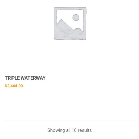
TRIPLE WATERWAY
$
2,464.00
Showing all 10 results