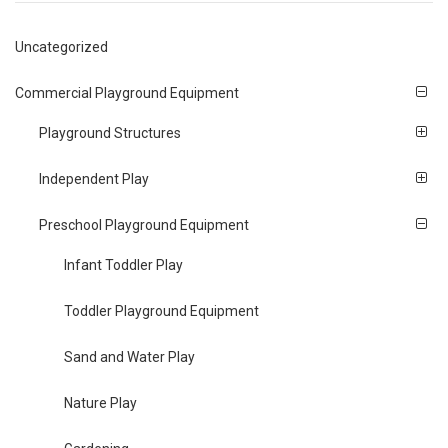
Uncategorized
Commercial Playground Equipment
Playground Structures
Independent Play
Preschool Playground Equipment
Infant Toddler Play
Toddler Playground Equipment
Sand and Water Play
Nature Play