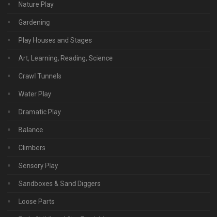
Nature Play
Gardening
Play Houses and Stages
Art, Learning, Reading, Science
Crawl Tunnels
Water Play
Dramatic Play
Balance
Climbers
Sensory Play
Sandboxes & Sand Diggers
Loose Parts