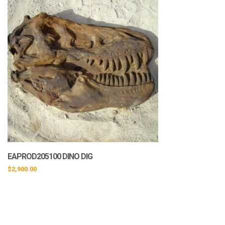
EAPROD205100 DINO DIG
$
2,900.00