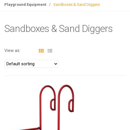
g
Playground Equipment
/
Sandboxes & Sand Diggers
l
e
n
Sandboxes & Sand Diggers
a
v
i
View as:
g
a
t
i
o
n