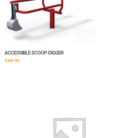
ACCESSIBLE SCOOP DIGGER
$
949.00