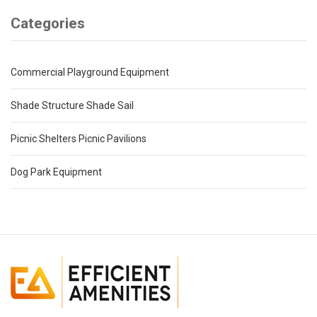
Categories
Commercial Playground Equipment
Shade Structure Shade Sail
Picnic Shelters Picnic Pavilions
Dog Park Equipment