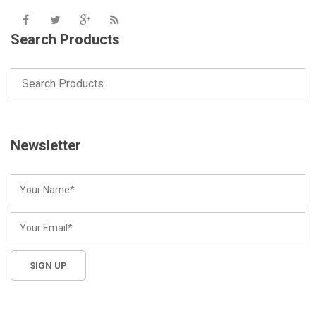
Search Products
Newsletter