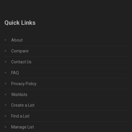
Quick Links
About
Compare
Contact Us
FAQ
Privacy Policy
Wishlists
Create a List
Find a List
Manage List