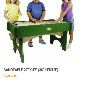
SANDTABLE 27″ X 47″ (30″ HEIGHT)
$
3,000.00