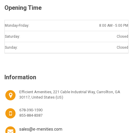
Opening Time
Monday-Friday:
8:00 AM - 5:00 PM
Saturday:
Closed
Sunday:
Closed
Information
Efficient Amenities, 221 Cable Industrial Way, Carrollton, GA
30117, United States (US)
678-390-1590
855-884-8387
sales@e-menities.com