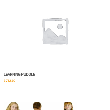
LEARNING PUDDLE
$
782.00