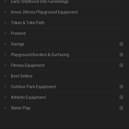
Early Childhood Site Furnishings
6mos-24mos Playground Equipment
Trikes & Trike Path
Pretend
Swings
Playground Borders & Surfacing
Fitness Equipment
Best Sellers
Outdoor Park Equipment
Athletic Equipment
Water Play