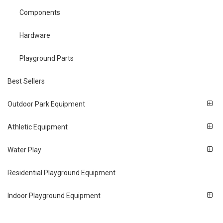
Components
Hardware
Playground Parts
Best Sellers
Outdoor Park Equipment
Athletic Equipment
Water Play
Residential Playground Equipment
Indoor Playground Equipment