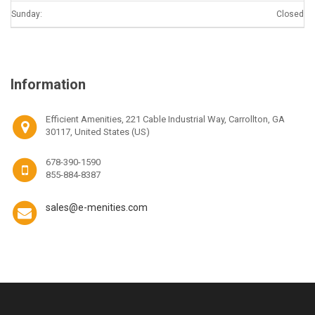
Sunday:
Closed
Information
Efficient Amenities, 221 Cable Industrial Way, Carrollton, GA
30117, United States (US)
678-390-1590
855-884-8387
sales@e-menities.com