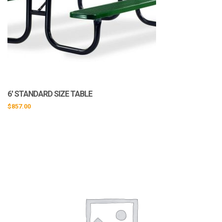
6′ STANDARD SIZE TABLE
$
857.00