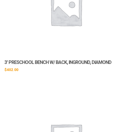
3′ PRESCHOOL BENCH W/ BACK, INGROUND, DIAMOND
$
402.00