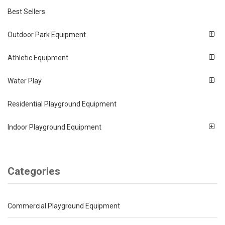
Best Sellers
Outdoor Park Equipment
Athletic Equipment
Water Play
Residential Playground Equipment
Indoor Playground Equipment
Categories
Commercial Playground Equipment