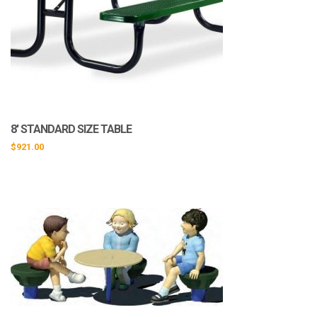
8′ STANDARD SIZE TABLE
$
921.00