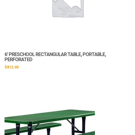
6′ PRESCHOOL RECTANGULAR TABLE, PORTABLE,
PERFORATED
$
812.00