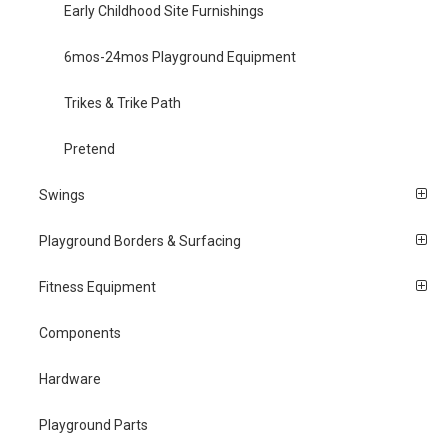
Early Childhood Site Furnishings
6mos-24mos Playground Equipment
Trikes & Trike Path
Pretend
Swings
Playground Borders & Surfacing
Fitness Equipment
Components
Hardware
Playground Parts