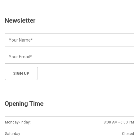
Newsletter
Opening Time
Monday-Friday:
8:00 AM - 5:00 PM
Saturday:
Closed