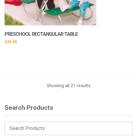
PRESCHOOL RECTANGULAR TABLE
$
35.00
This
product
has
multiple
variants.
Showing all 21 results
The
options
may
Search Products
be
chosen
on
the