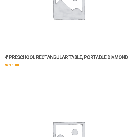
4′ PRESCHOOL RECTANGULAR TABLE, PORTABLE DIAMOND
$
616.00