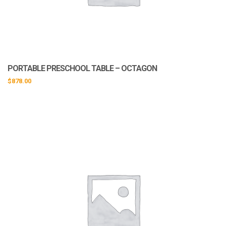
PORTABLE PRESCHOOL TABLE – OCTAGON
$
878.00