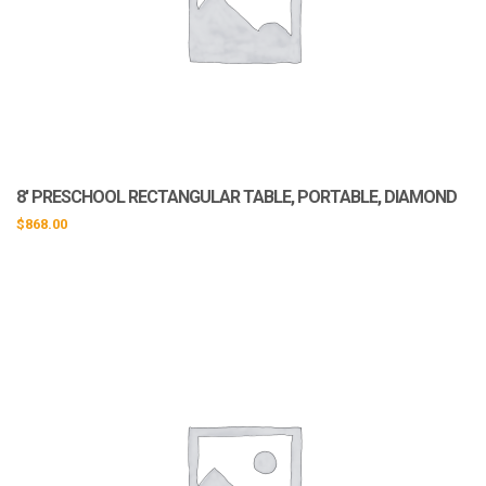
8′ PRESCHOOL RECTANGULAR TABLE, PORTABLE, DIAMOND
$
868.00