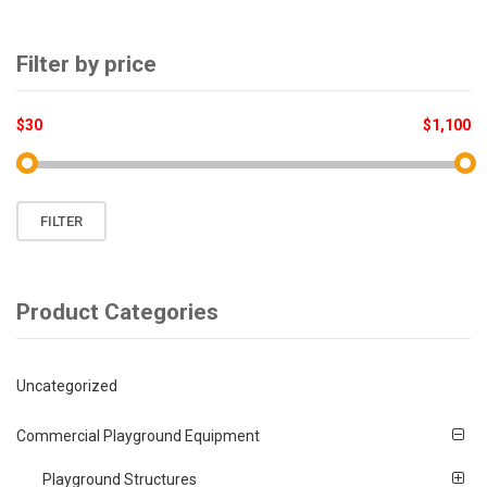
product
page
Filter by price
$30
$1,100
Min
Max
FILTER
price
price
Product Categories
Uncategorized
Commercial Playground Equipment
Playground Structures