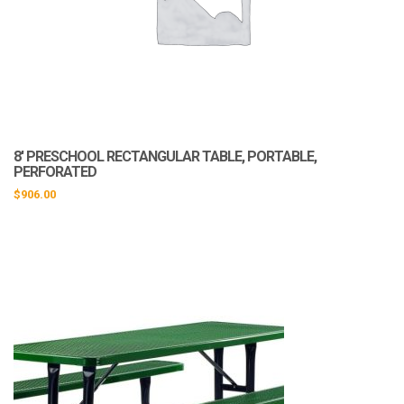
8′ PRESCHOOL RECTANGULAR TABLE, PORTABLE,
PERFORATED
$
906.00