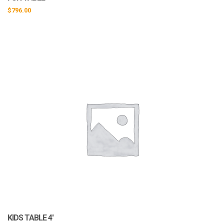
$
796.00
KIDS TABLE 4′