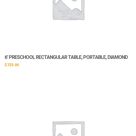
6′ PRESCHOOL RECTANGULAR TABLE, PORTABLE, DIAMOND
$
723.00