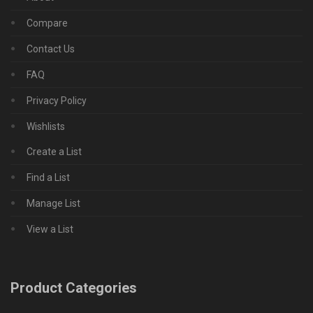
Compare
Contact Us
FAQ
Privacy Policy
Wishlists
Create a List
Find a List
Manage List
View a List
Product Categories