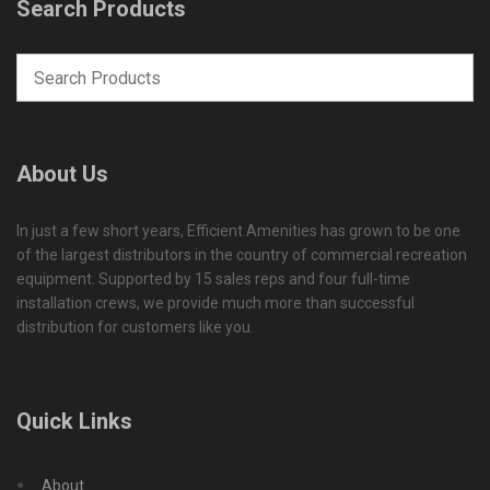
Search Products
About Us
In just a few short years, Efficient Amenities has grown to be one
of the largest distributors in the country of commercial recreation
equipment. Supported by 15 sales reps and four full-time
installation crews, we provide much more than successful
distribution for customers like you.
Quick Links
About