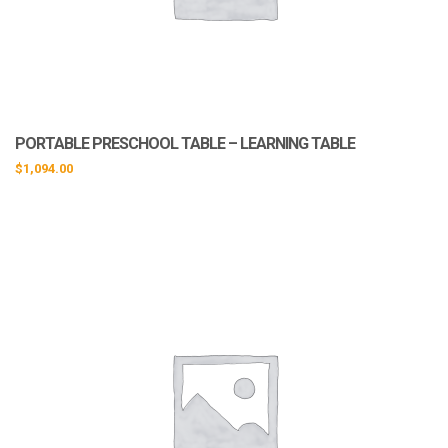
PORTABLE PRESCHOOL TABLE – LEARNING TABLE
$
1,094.00