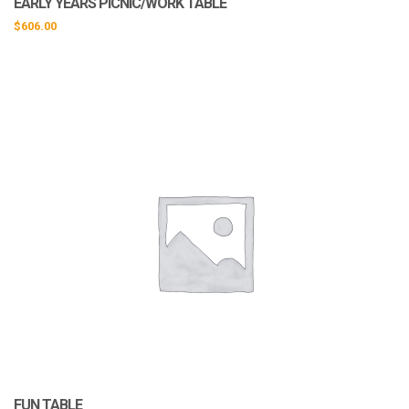
EARLY YEARS PICNIC/WORK TABLE
$
606.00
FUN TABLE