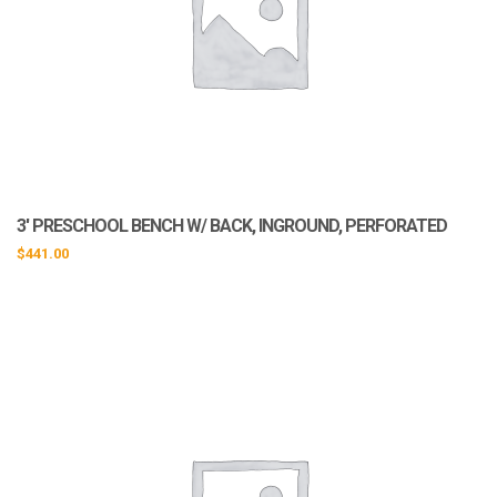
3′ PRESCHOOL BENCH W/ BACK, INGROUND, PERFORATED
$
441.00