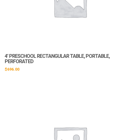
4′ PRESCHOOL RECTANGULAR TABLE, PORTABLE,
PERFORATED
$
696.00