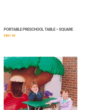
PORTABLE PRESCHOOL TABLE – SQUARE
$
861.00