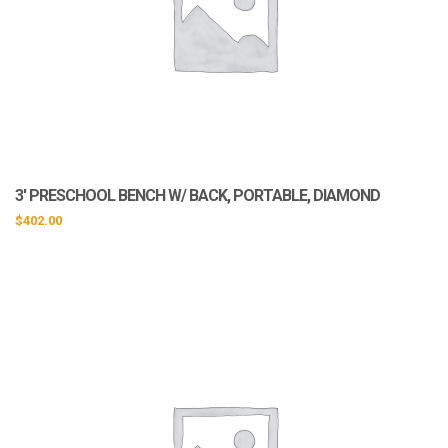
3′ PRESCHOOL BENCH W/ BACK, PORTABLE, DIAMOND
$
402.00