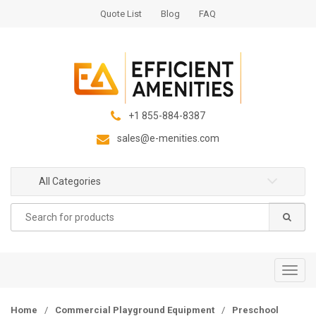
S
S
Quote List
Blog
FAQ
k
k
i
i
p
p
t
t
o
o
n
c
+1 855-884-8387
a
o
sales@e-menities.com
v
n
i
t
g
e
All Categories
a
n
Search
t
t
for:
i
o
n
T
o
g
Home
/
Commercial Playground Equipment
/
Preschool