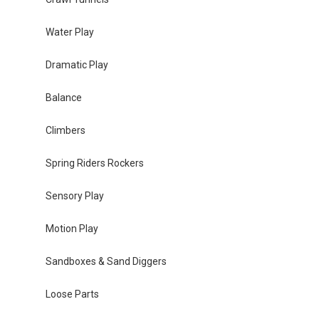
Water Play
Dramatic Play
Balance
Climbers
Spring Riders Rockers
Sensory Play
Motion Play
Sandboxes & Sand Diggers
Loose Parts