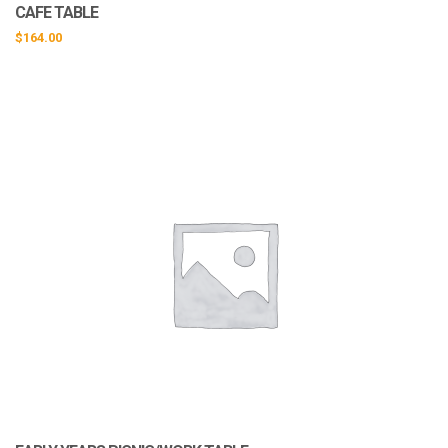
CAFE TABLE
$
164.00