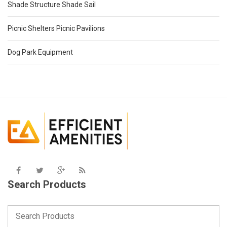
Shade Structure Shade Sail
Picnic Shelters Picnic Pavilions
Dog Park Equipment
Search Products