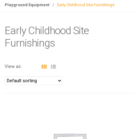
g
Playground Equipment
/
Early Childhood Site Furnishings
l
e
n
Early Childhood Site
a
Furnishings
v
i
g
a
View as:
t
i
o
n