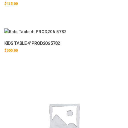
$
415.00
KIDS TABLE 4′ PROD206 5782
$
500.00