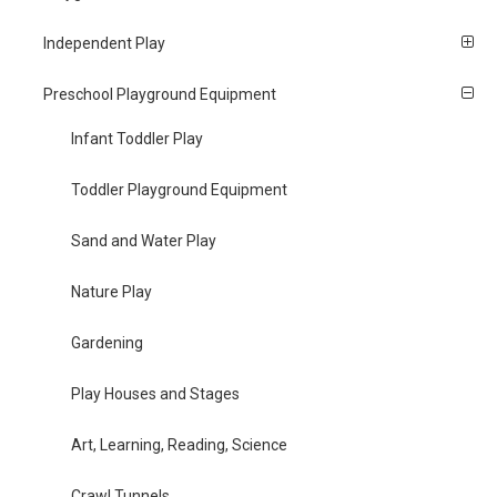
Independent Play
Preschool Playground Equipment
Infant Toddler Play
Toddler Playground Equipment
Sand and Water Play
Nature Play
Gardening
Play Houses and Stages
Art, Learning, Reading, Science
Crawl Tunnels