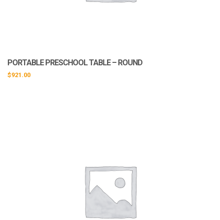
PORTABLE PRESCHOOL TABLE – ROUND
$
921.00