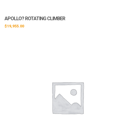
APOLLO? ROTATING CLIMBER
$
19,955.00