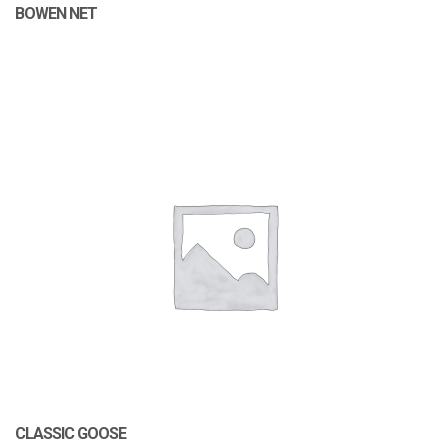
BOWEN NET
CLASSIC GOOSE