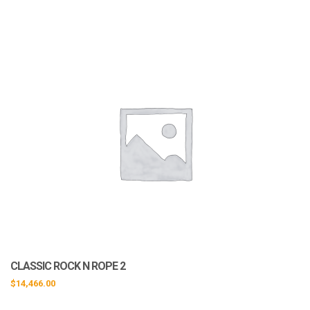
CLASSIC ROCK N ROPE 2
$
14,466.00