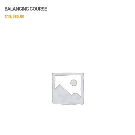
BALANCING COURSE
$
18,985.00