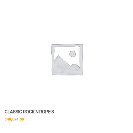
CLASSIC ROCK N ROPE 3
$
48,094.00