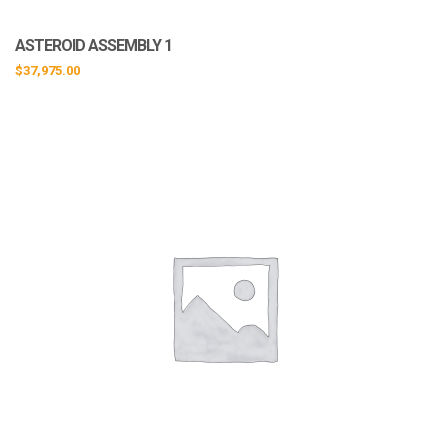
ASTEROID ASSEMBLY 1
$
37,975.00