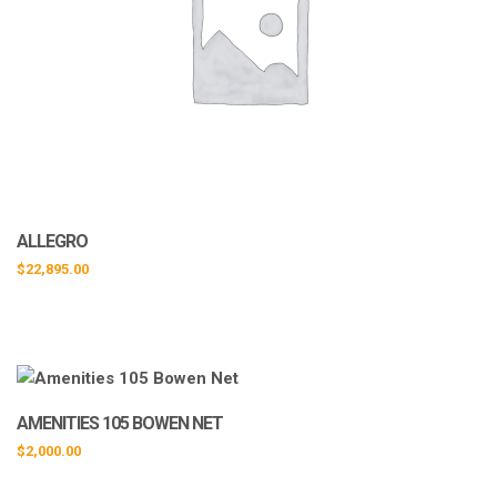
ALLEGRO
$
22,895.00
AMENITIES 105 BOWEN NET
$
2,000.00