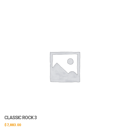
CLASSIC ROCK 3
$
7,883.00