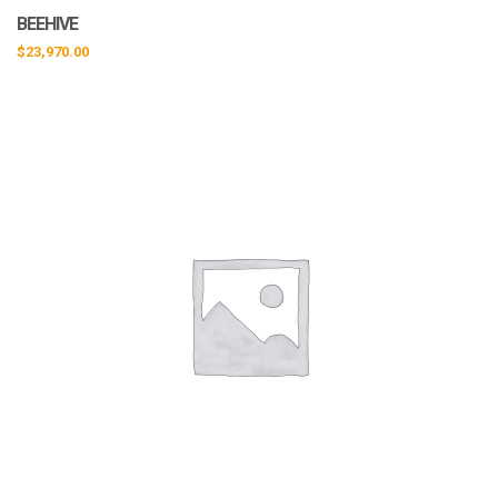
BEEHIVE
$
23,970.00