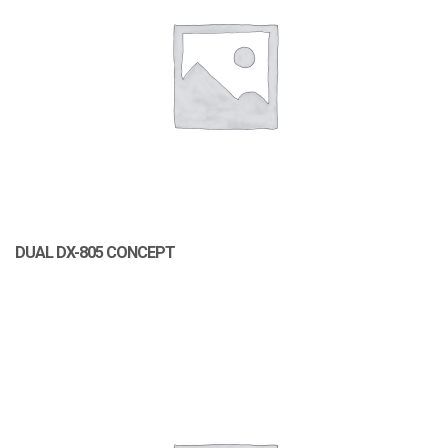
DUAL DX-805 CONCEPT