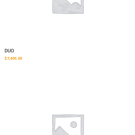
DUO
$
7,405.00