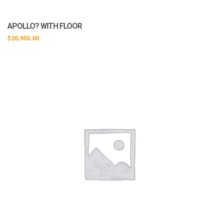
APOLLO? WITH FLOOR
$
20,955.00