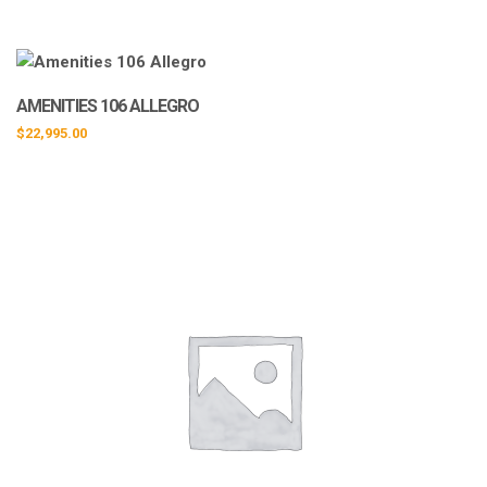
AMENITIES 106 ALLEGRO
$
22,995.00