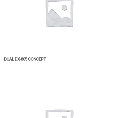
DUAL DX-805 CONCEPT