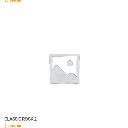
$
7,566.00
CLASSIC ROCK 2
$
5,294.00