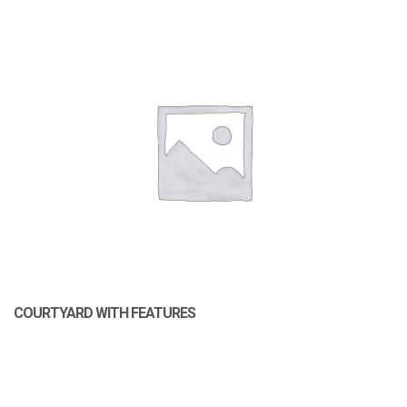
COURTYARD WITH FEATURES