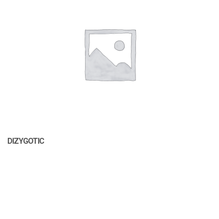
DIZYGOTIC