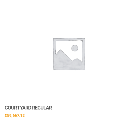
COURTYARD REGULAR
$
59,667.12