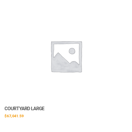
COURTYARD LARGE
$
67,041.59