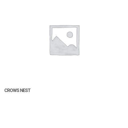
CROWS NEST