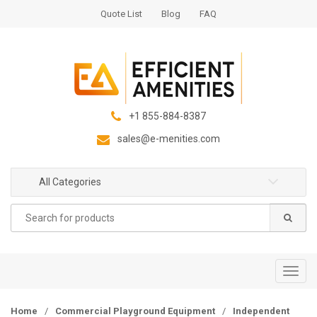
S
S
Quote List
Blog
FAQ
k
k
i
i
p
p
t
t
o
o
n
c
+1 855-884-8387
a
o
sales@e-menities.com
v
n
i
t
g
e
All Categories
a
n
Search
t
t
for:
i
o
n
T
o
g
Home
/
Commercial Playground Equipment
/
Independent