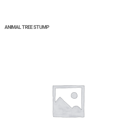
ANIMAL TREE STUMP