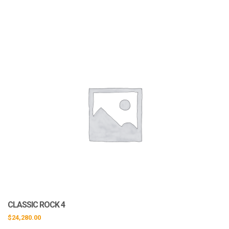
CLASSIC ROCK 4
$
24,280.00