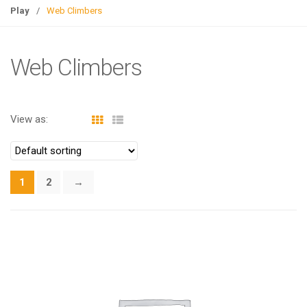
g
Play
/
Web Climbers
l
e
n
Web Climbers
a
v
i
View as:
g
a
t
i
1
2
→
o
n