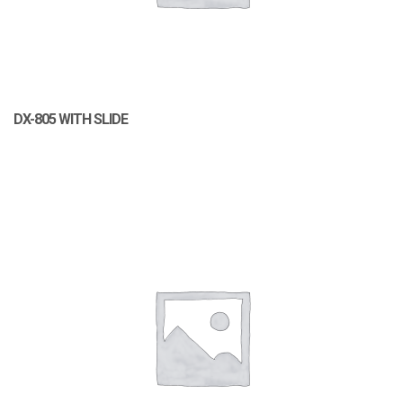
DX-805 WITH SLIDE