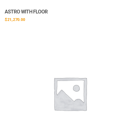
ASTRO WITH FLOOR
$
21,270.00