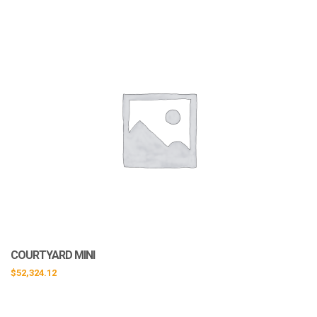
COURTYARD MINI
$
52,324.12