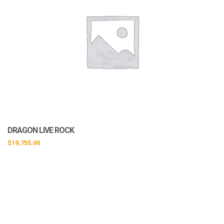
DRAGON LIVE ROCK
$
19,755.00