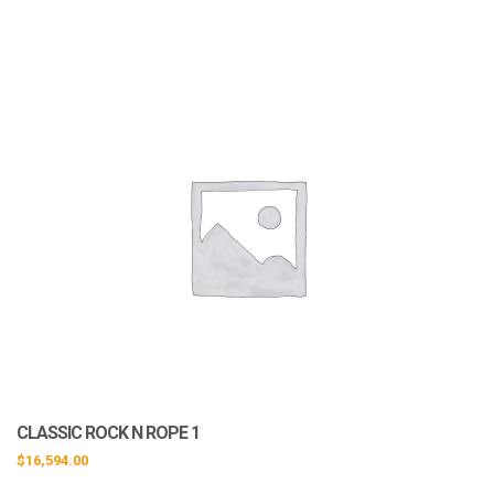
CLASSIC ROCK N ROPE 1
$
16,594.00