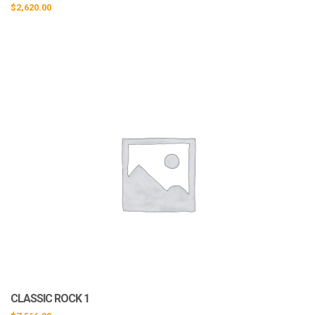
$
2,620.00
CLASSIC ROCK 1