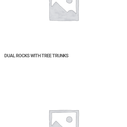
DUAL ROCKS WITH TREE TRUNKS