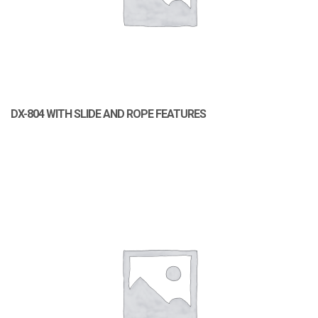
DX-804 WITH SLIDE AND ROPE FEATURES