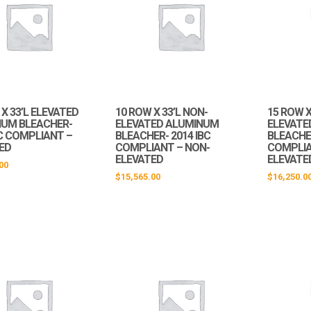
X 33’L ELEVATED
10 ROW X 33’L NON-
15 ROW X
UM BLEACHER-
ELEVATED ALUMINUM
ELEVATE
BC COMPLIANT –
BLEACHER- 2014 IBC
BLEACHER
ED
COMPLIANT – NON-
COMPLIA
ELEVATED
ELEVATE
00
$
15,565.00
$
16,250.0