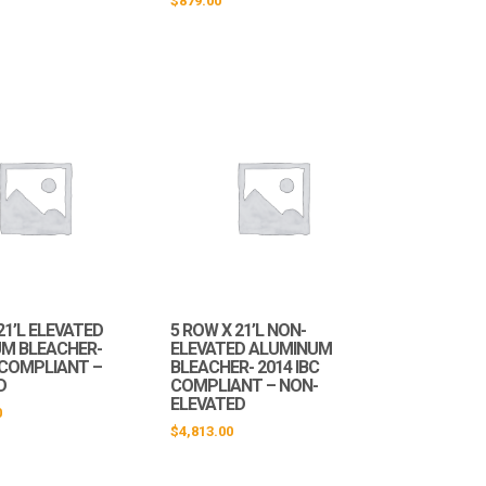
$
879.00
21’L ELEVATED
5 ROW X 21’L NON-
M BLEACHER-
ELEVATED ALUMINUM
C COMPLIANT –
BLEACHER- 2014 IBC
D
COMPLIANT – NON-
ELEVATED
0
$
4,813.00