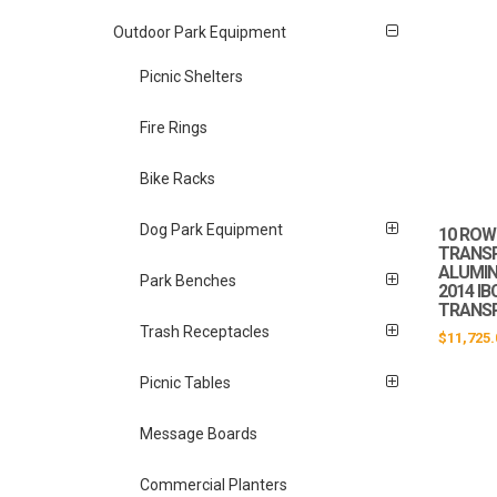
Outdoor Park Equipment
Picnic Shelters
Fire Rings
Bike Racks
Dog Park Equipment
10 ROW 
TRANS
ALUMIN
Park Benches
2014 I
TRANS
Trash Receptacles
$
11,725.
Picnic Tables
Message Boards
Commercial Planters