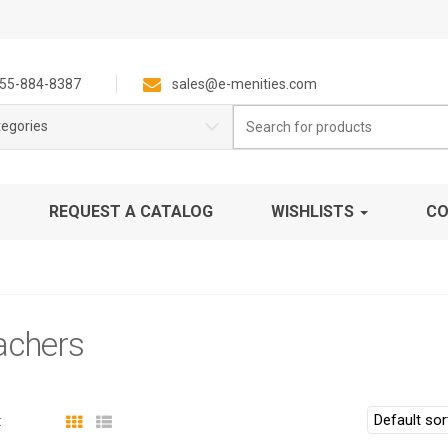
55-884-8387
sales@e-menities.com
Search
tegories
for:
REQUEST A CATALOG
WISHLISTS
CO
achers
: