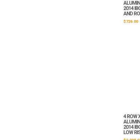
ALUMIN
2014 IB
AND RO
$
726.00
4 ROW X
ALUMIN
2014 I
LOW RI