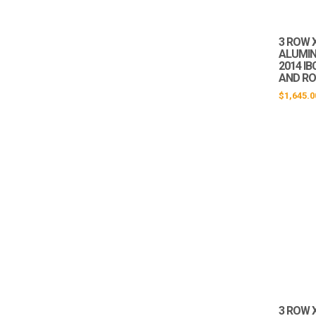
3 ROW X
ALUMIN
2014 IB
AND RO
$
1,645.0
3 ROW X