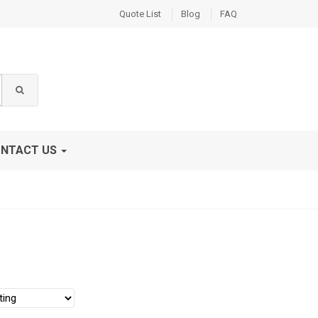
Quote List
Blog
FAQ
NTACT US