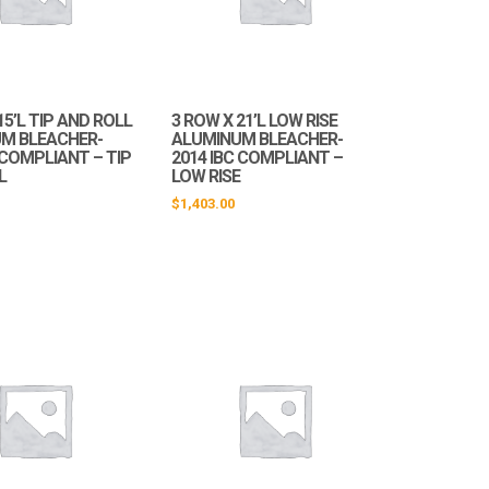
15’L TIP AND ROLL
3 ROW X 21’L LOW RISE
M BLEACHER-
ALUMINUM BLEACHER-
 COMPLIANT – TIP
2014 IBC COMPLIANT –
L
LOW RISE
$
1,403.00