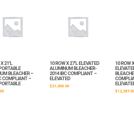
X 21’L
10 ROW X 27’L ELEVATED
10 ROW X
PORTABLE
ALUMINUM BLEACHER-
ELEVATE
UM BLEACHER –
2014 IBC COMPLIANT –
BLEACHER
BC COMPLIANT –
ELEVATED
COMPLIA
PORTABLE
ELEVATE
$
21,000.00
00
$
12,287.0