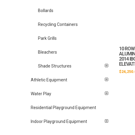
Bollards
Recycling Containers
Park Grills
10 ROW 
Bleachers
ALUMIN
2014 I
ELEVAT
Shade Structures
$
24,250.
Athletic Equipment
Water Play
Residential Playground Equipment
Indoor Playground Equipment