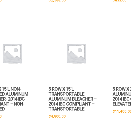
0
$
2,588.00
$
853.00
 15’L NON-
5 ROW X 15’L
5 ROW X 
ED ALUMINUM
TRANSPORTABLE
ALUMINU
R- 2014 IBC
ALUMINUM BLEACHER –
2014 IB
ANT – NON-
2014 IBC COMPLIANT –
ELEVATE
ED
TRANSPORTABLE
$
11,400.0
0
$
4,800.00