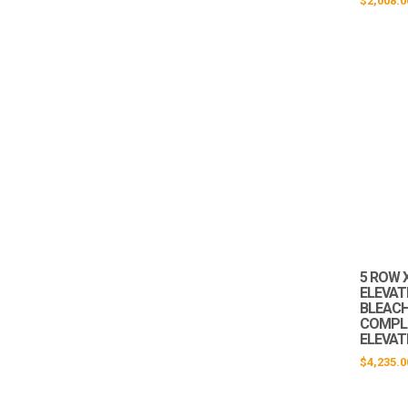
$
2,008.0
5 ROW X
ELEVAT
BLEACHE
COMPLI
ELEVAT
$
4,235.0