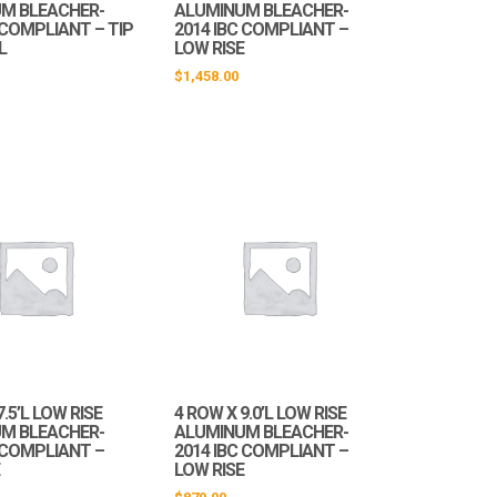
M BLEACHER-
ALUMINUM BLEACHER-
 COMPLIANT – TIP
2014 IBC COMPLIANT –
L
LOW RISE
$
1,458.00
7.5’L LOW RISE
4 ROW X 9.0’L LOW RISE
M BLEACHER-
ALUMINUM BLEACHER-
C COMPLIANT –
2014 IBC COMPLIANT –
E
LOW RISE