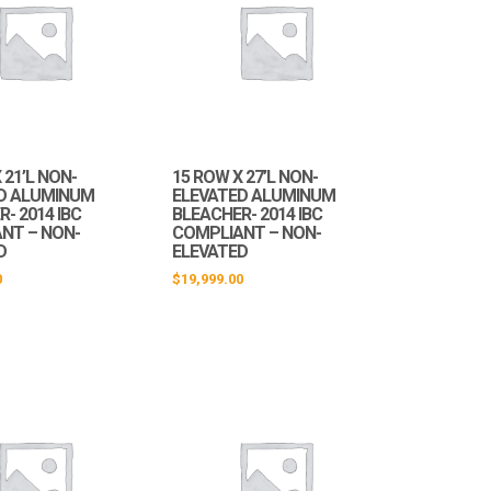
 21’L NON-
15 ROW X 27’L NON-
D ALUMINUM
ELEVATED ALUMINUM
- 2014 IBC
BLEACHER- 2014 IBC
NT – NON-
COMPLIANT – NON-
D
ELEVATED
0
$
19,999.00