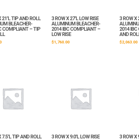
 21’L TIP AND ROLL
3 ROW X 27’L LOW RISE
3 ROW X 
UM BLEACHER-
ALUMINUM BLEACHER-
ALUMINU
C COMPLIANT – TIP
2014 IBC COMPLIANT –
2014 IBC
LL
LOW RISE
AND ROL
0
$
1,760.00
$
2,063.00
 7.5’L TIP AND ROLL
3 ROW X 9.0’L LOW RISE
3 ROW X 