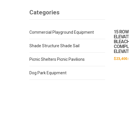
Categories
15 ROW 
Commercial Playground Equipment
ELEVAT
BLEACHE
Shade Structure Shade Sail
COMPLI
ELEVAT
$
23,400.
Picnic Shelters Picnic Pavilions
Dog Park Equipment