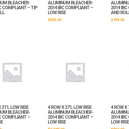
UM BLEACHER-
ALUMINUM BLEACHER-
ALUMINU
C COMPLIANT – TIP
2014 IBC COMPLIANT –
2014 IBC
LL
LOW RISE
AND ROL
$
630.00
$
799.00
 21’L LOW RISE
4 ROW X 27’L LOW RISE
4 ROW X 
UM BLEACHER-
ALUMINUM BLEACHER-
ALUMINU
BC COMPLIANT –
2014 IBC COMPLIANT –
2014 IB
SE
LOW RISE
LOW RIS