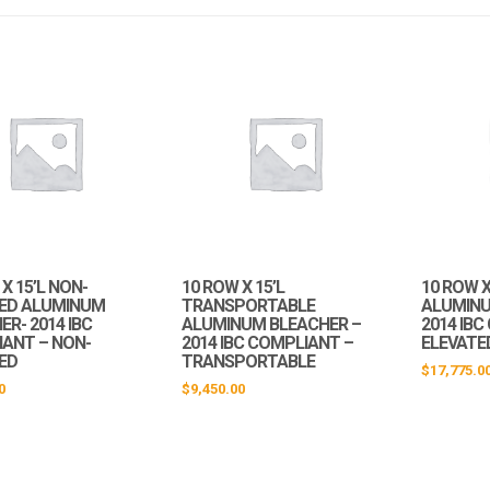
X 15’L NON-
10 ROW X 15’L
10 ROW X
ED ALUMINUM
TRANSPORTABLE
ALUMINU
R- 2014 IBC
ALUMINUM BLEACHER –
2014 IB
ANT – NON-
2014 IBC COMPLIANT –
ELEVATE
ED
TRANSPORTABLE
$
17,775.0
0
$
9,450.00