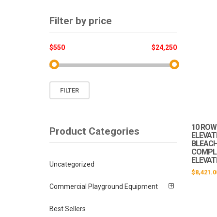
Filter by price
$550
$24,250
Min
Max
FILTER
price
price
10 ROW 
Product Categories
ELEVAT
BLEACHE
COMPLI
ELEVAT
Uncategorized
$
8,421.0
Commercial Playground Equipment
Best Sellers