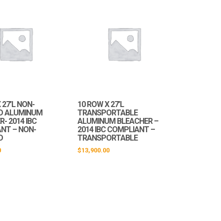
 27’L NON-
10 ROW X 27’L
D ALUMINUM
TRANSPORTABLE
- 2014 IBC
ALUMINUM BLEACHER –
NT – NON-
2014 IBC COMPLIANT –
D
TRANSPORTABLE
0
$
13,900.00