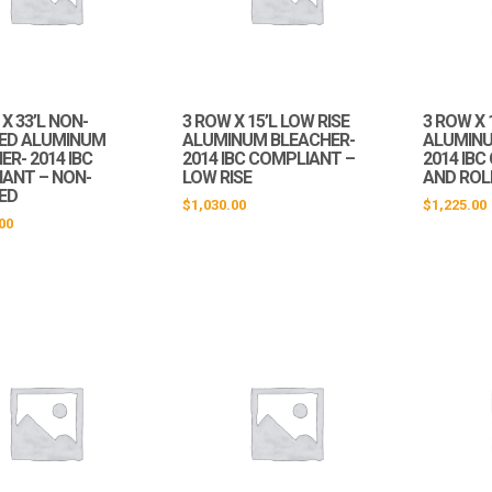
X 33’L NON-
3 ROW X 15’L LOW RISE
3 ROW X 
ED ALUMINUM
ALUMINUM BLEACHER-
ALUMINU
R- 2014 IBC
2014 IBC COMPLIANT –
2014 IBC
ANT – NON-
LOW RISE
AND ROL
ED
$
1,030.00
$
1,225.00
00