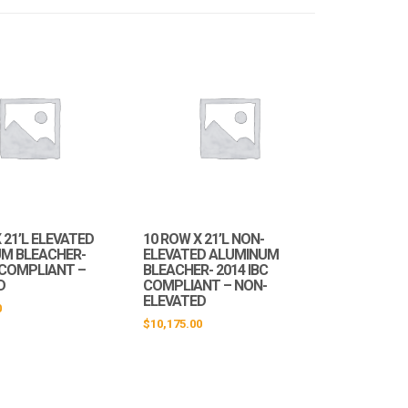
 21’L ELEVATED
10 ROW X 21’L NON-
M BLEACHER-
ELEVATED ALUMINUM
C COMPLIANT –
BLEACHER- 2014 IBC
D
COMPLIANT – NON-
ELEVATED
0
$
10,175.00