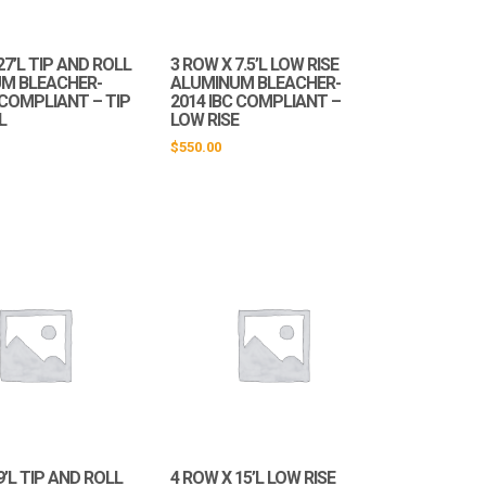
27’L TIP AND ROLL
3 ROW X 7.5’L LOW RISE
M BLEACHER-
ALUMINUM BLEACHER-
 COMPLIANT – TIP
2014 IBC COMPLIANT –
L
LOW RISE
$
550.00
9’L TIP AND ROLL
4 ROW X 15’L LOW RISE