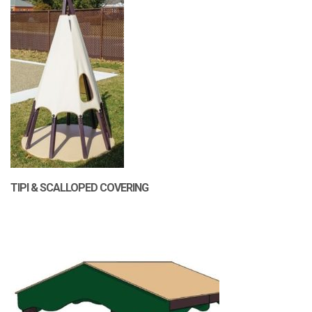
TIPI & SCALLOPED COVERING