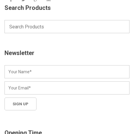
Search Products
Newsletter
Opening Time