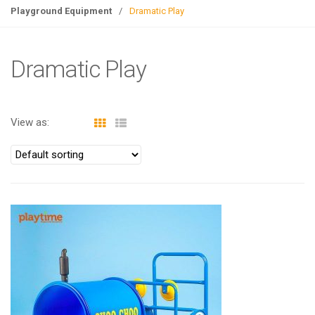
g
Playground Equipment
/
Dramatic Play
l
e
n
Dramatic Play
a
v
i
View as:
g
a
t
i
o
n