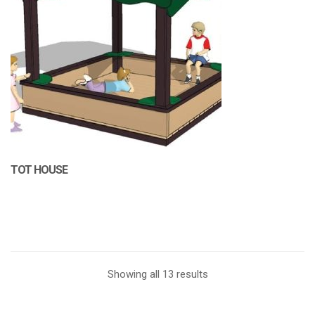
TOT HOUSE
Showing all 13 results