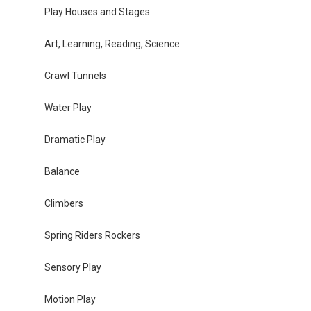
Play Houses and Stages
Art, Learning, Reading, Science
Crawl Tunnels
Water Play
Dramatic Play
Balance
Climbers
Spring Riders Rockers
Sensory Play
Motion Play