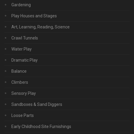
Gardening
Play Houses and Stages
Art, Learning, Reading, Science
Crawl Tunnels
Water Play
Dramatic Play
Balance
Climbers
Sensory Play
Sandboxes & Sand Diggers
Loose Parts
Early Childhood Site Furnishings