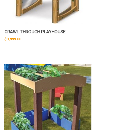
CRAWL THROUGH PLAYHOUSE
$
3,999.00