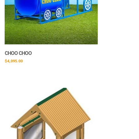
CHOO CHOO
$
4,095.00