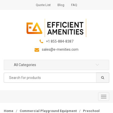
S
S
Quote List
Blog
FAQ
k
k
i
i
p
p
t
t
o
o
n
c
+1 855-884-8387
a
o
sales@e-menities.com
v
n
i
t
g
e
All Categories
a
n
Search
t
t
for:
i
o
n
T
o
g
Home
/
Commercial Playground Equipment
/
Preschool