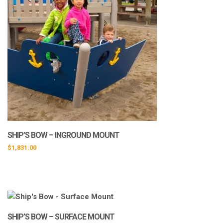
SHIP’S BOW – INGROUND MOUNT
$
1,831.00
SHIP’S BOW – SURFACE MOUNT