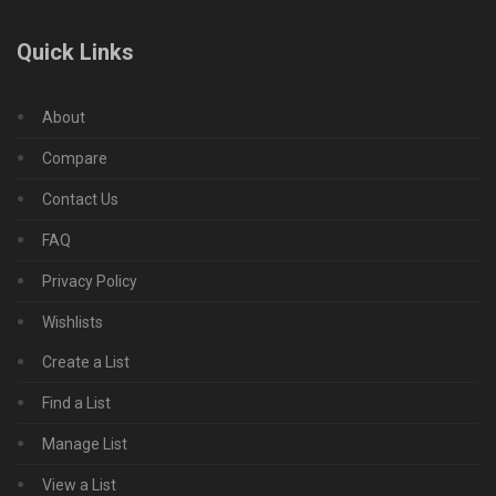
Quick Links
About
Compare
Contact Us
FAQ
Privacy Policy
Wishlists
Create a List
Find a List
Manage List
View a List