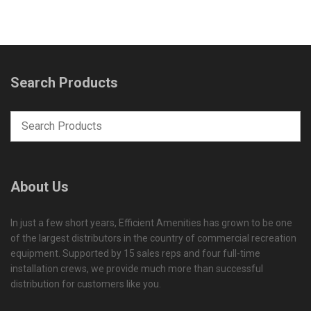
Search Products
About Us
In just a few short years, Efficient Amenities has grown to be one
of the largest distributors in the country of commercial recreation
equipment. Supported by 15 sales reps and four full-time
installation crews, we provide much more than successful
distribution for customers like you.