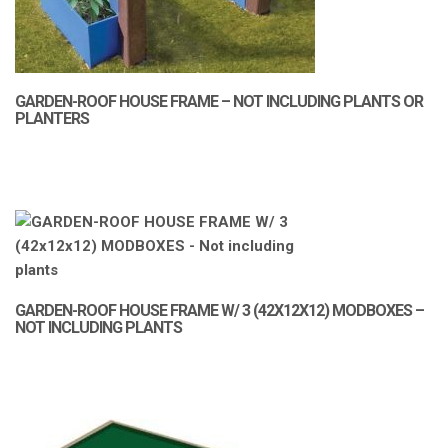
GARDEN-ROOF HOUSE FRAME – NOT INCLUDING PLANTS OR
PLANTERS
GARDEN-ROOF HOUSE FRAME W/ 3 (42X12X12) MODBOXES –
NOT INCLUDING PLANTS