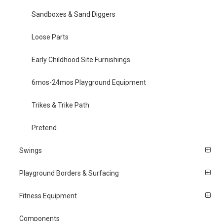
Sandboxes & Sand Diggers
Loose Parts
Early Childhood Site Furnishings
6mos-24mos Playground Equipment
Trikes & Trike Path
Pretend
Swings
Playground Borders & Surfacing
Fitness Equipment
Components