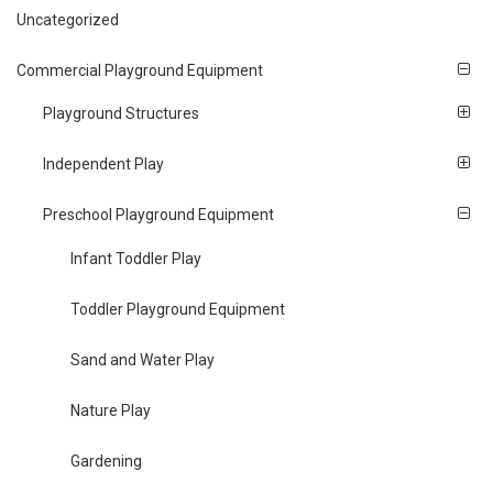
Uncategorized
Commercial Playground Equipment
Playground Structures
Independent Play
Preschool Playground Equipment
Infant Toddler Play
Toddler Playground Equipment
Sand and Water Play
Nature Play
Gardening