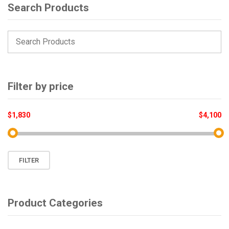
Search Products
Filter by price
$1,830
$4,100
Min
Max
FILTER
price
price
Product Categories