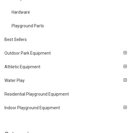
Hardware
Playground Parts
Best Sellers
Outdoor Park Equipment
Athletic Equipment
Water Play
Residential Playground Equipment
Indoor Playground Equipment