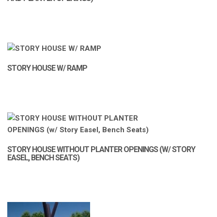
STORY HOUSE W/ RAMP
STORY HOUSE WITHOUT PLANTER OPENINGS (W/ STORY
EASEL, BENCH SEATS)