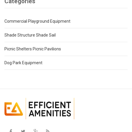
Categories
Commercial Playground Equipment
Shade Structure Shade Sail
Picnic Shelters Picnic Pavilions
Dog Park Equipment