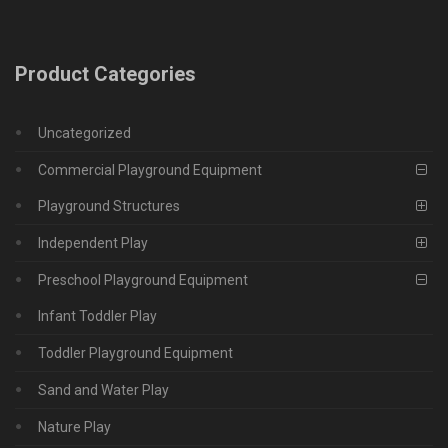
Product Categories
Uncategorized
Commercial Playground Equipment
Playground Structures
Independent Play
Preschool Playground Equipment
Infant Toddler Play
Toddler Playground Equipment
Sand and Water Play
Nature Play