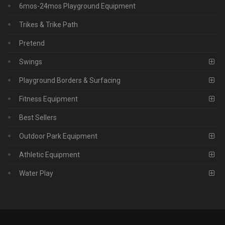
6mos-24mos Playground Equipment
Trikes & Trike Path
Pretend
Swings
Playground Borders & Surfacing
Fitness Equipment
Best Sellers
Outdoor Park Equipment
Athletic Equipment
Water Play