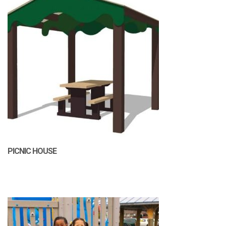
PICNIC HOUSE