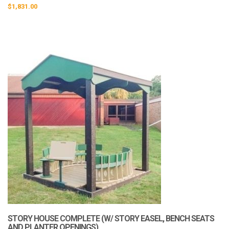
$
1,831.00
STORY HOUSE COMPLETE (W/ STORY EASEL, BENCH SEATS
AND PLANTER OPENINGS)