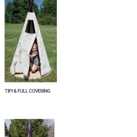
TIPI & FULL COVERING