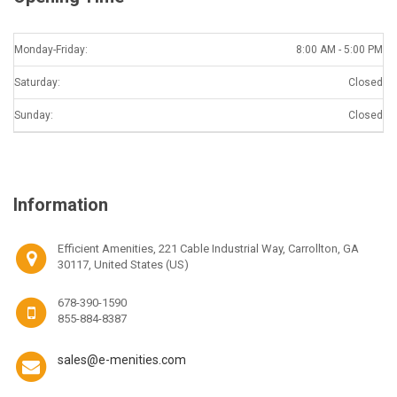
Monday-Friday:
8:00 AM - 5:00 PM
Saturday:
Closed
Sunday:
Closed
Information
Efficient Amenities, 221 Cable Industrial Way, Carrollton, GA
30117, United States (US)
678-390-1590
855-884-8387
sales@e-menities.com