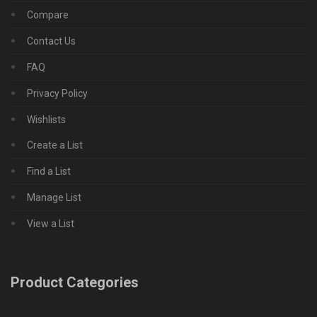
Compare
Contact Us
FAQ
Privacy Policy
Wishlists
Create a List
Find a List
Manage List
View a List
Product Categories