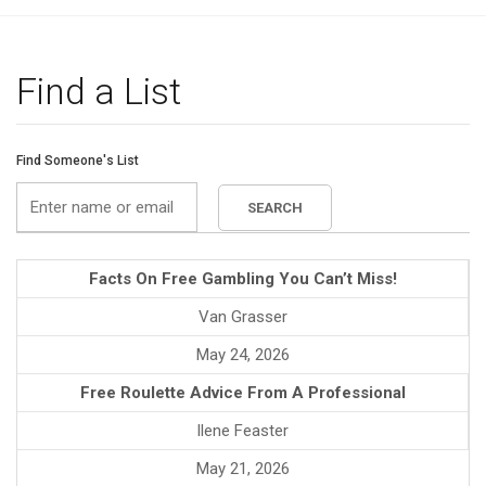
g
l
e
Find a List
n
a
v
Find Someone's List
i
g
a
t
i
Facts On Free Gambling You Can’t Miss!
o
Van Grasser
n
May 24, 2026
Free Roulette Advice From A Professional
Ilene Feaster
May 21, 2026