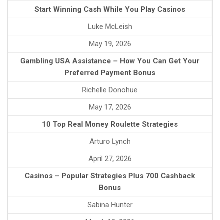
Start Winning Cash While You Play Casinos
Luke McLeish
May 19, 2026
Gambling USA Assistance – How You Can Get Your
Preferred Payment Bonus
Richelle Donohue
May 17, 2026
10 Top Real Money Roulette Strategies
Arturo Lynch
April 27, 2026
Casinos – Popular Strategies Plus 700 Cashback
Bonus
Sabina Hunter