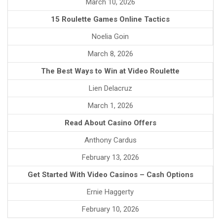
March 10, 2026
15 Roulette Games Online Tactics
Noelia Goin
March 8, 2026
The Best Ways to Win at Video Roulette
Lien Delacruz
March 1, 2026
Read About Casino Offers
Anthony Cardus
February 13, 2026
Get Started With Video Casinos – Cash Options
Ernie Haggerty
February 10, 2026