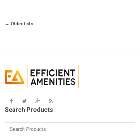
←
Older lists
Search Products