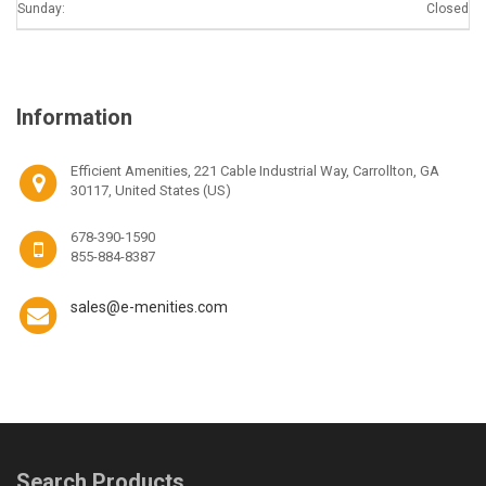
Sunday:
Closed
Information
Efficient Amenities, 221 Cable Industrial Way, Carrollton, GA
30117, United States (US)
678-390-1590
855-884-8387
sales@e-menities.com
Search Products