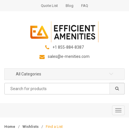
S
S
Quote List
Blog
FAQ
k
k
i
i
p
p
t
t
o
o
n
c
+1 855-884-8387
a
o
sales@e-menities.com
v
n
i
t
g
e
All Categories
a
n
Search
t
t
for:
i
o
n
T
o
g
Home
/
Wishlists
/
Find a List