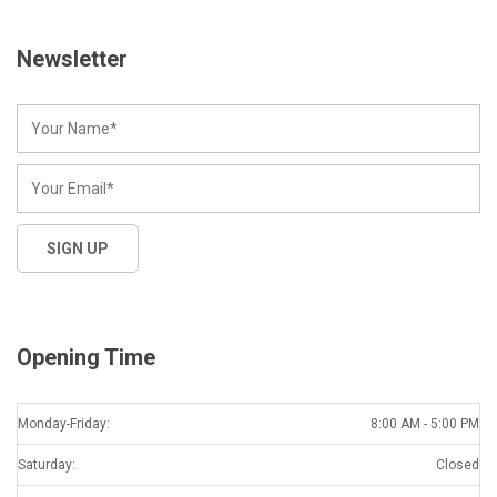
Newsletter
Opening Time
Monday-Friday:
8:00 AM - 5:00 PM
Saturday:
Closed