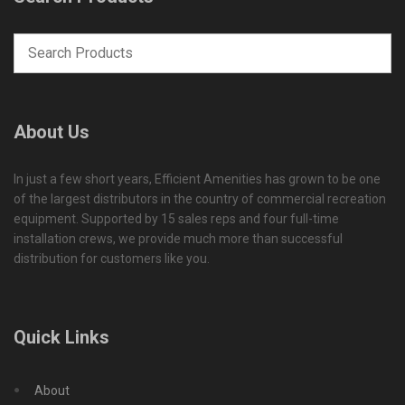
About Us
In just a few short years, Efficient Amenities has grown to be one
of the largest distributors in the country of commercial recreation
equipment. Supported by 15 sales reps and four full-time
installation crews, we provide much more than successful
distribution for customers like you.
Quick Links
About