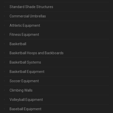
Standard Shade Structures
Commercial Umbrellas
Athletic Equipment
Fitness Equipment
Basketball
Basketball Hoops and Backboards
Basketball Systems
Basketball Equipment
Soccer Equipment
Climbing Walls
Volleyball Equipment
Baseball Equipment