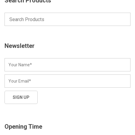
Search Products
Newsletter
Opening Time