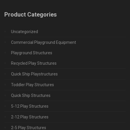
Product Categories
Uncategorized
Commercial Playground Equipment
Playground Structures
Recycled Play Structures
Quick Ship Playstructures
Toddler Play Structures
Quick Ship Structures
5-12 Play Structures
2-12 Play Structures
2-5 Play Structures