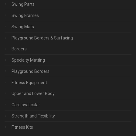
Swing Parts
Swing Frames
Swing Mats
Playground Borders & Surfacing
Borders
Specialty Matting
Playground Borders
Fitness Equipment
Upper and Lower Body
Cardiovascular
Strength and Flexibility
Fitness Kits