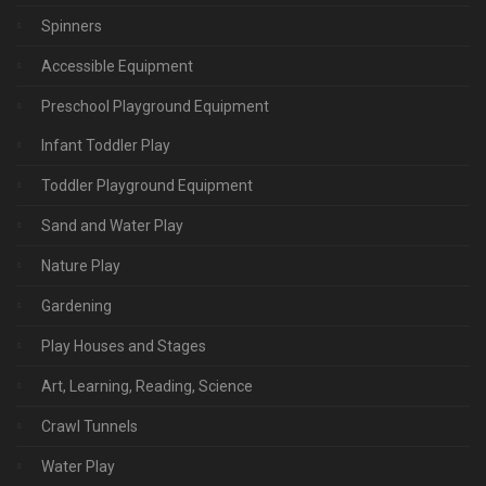
Spinners
Accessible Equipment
Preschool Playground Equipment
Infant Toddler Play
Toddler Playground Equipment
Sand and Water Play
Nature Play
Gardening
Play Houses and Stages
Art, Learning, Reading, Science
Crawl Tunnels
Water Play