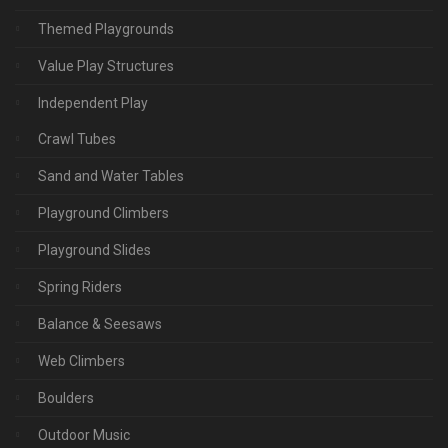
Themed Playgrounds
Value Play Structures
Independent Play
Crawl Tubes
Sand and Water Tables
Playground Climbers
Playground Slides
Spring Riders
Balance & Seesaws
Web Climbers
Boulders
Outdoor Music