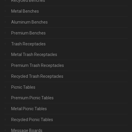
Recycled Benches
Metal Benches
Aluminum Benches
Premium Benches
Trash Receptacles
Metal Trash Receptacles
Premium Trash Receptacles
Recycled Trash Receptacles
Picnic Tables
Premium Picnic Tables
Metal Picnic Tables
Recycled Picnic Tables
Message Boards