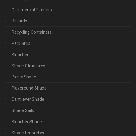
Commercial Planters
Bollards
Recycling Containers
Park Grills
Bleachers
Shade Structures
Picnic Shade
Playground Shade
Cantilever Shade
Shade Sails
Bleacher Shade
Shade Umbrellas