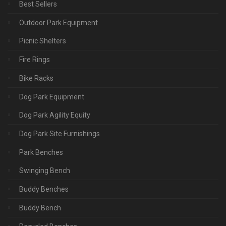
Best Sellers
Outdoor Park Equipment
Picnic Shelters
Fire Rings
Bike Racks
Dog Park Equipment
Dog Park Agility Equity
Dog Park Site Furnishings
Park Benches
Swinging Bench
Buddy Benches
Buddy Bench