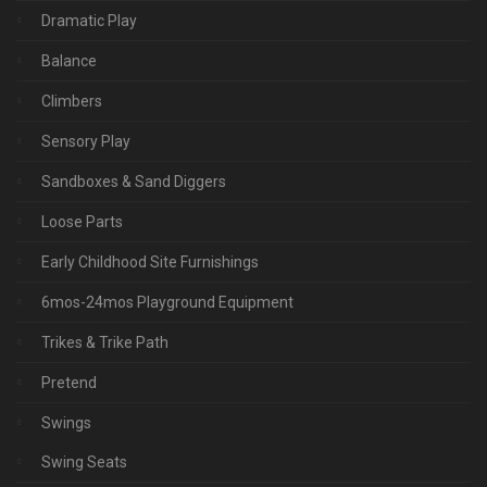
Dramatic Play
Balance
Climbers
Sensory Play
Sandboxes & Sand Diggers
Loose Parts
Early Childhood Site Furnishings
6mos-24mos Playground Equipment
Trikes & Trike Path
Pretend
Swings
Swing Seats