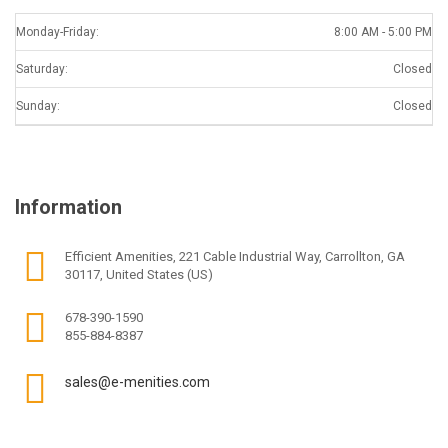
Monday-Friday:
8:00 AM - 5:00 PM
Saturday:
Closed
Sunday:
Closed
Information
Efficient Amenities, 221 Cable Industrial Way, Carrollton, GA
30117, United States (US)
678-390-1590
855-884-8387
sales@e-menities.com