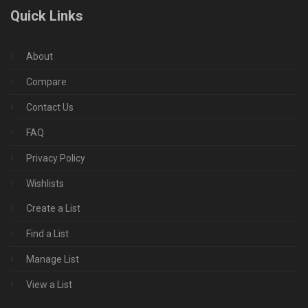
Quick Links
About
Compare
Contact Us
FAQ
Privacy Policy
Wishlists
Create a List
Find a List
Manage List
View a List