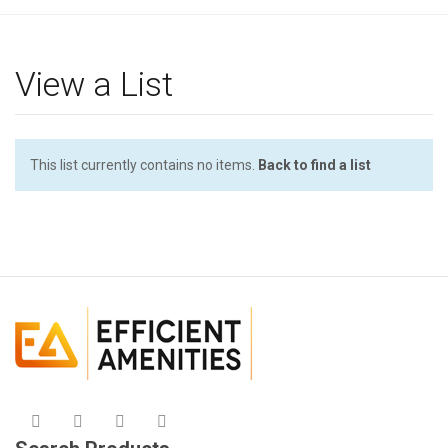
g
l
e
View a List
n
a
v
i
This list currently contains no items.
Back to find a list
g
a
t
i
o
n