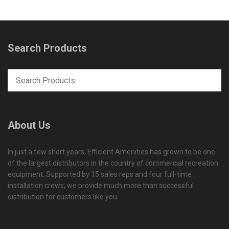
Search Products
About Us
In just a few short years, Efficient Amenities has grown to be one
of the largest distributors in the country of commercial recreation
equipment. Supported by 15 sales reps and four full-time
installation crews, we provide much more than successful
distribution for customers like you.