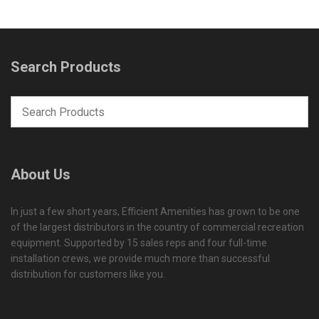
Search Products
About Us
In just a few short years, Efficient Amenities has grown to be one
of the largest distributors in the country of commercial recreation
equipment. Supported by 15 sales reps and four full-time
installation crews, we provide much more than successful
distribution for customers like you.