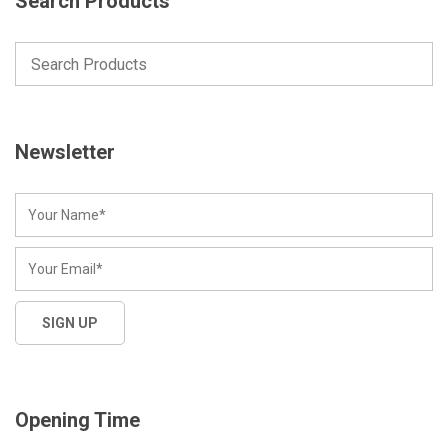
Search Products
Newsletter
Opening Time