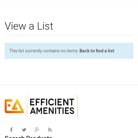
g
l
e
View a List
n
a
v
i
This list currently contains no items.
Back to find a list
g
a
t
i
o
n