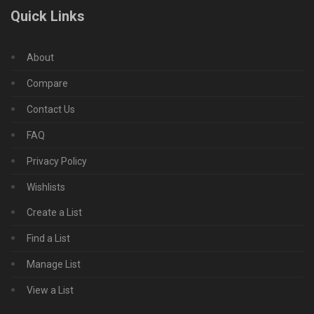
Quick Links
About
Compare
Contact Us
FAQ
Privacy Policy
Wishlists
Create a List
Find a List
Manage List
View a List