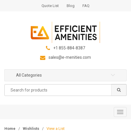
S
S
Quote List
Blog
FAQ
k
k
i
i
p
p
t
t
o
o
n
c
+1 855-884-8387
a
o
sales@e-menities.com
v
n
i
t
g
e
All Categories
a
n
Search
t
t
for:
i
o
n
T
o
g
Home
/
Wishlists
/
View a List