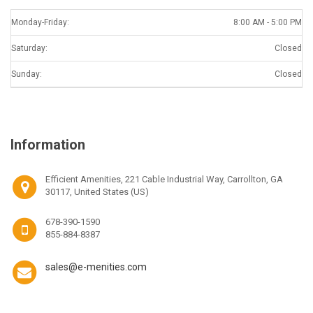
Monday-Friday:
8:00 AM - 5:00 PM
Saturday:
Closed
Sunday:
Closed
Information
Efficient Amenities, 221 Cable Industrial Way, Carrollton, GA
30117, United States (US)
678-390-1590
855-884-8387
sales@e-menities.com