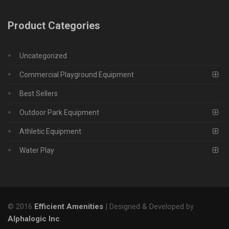
Product Categories
Uncategorized
Commercial Playground Equipment
Best Sellers
Outdoor Park Equipment
Athletic Equipment
Water Play
© 2016
Efficient Amenities
| Designed & Developed by
Alphalogic Inc
.