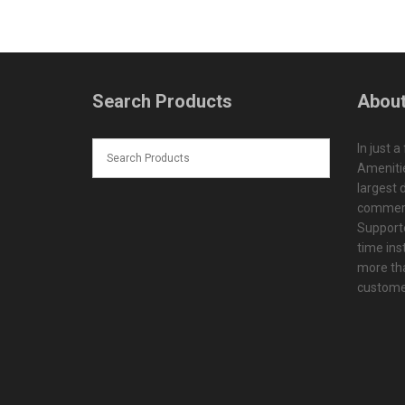
Search Products
About
In just a
Amenitie
largest d
commerc
Supporte
time ins
more tha
customer