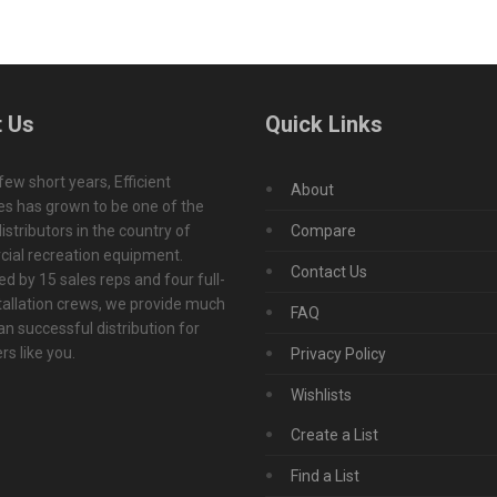
 Us
Quick Links
 few short years, Efficient
About
s has grown to be one of the
istributors in the country of
Compare
ial recreation equipment.
Contact Us
d by 15 sales reps and four full-
tallation crews, we provide much
FAQ
n successful distribution for
s like you.
Privacy Policy
Wishlists
Create a List
Find a List