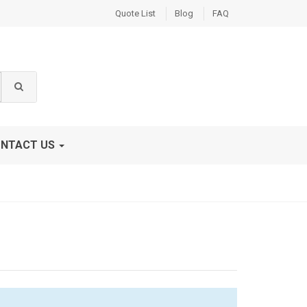
Quote List
Blog
FAQ
NTACT US