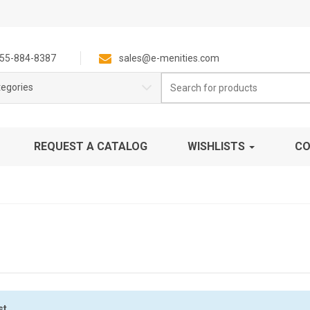
55-884-8387
sales@e-menities.com
Search
tegories
for:
REQUEST A CATALOG
WISHLISTS
CO
st