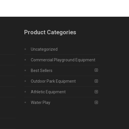
Product Categories
Uncategorized
Commercial Playground Equipment
Best Sellers
Outdoor Park Equipment
Athletic Equipment
Water Play