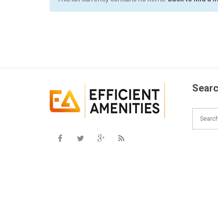
Searc