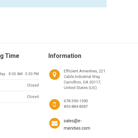
g Time
Information
Efficient Amenities, 221
day:
8:00 AM - 5:00 PM
Cable Industrial Way,
Carrollton, GA 30117,
Closed
United States (US)
Closed
678-390-1590
855-884-8387
sales@e-
menities.com