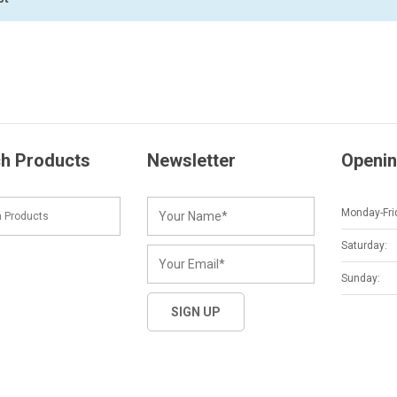
h Products
Newsletter
Openin
Monday-Fri
Saturday:
Sunday: