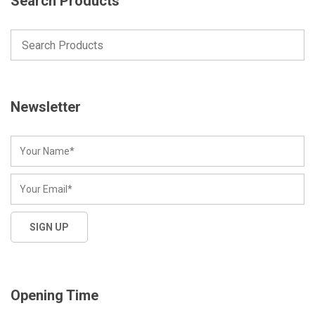
Search Products
Newsletter
Opening Time