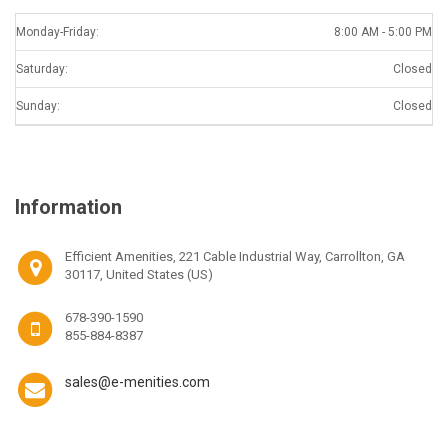
Monday-Friday:
8:00 AM - 5:00 PM
Saturday:
Closed
Sunday:
Closed
Information
Efficient Amenities, 221 Cable Industrial Way, Carrollton, GA
30117, United States (US)
678-390-1590
855-884-8387
sales@e-menities.com