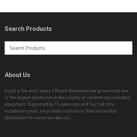
Search Products
About Us
In just a few short years, Efficient Amenities has grown to be one
of the largest distributors in the country of commercial recreation
equipment. Supported by 15 sales reps and four full-time
installation crews, we provide much more than successful
distribution for customers like you.