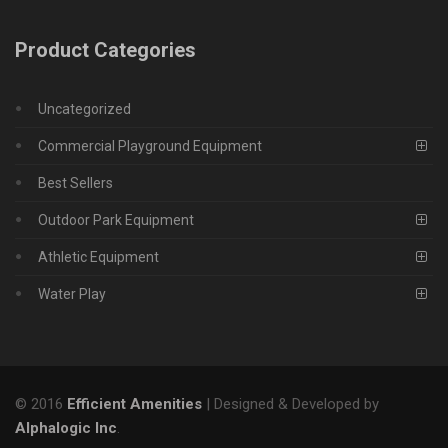
Product Categories
Uncategorized
Commercial Playground Equipment
Best Sellers
Outdoor Park Equipment
Athletic Equipment
Water Play
© 2016
Efficient Amenities
| Designed & Developed by
Alphalogic Inc
.