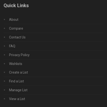
Quick Links
About
Compare
Contact Us
FAQ
Privacy Policy
Wishlists
Create a List
Find a List
Manage List
View a List