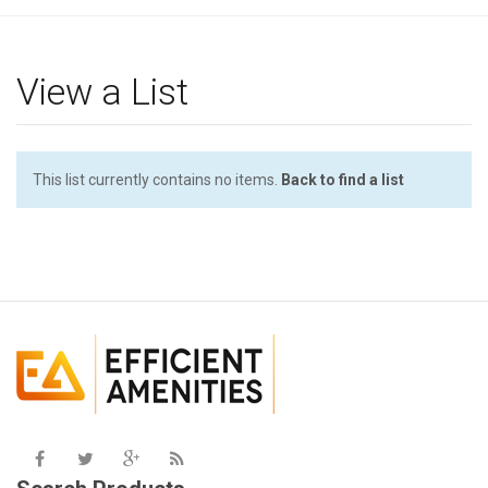
g
l
e
View a List
n
a
v
i
This list currently contains no items.
Back to find a list
g
a
t
i
o
n