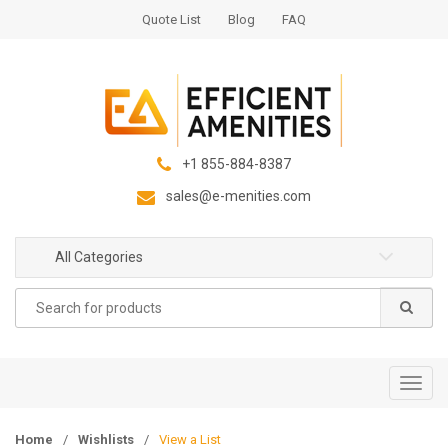
S
S
Quote List
Blog
FAQ
k
k
i
i
p
p
t
t
o
o
n
c
+1 855-884-8387
a
o
sales@e-menities.com
v
n
i
t
g
e
All Categories
a
n
Search
t
t
for:
i
o
n
T
o
g
Home
/
Wishlists
/
View a List