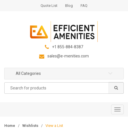
S
S
Quote List
Blog
FAQ
k
k
i
i
p
p
t
t
o
o
n
c
+1 855-884-8387
a
o
sales@e-menities.com
v
n
i
t
g
e
All Categories
a
n
Search
t
t
for:
i
o
n
T
o
g
Home
/
Wishlists
/
View a List