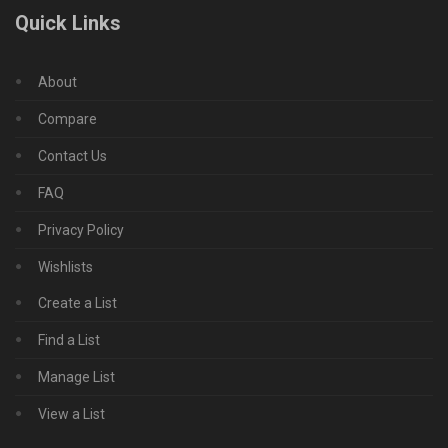
Quick Links
About
Compare
Contact Us
FAQ
Privacy Policy
Wishlists
Create a List
Find a List
Manage List
View a List