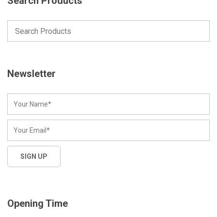
Search Products
Newsletter
Opening Time