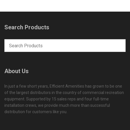
Search Products
About Us
In just a few short years, Efficient Amenities has grown to be one
of the largest distributors in the country of commercial recreation
equipment. Supported by 15 sales reps and four full-time
installation crews, we provide much more than successful
distribution for customers like you.