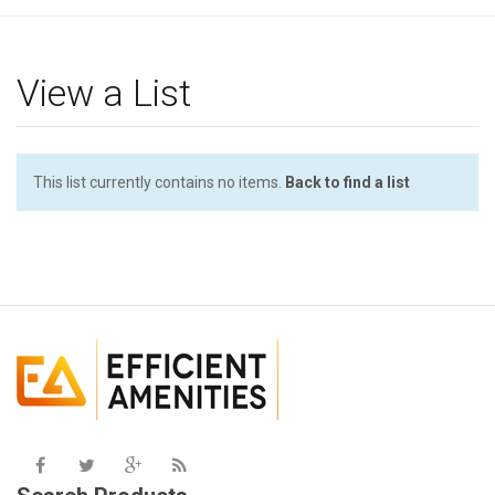
g
l
e
View a List
n
a
v
i
This list currently contains no items.
Back to find a list
g
a
t
i
o
n