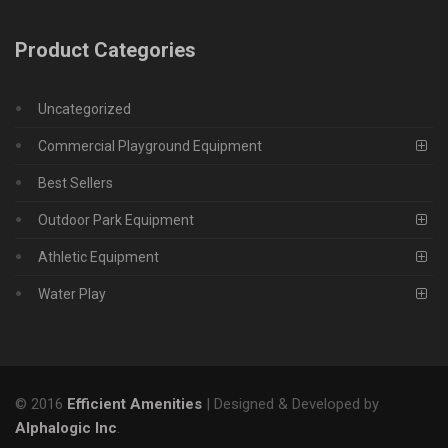
Product Categories
Uncategorized
Commercial Playground Equipment
Best Sellers
Outdoor Park Equipment
Athletic Equipment
Water Play
© 2016
Efficient Amenities
| Designed & Developed by
Alphalogic Inc
.