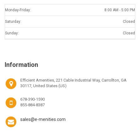
Monday-Friday:
8:00 AM - 5:00 PM
Saturday:
Closed
Sunday:
Closed
Information
Efficient Amenities, 221 Cable Industrial Way, Carrollton, GA
30117, United States (US)
678-390-1590
855-884-8387
sales@e-menities.com