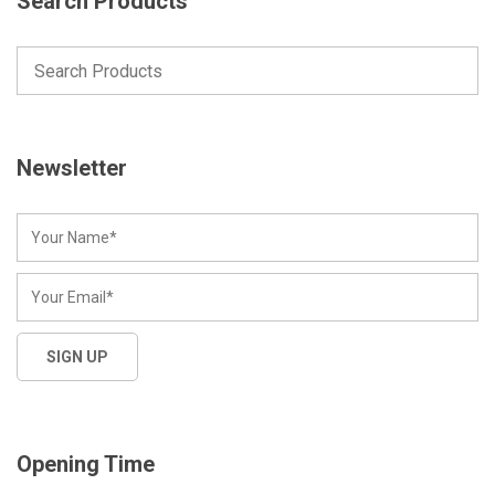
Search Products
Newsletter
Opening Time