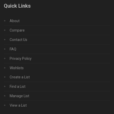
Quick Links
About
Compare
Contact Us
FAQ
Privacy Policy
Wishlists
Create a List
Find a List
Manage List
View a List