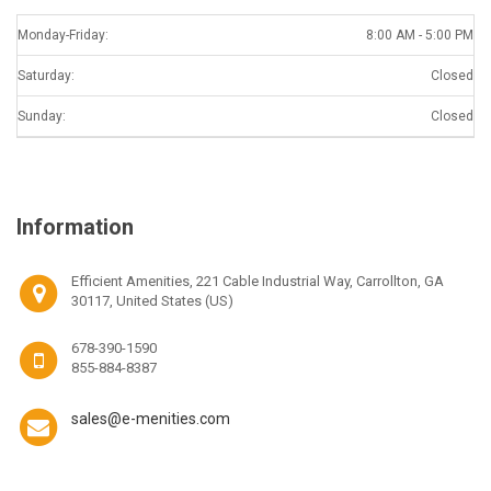
Monday-Friday:
8:00 AM - 5:00 PM
Saturday:
Closed
Sunday:
Closed
Information
Efficient Amenities, 221 Cable Industrial Way, Carrollton, GA
30117, United States (US)
678-390-1590
855-884-8387
sales@e-menities.com