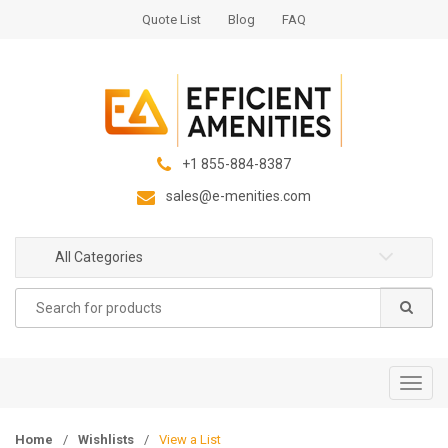
S
S
Quote List
Blog
FAQ
k
k
i
i
p
p
t
t
o
o
n
c
+1 855-884-8387
a
o
sales@e-menities.com
v
n
i
t
g
e
All Categories
a
n
Search
t
t
for:
i
o
n
T
o
g
Home
/
Wishlists
/
View a List