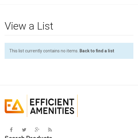
g
l
e
View a List
n
a
v
i
This list currently contains no items.
Back to find a list
g
a
t
i
o
n