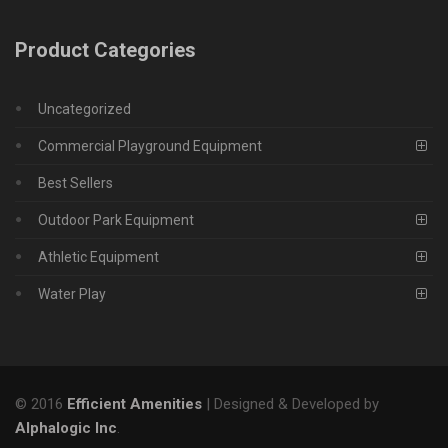
Product Categories
Uncategorized
Commercial Playground Equipment
Best Sellers
Outdoor Park Equipment
Athletic Equipment
Water Play
© 2016
Efficient Amenities
| Designed & Developed by
Alphalogic Inc
.