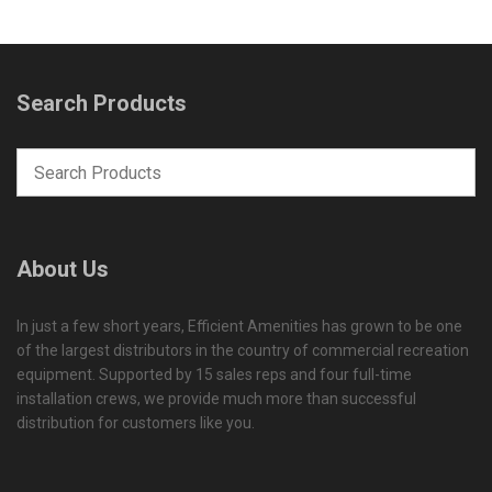
Search Products
About Us
In just a few short years, Efficient Amenities has grown to be one
of the largest distributors in the country of commercial recreation
equipment. Supported by 15 sales reps and four full-time
installation crews, we provide much more than successful
distribution for customers like you.