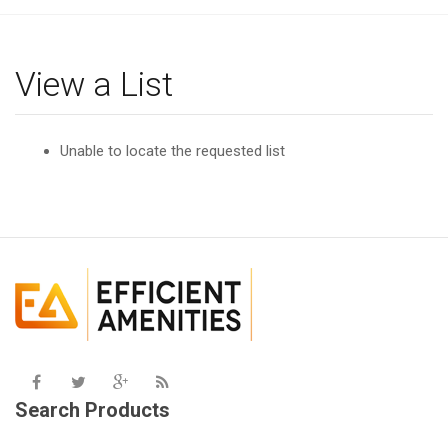
g
l
e
View a List
n
a
v
Unable to locate the requested list
i
g
a
t
i
o
n
Search Products