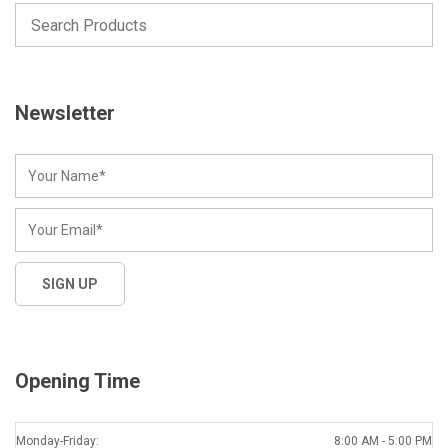
Newsletter
Opening Time
Monday-Friday:
8:00 AM - 5:00 PM