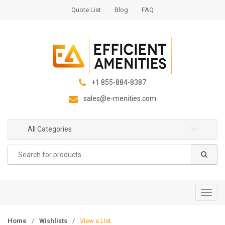
S
S
Quote List
Blog
FAQ
k
k
i
i
p
p
t
t
o
o
n
c
+1 855-884-8387
a
o
sales@e-menities.com
v
n
i
t
g
e
All Categories
a
n
Search
t
t
for:
i
o
n
T
o
g
Home
/
Wishlists
/
View a List