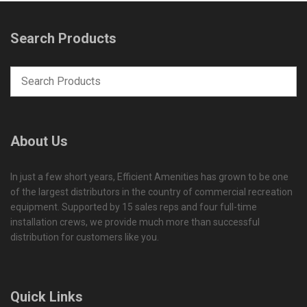
Search Products
About Us
In just a few short years, Efficient Amenities has grown to be one
of the largest distributors in the country of commercial recreation
equipment. Supported by 15 sales reps and four full-time
installation crews, we provide much more than successful
distribution for customers like you.
Quick Links