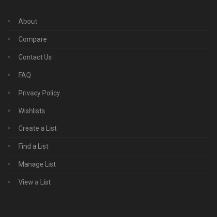
About
Compare
Contact Us
FAQ
Privacy Policy
Wishlists
Create a List
Find a List
Manage List
View a List