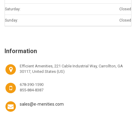
Saturday:
Closed
Sunday:
Closed
Information
Efficient Amenities, 221 Cable Industrial Way, Carrollton, GA
30117, United States (US)
678-390-1590
855-884-8387
sales@e-menities.com