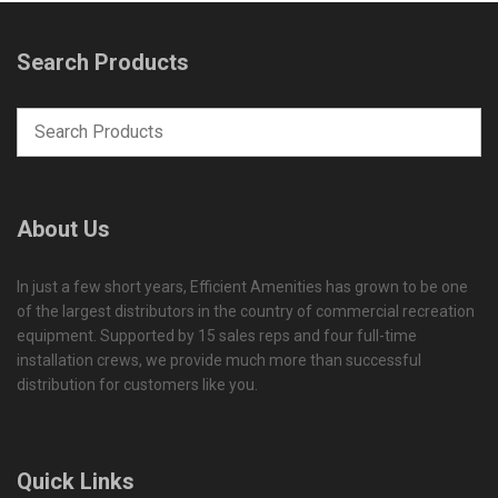
Search Products
About Us
In just a few short years, Efficient Amenities has grown to be one
of the largest distributors in the country of commercial recreation
equipment. Supported by 15 sales reps and four full-time
installation crews, we provide much more than successful
distribution for customers like you.
Quick Links