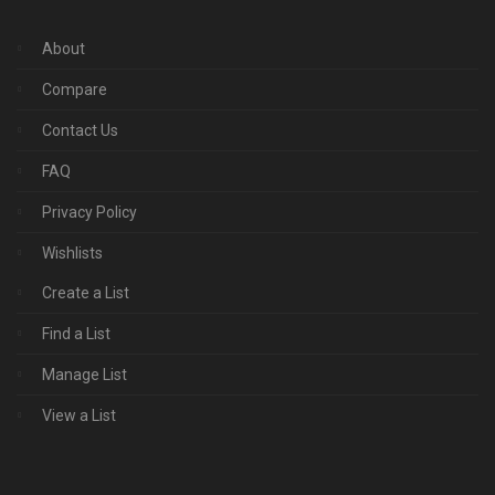
About
Compare
Contact Us
FAQ
Privacy Policy
Wishlists
Create a List
Find a List
Manage List
View a List