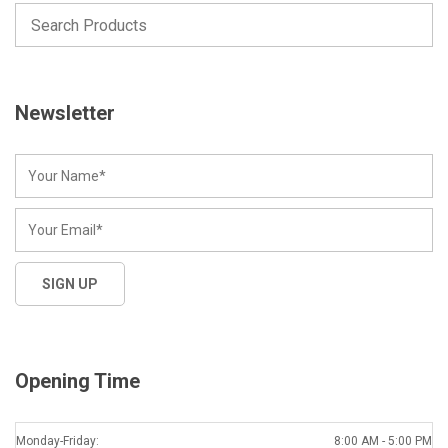
Newsletter
Opening Time
Monday-Friday:
8:00 AM - 5:00 PM