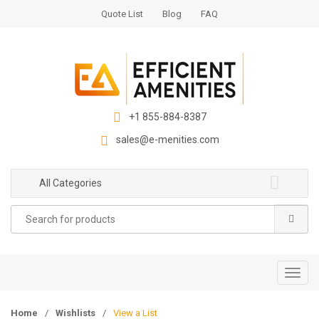
S
S
Quote List
Blog
FAQ
k
k
i
i
p
p
t
t
o
o
n
c
+1 855-884-8387
a
o
sales@e-menities.com
v
n
i
t
g
e
All Categories
a
n
Search
t
t
for:
i
o
n
T
o
g
Home
/
Wishlists
/
View a List