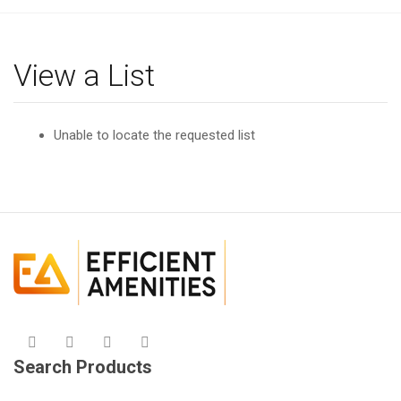
g
l
e
View a List
n
a
v
Unable to locate the requested list
i
g
a
t
i
o
n
Search Products