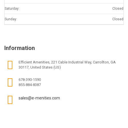
Saturday:
Closed
Sunday:
Closed
Information
Efficient Amenities, 221 Cable Industrial Way, Carrollton, GA
30117, United States (US)
678-390-1590
855-884-8387
sales@e-menities.com