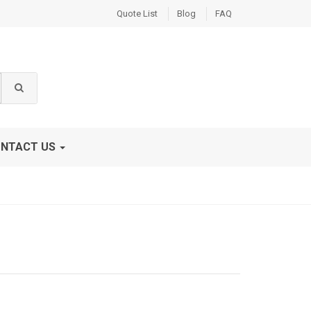
Quote List
Blog
FAQ
NTACT US