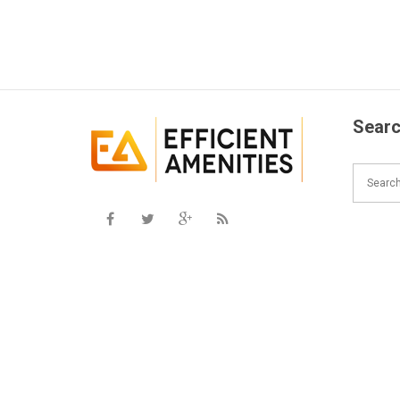
Searc