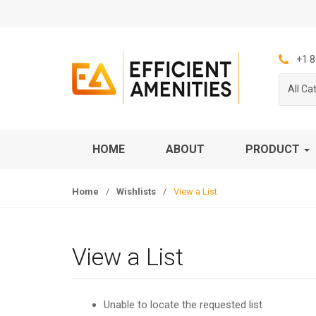
S
S
k
k
i
i
p
p
+1 8
t
t
All Ca
o
o
n
c
a
o
v
n
HOME
ABOUT
PRODUCT
i
t
g
e
Home
/
Wishlists
/
View a List
a
n
t
t
i
o
View a List
n
Unable to locate the requested list