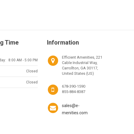
g Time
Information
Efficient Amenities, 221
day:
8:00 AM - 5:00 PM
Cable Industrial Way,
Carrollton, GA 30117,
Closed
United States (US)
Closed
678-390-1590
855-884-8387
sales@e-
menities.com