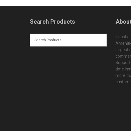
Search Products
About
In just a
Amenitie
largest d
commerc
Supporte
time ins
more tha
customer