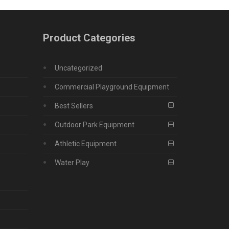
Product Categories
Uncategorized
Commercial Playground Equipment
Best Sellers
Outdoor Park Equipment
Athletic Equipment
Water Play