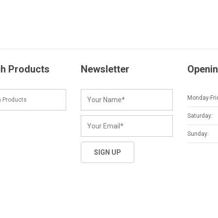
h Products
Newsletter
Openin
Monday-Fri
Saturday:
Sunday: