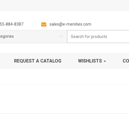
55-884-8387
sales@e-menities.com
Search
tegories
for:
REQUEST A CATALOG
WISHLISTS
CO