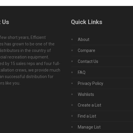
 Us
Quick Links
 few short years, Efficient
About
s has grown to be one of the
istributors in the country of
Compare
ial recreation equipment.
Contact Us
d by 15 sales reps and four full-
tallation crews, we provide much
FAQ
n successful distribution for
s like you.
Privacy Policy
Wishlists
Create a List
Find a List
Manage List