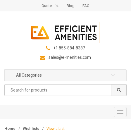
S
S
Quote List
Blog
FAQ
k
k
i
i
p
p
t
t
o
o
n
c
+1 855-884-8387
a
o
sales@e-menities.com
v
n
i
t
g
e
All Categories
a
n
Search
t
t
for:
i
o
n
T
o
g
Home
/
Wishlists
/
View a List