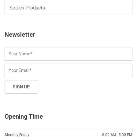
Newsletter
Opening Time
Monday-Friday:
8:00 AM - 5:00 PM