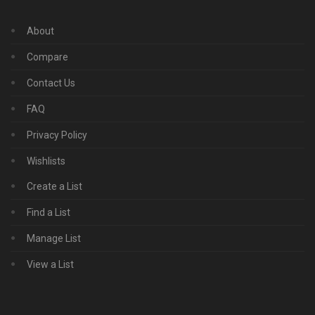
About
Compare
Contact Us
FAQ
Privacy Policy
Wishlists
Create a List
Find a List
Manage List
View a List