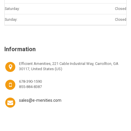
Saturday:
Closed
Sunday:
Closed
Information
Efficient Amenities, 221 Cable Industrial Way, Carrollton, GA
30117, United States (US)
678-390-1590
855-884-8387
sales@e-menities.com