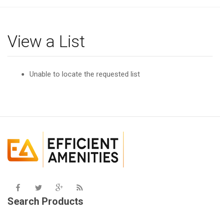
g
l
e
View a List
n
a
v
Unable to locate the requested list
i
g
a
t
i
o
n
Search Products