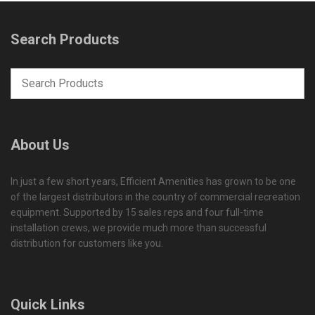
Search Products
About Us
In just a few short years, Efficient Amenities has grown to be one
of the largest distributors in the country of commercial recreation
equipment. Supported by 15 sales reps and four full-time
installation crews, we provide much more than successful
distribution for customers like you.
Quick Links