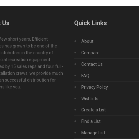
 Us
Quick Links
 few short years, Efficient
About
s has grown to be one of the
istributors in the country of
Compare
ial recreation equipment.
Contact Us
d by 15 sales reps and four full-
tallation crews, we provide much
FAQ
n successful distribution for
s like you.
Privacy Policy
Wishlists
Create a List
Find a List
Manage List