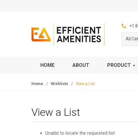
S
S
k
k
i
i
p
p
+1 8
t
t
All Ca
o
o
n
c
a
o
v
n
HOME
ABOUT
PRODUCT
i
t
g
e
Home
/
Wishlists
/
View a List
a
n
t
t
i
o
View a List
n
Unable to locate the requested list