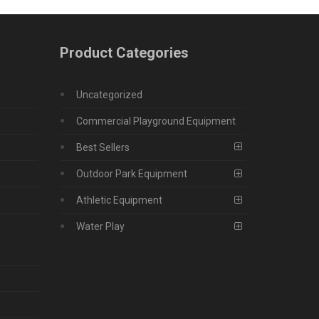
Product Categories
Uncategorized
Commercial Playground Equipment
Best Sellers
Outdoor Park Equipment
Athletic Equipment
Water Play