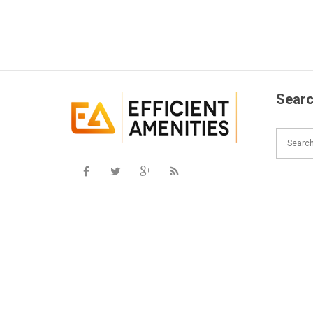
Searc