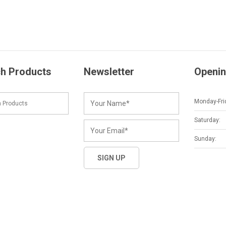
h Products
Newsletter
Openin
Monday-Fri
Saturday:
Sunday: