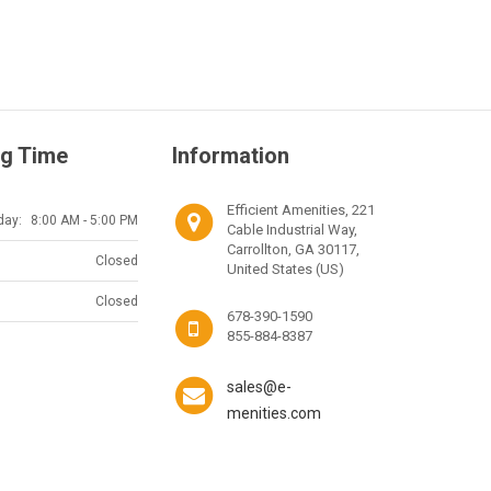
g Time
Information
Efficient Amenities, 221
day:
8:00 AM - 5:00 PM
Cable Industrial Way,
Carrollton, GA 30117,
Closed
United States (US)
Closed
678-390-1590
855-884-8387
sales@e-
menities.com