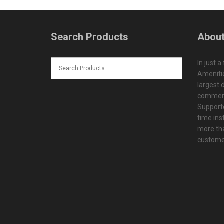
Search Products
About
In just a
Amenitie
largest d
commerc
Supporte
time ins
more tha
customer