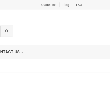
Quote List
Blog
FAQ
NTACT US