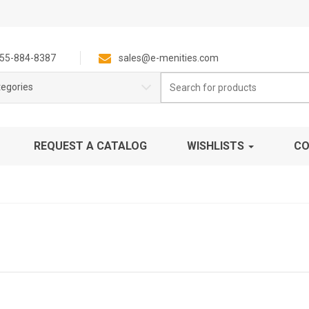
55-884-8387
sales@e-menities.com
Search
tegories
for:
REQUEST A CATALOG
WISHLISTS
CO