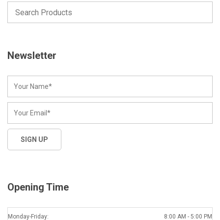
Newsletter
Opening Time
Monday-Friday:
8:00 AM - 5:00 PM