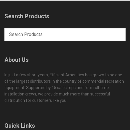
Search Products
About Us
In just a few short years, Efficient Amenities has grown to be one
of the largest distributors in the country of commercial recreation
equipment. Supported by 15 sales reps and four full-time
installation crews, we provide much more than successful
distribution for customers like you.
Quick Links