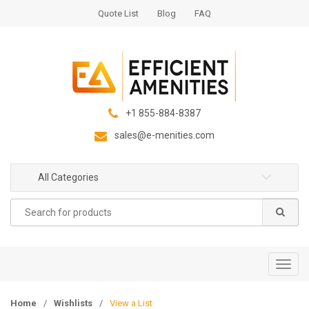
S
S
Quote List
Blog
FAQ
k
k
i
i
p
p
t
t
o
o
n
c
+1 855-884-8387
a
o
sales@e-menities.com
v
n
i
t
g
e
All Categories
a
n
Search
t
t
for:
i
o
n
T
o
g
Home
/
Wishlists
/
View a List