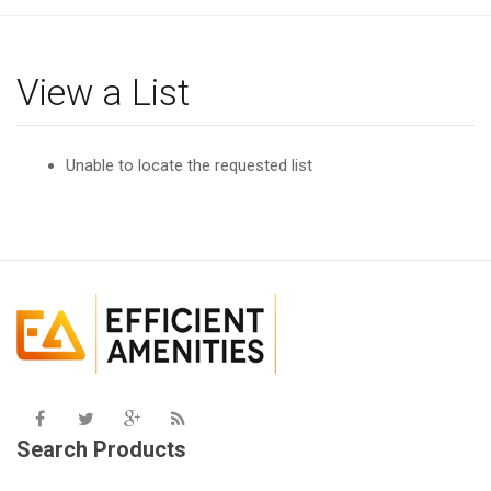
g
l
e
View a List
n
a
v
Unable to locate the requested list
i
g
a
t
i
o
n
Search Products