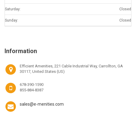
Saturday:
Closed
Sunday:
Closed
Information
Efficient Amenities, 221 Cable Industrial Way, Carrollton, GA
30117, United States (US)
678-390-1590
855-884-8387
sales@e-menities.com