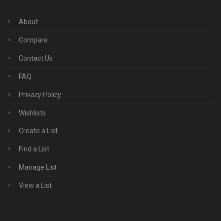
About
Compare
Contact Us
FAQ
Privacy Policy
Wishlists
Create a List
Find a List
Manage List
View a List