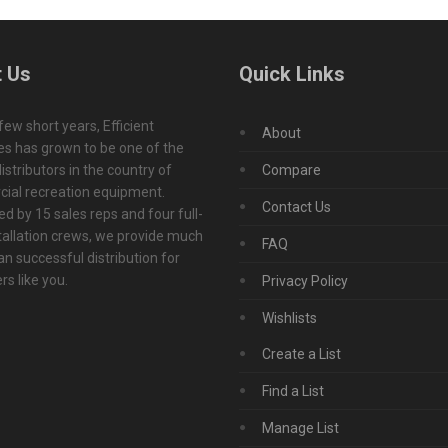
 Us
Quick Links
 few short years, Efficient
About
s has grown to be one of the
istributors in the country of
Compare
ial recreation equipment.
Contact Us
d by 15 sales reps and four full-
tallation crews, we provide much
FAQ
n successful distribution for
s like you.
Privacy Policy
Wishlists
Create a List
Find a List
Manage List