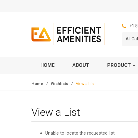
S
S
k
k
i
i
p
p
+1 8
t
t
All Ca
o
o
n
c
a
o
v
n
HOME
ABOUT
PRODUCT
i
t
g
e
Home
/
Wishlists
/
View a List
a
n
t
t
i
o
View a List
n
Unable to locate the requested list