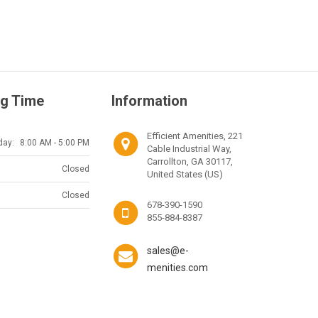
g Time
Information
Efficient Amenities, 221
day:
8:00 AM - 5:00 PM
Cable Industrial Way,
Carrollton, GA 30117,
Closed
United States (US)
Closed
678-390-1590
855-884-8387
sales@e-
menities.com