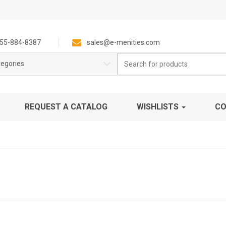
55-884-8387
sales@e-menities.com
Search
tegories
for:
REQUEST A CATALOG
WISHLISTS
CO