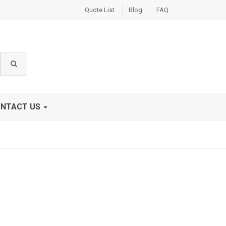
Quote List
Blog
FAQ
NTACT US