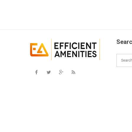
Searc