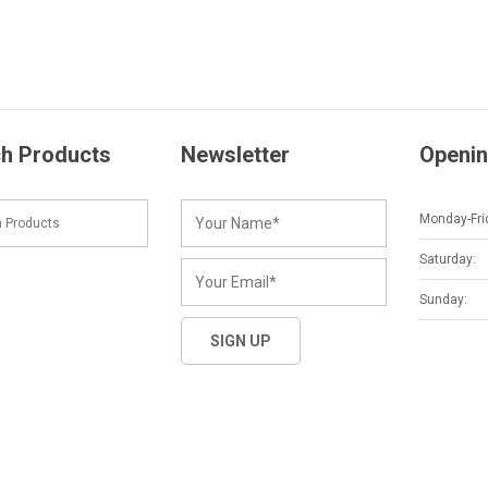
h Products
Newsletter
Openin
Monday-Fri
Saturday:
Sunday: