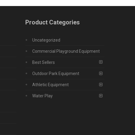
Product Categories
Uncategorized
Commercial Playground Equipment
Best Sellers
Outdoor Park Equipment
Athletic Equipment
Water Play