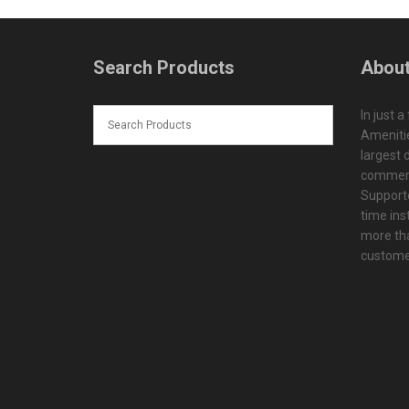
Search Products
About
In just a
Amenitie
largest d
commerc
Supporte
time ins
more tha
customer