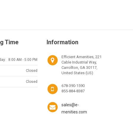
g Time
Information
Efficient Amenities, 221
day:
8:00 AM - 5:00 PM
Cable Industrial Way,
Carrollton, GA 30117,
Closed
United States (US)
Closed
678-390-1590
855-884-8387
sales@e-
menities.com