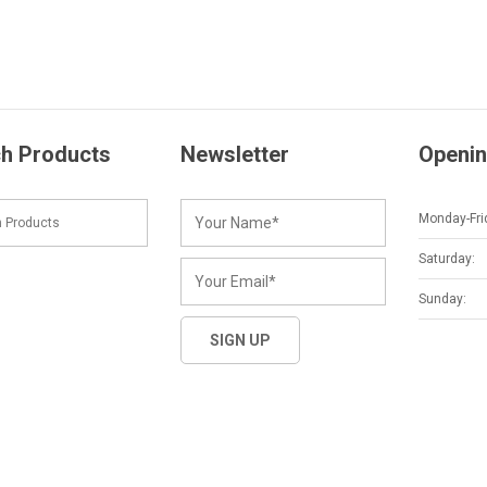
h Products
Newsletter
Openin
Monday-Fri
Saturday:
Sunday: