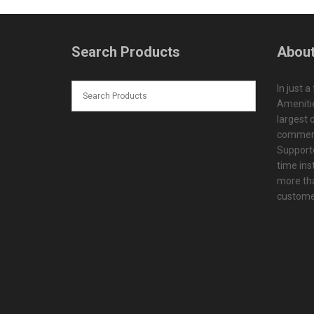
Search Products
About
In just a
Amenitie
largest d
commerc
Supporte
time ins
more tha
customer