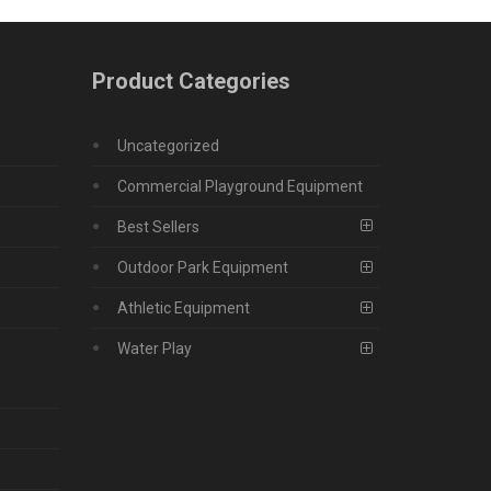
Product Categories
Uncategorized
Commercial Playground Equipment
Best Sellers
Outdoor Park Equipment
Athletic Equipment
Water Play