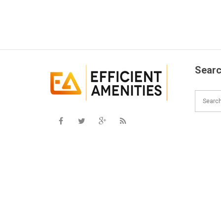
Searc