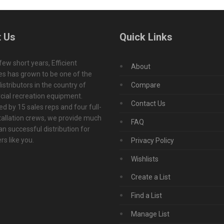
 Us
Quick Links
 few short years, Efficient
About
s has grown to be one of the
istributors in the country of
Compare
ial recreation equipment.
Contact Us
d by 15 sales reps and four full-
tallation crews, we provide much
FAQ
n successful distribution for
s like you.
Privacy Policy
Wishlists
Create a List
Find a List
Manage List