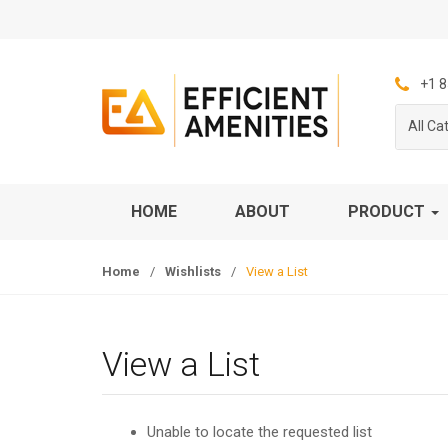
S
S
k
k
i
i
p
p
+1 8
t
t
All Ca
o
o
n
c
a
o
v
n
HOME
ABOUT
PRODUCT
i
t
g
e
Home
/
Wishlists
/
View a List
a
n
t
t
i
o
View a List
n
Unable to locate the requested list