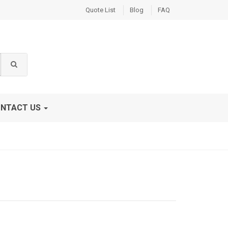
Quote List
Blog
FAQ
NTACT US