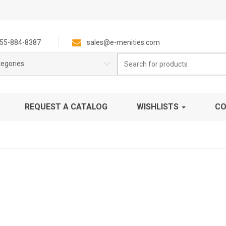
55-884-8387
sales@e-menities.com
Search
tegories
for:
REQUEST A CATALOG
WISHLISTS
CO