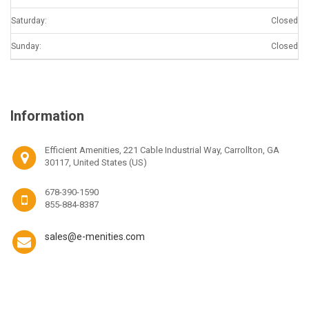
Saturday:
Closed
Sunday:
Closed
Information
Efficient Amenities, 221 Cable Industrial Way, Carrollton, GA
30117, United States (US)
678-390-1590
855-884-8387
sales@e-menities.com