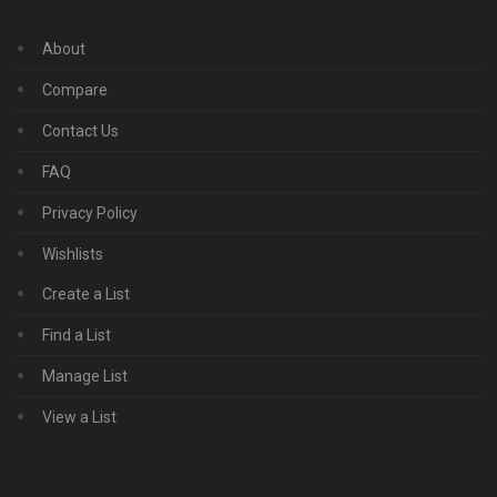
About
Compare
Contact Us
FAQ
Privacy Policy
Wishlists
Create a List
Find a List
Manage List
View a List