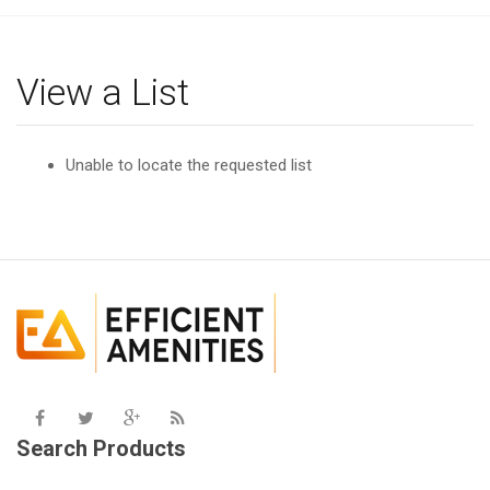
g
l
e
View a List
n
a
v
Unable to locate the requested list
i
g
a
t
i
o
n
Search Products