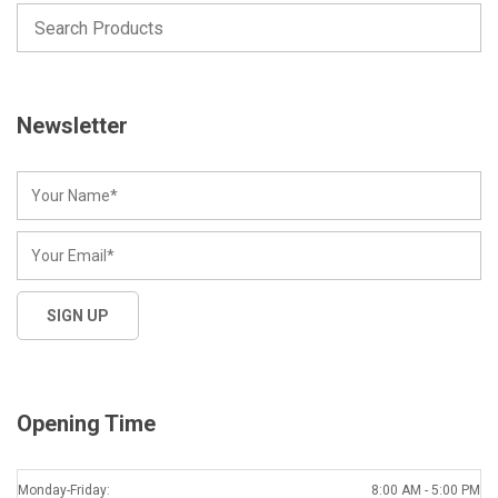
Newsletter
Opening Time
Monday-Friday:
8:00 AM - 5:00 PM