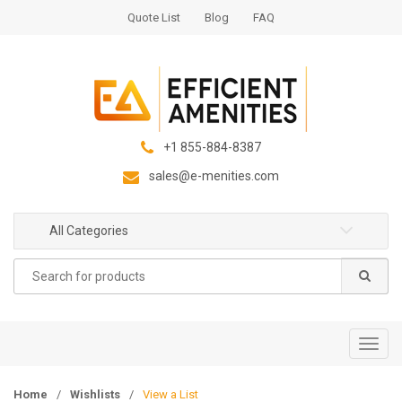
S
S
Quote List
Blog
FAQ
k
k
i
i
p
p
t
t
o
o
n
c
+1 855-884-8387
a
o
sales@e-menities.com
v
n
i
t
g
e
All Categories
a
n
Search
t
t
for:
i
o
n
T
o
g
Home
/
Wishlists
/
View a List