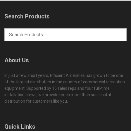
Search Products
About Us
In just a few short years, Efficient Amenities has grown to be one
of the largest distributors in the country of commercial recreation
equipment. Supported by 15 sales reps and four full-time
installation crews, we provide much more than successful
distribution for customers like you.
Quick Links