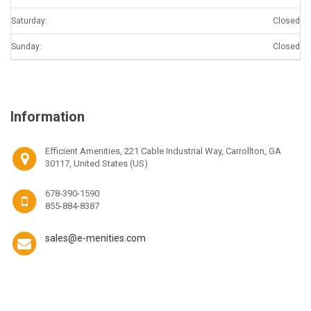
Saturday:
Closed
Sunday:
Closed
Information
Efficient Amenities, 221 Cable Industrial Way, Carrollton, GA
30117, United States (US)
678-390-1590
855-884-8387
sales@e-menities.com