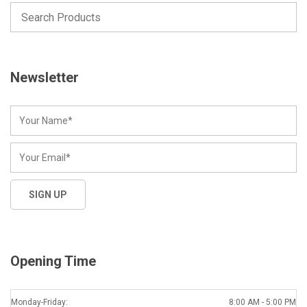
Newsletter
Opening Time
Monday-Friday:
8:00 AM - 5:00 PM