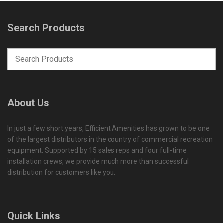
Search Products
About Us
In just a few short years, Efficient Amenities has grown to be one
of the largest distributors in the country of commercial recreation
equipment. Supported by 15 sales reps and four full-time
installation crews, we provide much more than successful
distribution for customers like you.
Quick Links