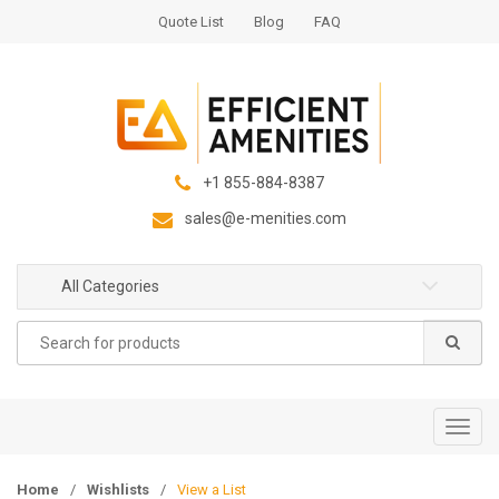
S
S
Quote List
Blog
FAQ
k
k
i
i
p
p
t
t
o
o
n
c
+1 855-884-8387
a
o
sales@e-menities.com
v
n
i
t
g
e
All Categories
a
n
Search
t
t
for:
i
o
n
T
o
g
Home
/
Wishlists
/
View a List