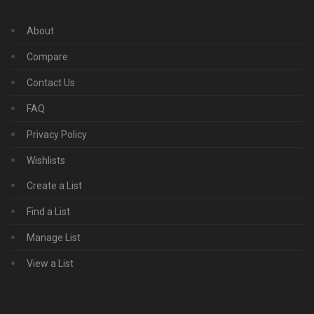
About
Compare
Contact Us
FAQ
Privacy Policy
Wishlists
Create a List
Find a List
Manage List
View a List