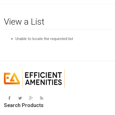
g
l
e
View a List
n
a
v
Unable to locate the requested list
i
g
a
t
i
o
n
Search Products