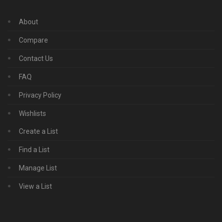
About
Compare
Contact Us
FAQ
Privacy Policy
Wishlists
Create a List
Find a List
Manage List
View a List