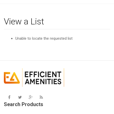
g
l
e
View a List
n
a
v
Unable to locate the requested list
i
g
a
t
i
o
n
Search Products