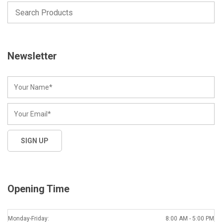
Newsletter
Opening Time
Monday-Friday:
8:00 AM - 5:00 PM