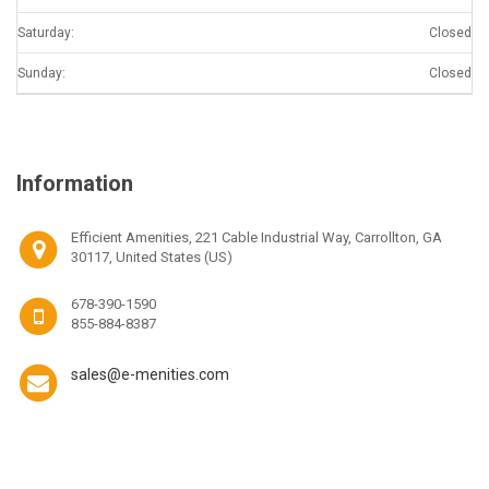
Saturday:
Closed
Sunday:
Closed
Information
Efficient Amenities, 221 Cable Industrial Way, Carrollton, GA
30117, United States (US)
678-390-1590
855-884-8387
sales@e-menities.com