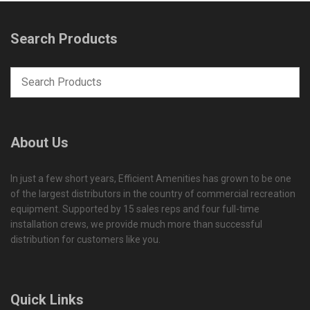
Search Products
About Us
In just a few short years, Efficient Amenities has grown to be one
of the largest distributors in the country of commercial recreation
equipment. Supported by 15 sales reps and four full-time
installation crews, we provide much more than successful
distribution for customers like you.
Quick Links