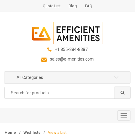
S
S
Quote List
Blog
FAQ
k
k
i
i
p
p
t
t
o
o
n
c
+1 855-884-8387
a
o
sales@e-menities.com
v
n
i
t
g
e
All Categories
a
n
Search
t
t
for:
i
o
n
T
o
g
Home
/
Wishlists
/
View a List