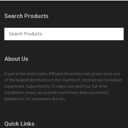
Search Products
About Us
In just a few short years, Efficient Amenities has grown to be one
of the largest distributors in the country of commercial recreation
equipment. Supported by 15 sales reps and four full-time
installation crews, we provide much more than successful
distribution for customers like you.
Quick Links