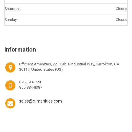
Saturday:
Closed
Sunday:
Closed
Information
Efficient Amenities, 221 Cable Industrial Way, Carrollton, GA
30117, United States (US)
678-390-1590
855-884-8387
sales@e-menities.com