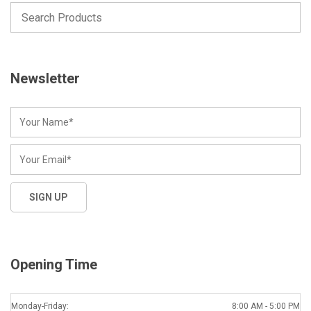
Newsletter
Opening Time
Monday-Friday:
8:00 AM - 5:00 PM