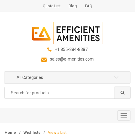
S
S
Quote List
Blog
FAQ
k
k
i
i
p
p
t
t
o
o
n
c
+1 855-884-8387
a
o
sales@e-menities.com
v
n
i
t
g
e
All Categories
a
n
Search
t
t
for:
i
o
n
T
o
g
Home
/
Wishlists
/
View a List