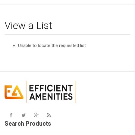
g
l
e
View a List
n
a
v
Unable to locate the requested list
i
g
a
t
i
o
n
Search Products