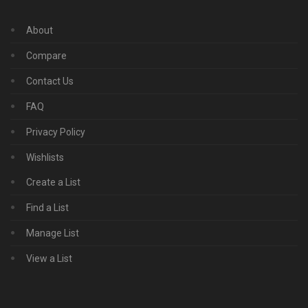
About
Compare
Contact Us
FAQ
Privacy Policy
Wishlists
Create a List
Find a List
Manage List
View a List