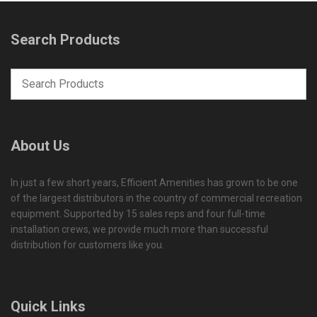
Search Products
About Us
In just a few short years, Efficient Amenities has grown to be one
of the largest distributors in the country of commercial recreation
equipment. Supported by 15 sales reps and four full-time
installation crews, we provide much more than successful
distribution for customers like you.
Quick Links