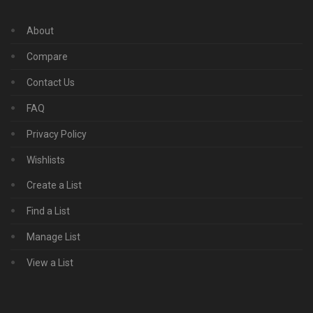
About
Compare
Contact Us
FAQ
Privacy Policy
Wishlists
Create a List
Find a List
Manage List
View a List