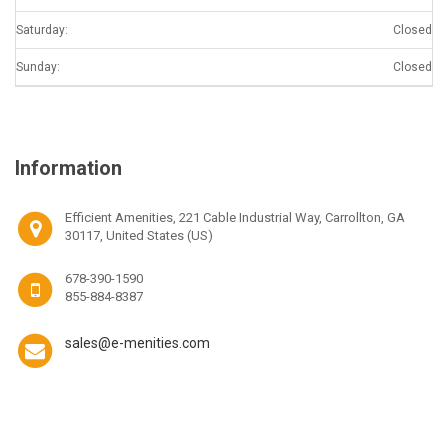
Saturday:
Closed
Sunday:
Closed
Information
Efficient Amenities, 221 Cable Industrial Way, Carrollton, GA
30117, United States (US)
678-390-1590
855-884-8387
sales@e-menities.com