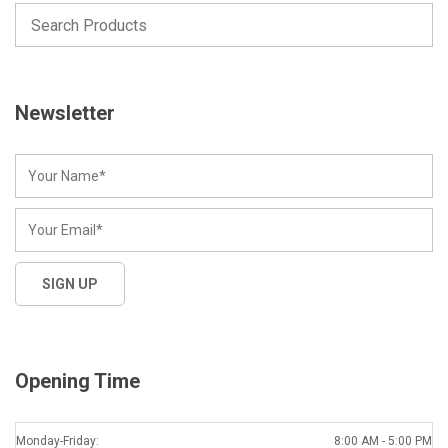
Newsletter
Opening Time
Monday-Friday:
8:00 AM - 5:00 PM