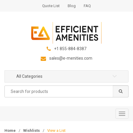
S
S
Quote List
Blog
FAQ
k
k
i
i
p
p
t
t
o
o
n
c
+1 855-884-8387
a
o
sales@e-menities.com
v
n
i
t
g
e
All Categories
a
n
Search
t
t
for:
i
o
n
T
o
g
Home
/
Wishlists
/
View a List