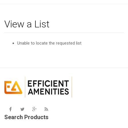
g
l
e
View a List
n
a
v
Unable to locate the requested list
i
g
a
t
i
o
n
Search Products