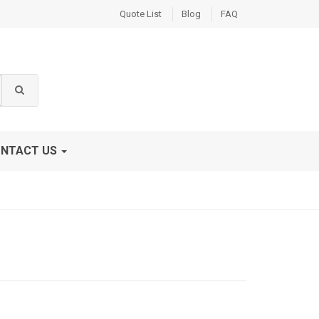
Quote List
Blog
FAQ
NTACT US