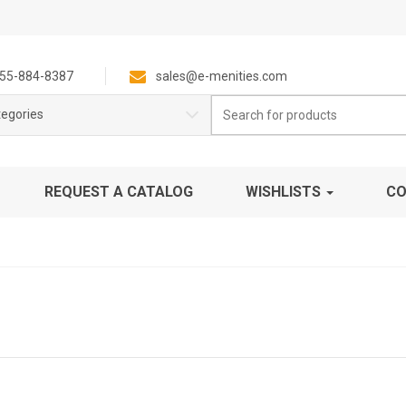
55-884-8387
sales@e-menities.com
Search
tegories
for:
REQUEST A CATALOG
WISHLISTS
CO