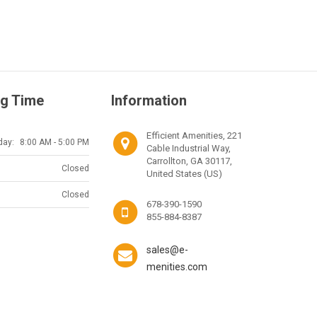
g Time
Information
Efficient Amenities, 221
day:
8:00 AM - 5:00 PM
Cable Industrial Way,
Carrollton, GA 30117,
Closed
United States (US)
Closed
678-390-1590
855-884-8387
sales@e-
menities.com