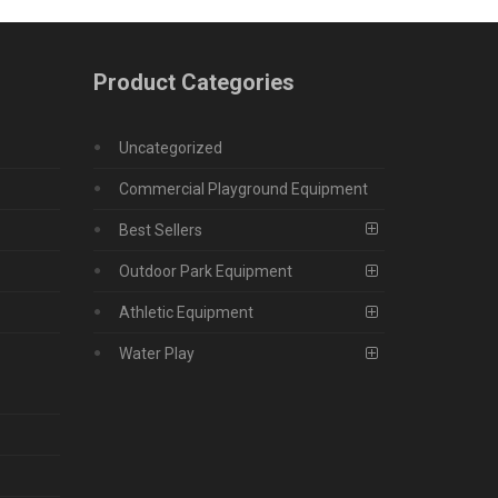
Product Categories
Uncategorized
Commercial Playground Equipment
Best Sellers
Outdoor Park Equipment
Athletic Equipment
Water Play