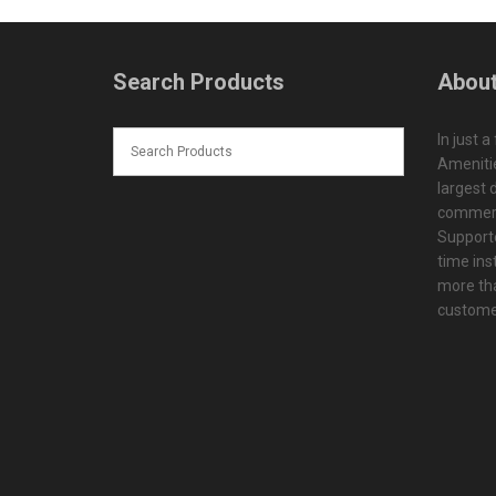
Search Products
About
In just a
Amenitie
largest d
commerc
Supporte
time ins
more tha
customer