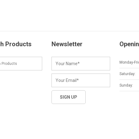
h Products
Newsletter
Openin
Monday-Fri
Saturday:
Sunday: