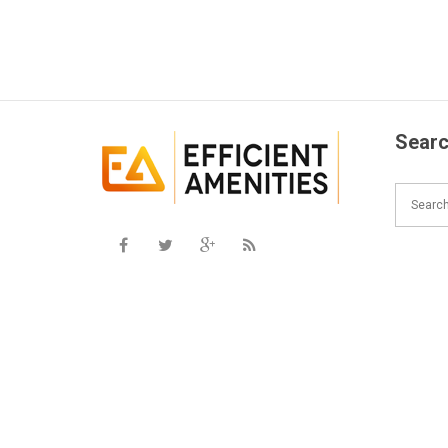
Searc