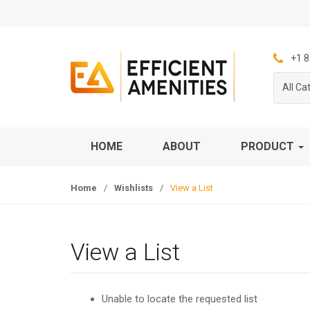
S
S
k
k
i
i
p
p
+1 8
t
t
All Ca
o
o
n
c
a
o
v
n
HOME
ABOUT
PRODUCT
i
t
g
e
Home
/
Wishlists
/
View a List
a
n
t
t
i
o
View a List
n
Unable to locate the requested list