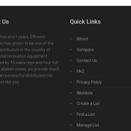
 Us
Quick Links
 few short years, Efficient
About
s has grown to be one of the
istributors in the country of
Compare
ial recreation equipment.
Contact Us
d by 15 sales reps and four full-
tallation crews, we provide much
FAQ
n successful distribution for
s like you.
Privacy Policy
Wishlists
Create a List
Find a List
Manage List