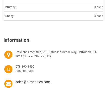
Saturday:
Closed
Sunday:
Closed
Information
Efficient Amenities, 221 Cable Industrial Way, Carrollton, GA
30117, United States (US)
678-390-1590
855-884-8387
sales@e-menities.com