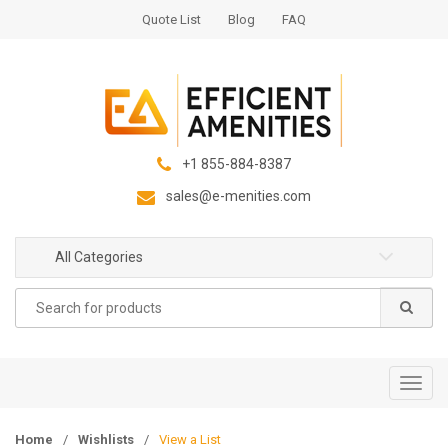
S
S
Quote List
Blog
FAQ
k
k
i
i
p
p
t
t
o
o
n
c
+1 855-884-8387
a
o
sales@e-menities.com
v
n
i
t
g
e
All Categories
a
n
Search
t
t
for:
i
o
n
T
o
g
Home
/
Wishlists
/
View a List