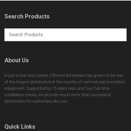
Search Products
About Us
In just a few short years, Efficient Amenities has grown to be one
of the largest distributors in the country of commercial recreation
equipment. Supported by 15 sales reps and four full-time
installation crews, we provide much more than successful
distribution for customers like you.
Quick Links