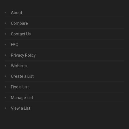
About
Compare
Contact Us
FAQ
Privacy Policy
Wishlists
Create a List
Find a List
Manage List
View a List