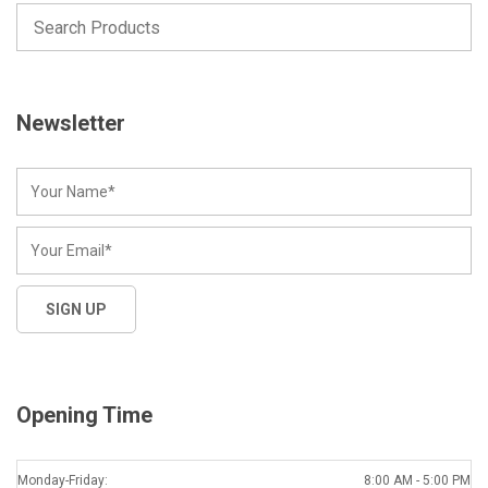
Newsletter
Opening Time
Monday-Friday:
8:00 AM - 5:00 PM