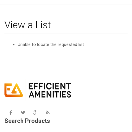
g
l
e
View a List
n
a
v
Unable to locate the requested list
i
g
a
t
i
o
n
Search Products