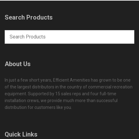
Search Products
About Us
In just a few short years, Efficient Amenities has grown to be one
of the largest distributors in the country of commercial recreation
equipment. Supported by 15 sales reps and four full-time
installation crews, we provide much more than successful
distribution for customers like you.
Quick Links