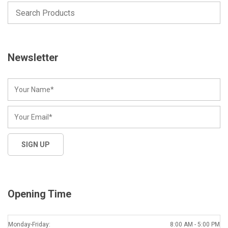
Newsletter
Opening Time
Monday-Friday:
8:00 AM - 5:00 PM