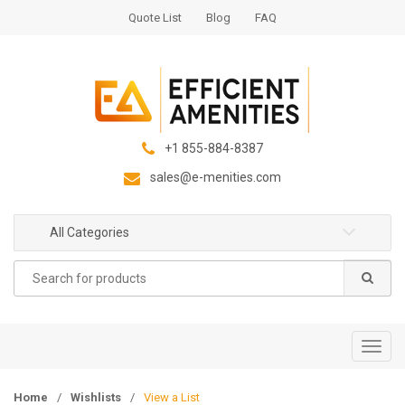
S
S
Quote List
Blog
FAQ
k
k
i
i
p
p
t
t
o
o
n
c
+1 855-884-8387
a
o
sales@e-menities.com
v
n
i
t
g
e
All Categories
a
n
Search
t
t
for:
i
o
n
T
o
g
Home
/
Wishlists
/
View a List