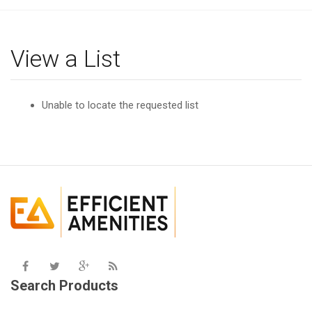
g
l
e
View a List
n
a
v
Unable to locate the requested list
i
g
a
t
i
o
n
Search Products