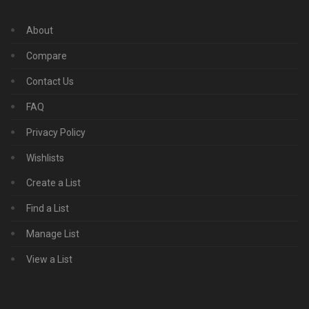
About
Compare
Contact Us
FAQ
Privacy Policy
Wishlists
Create a List
Find a List
Manage List
View a List