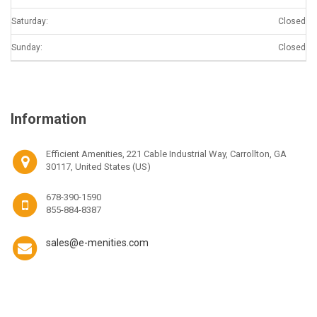
Saturday:
Closed
Sunday:
Closed
Information
Efficient Amenities, 221 Cable Industrial Way, Carrollton, GA
30117, United States (US)
678-390-1590
855-884-8387
sales@e-menities.com