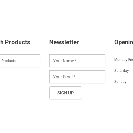
h Products
Newsletter
Openin
Monday-Fri
Saturday:
Sunday: