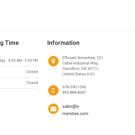
g Time
Information
Efficient Amenities, 221
day:
8:00 AM - 5:00 PM
Cable Industrial Way,
Carrollton, GA 30117,
Closed
United States (US)
Closed
678-390-1590
855-884-8387
sales@e-
menities.com