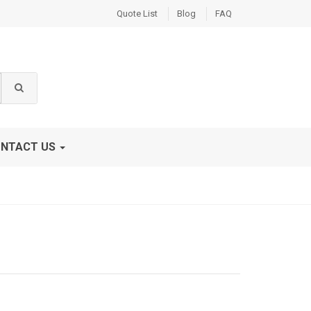
Quote List
Blog
FAQ
NTACT US