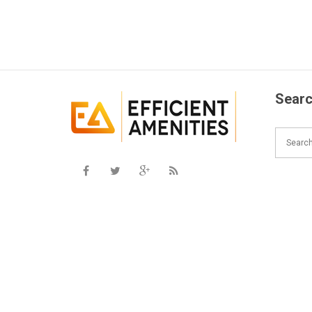
Searc