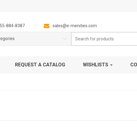
55-884-8387
sales@e-menities.com
Search
tegories
for:
REQUEST A CATALOG
WISHLISTS
CO