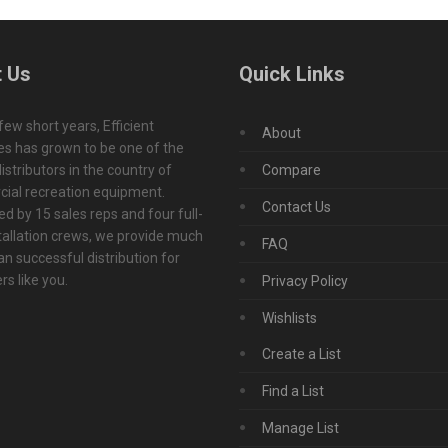
 Us
Quick Links
 few short years, Efficient
About
s has grown to be one of the
istributors in the country of
Compare
ial recreation equipment.
Contact Us
d by 15 sales reps and four full-
tallation crews, we provide much
FAQ
n successful distribution for
s like you.
Privacy Policy
Wishlists
Create a List
Find a List
Manage List