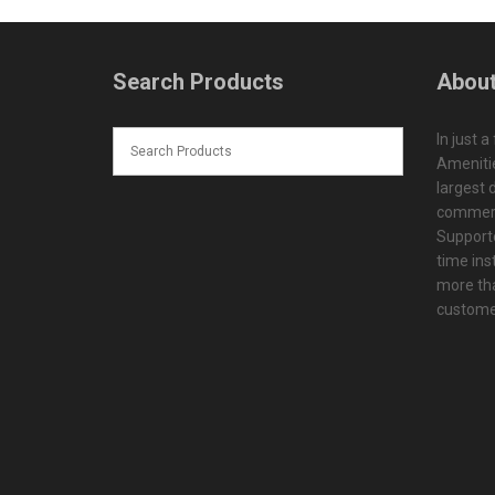
Search Products
About
In just a
Amenitie
largest d
commerc
Supporte
time ins
more tha
customer