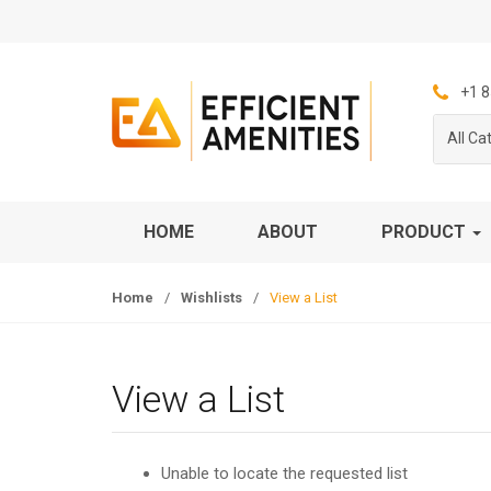
S
S
k
k
i
i
p
p
+1 8
t
t
All Ca
o
o
n
c
a
o
v
n
HOME
ABOUT
PRODUCT
i
t
g
e
Home
/
Wishlists
/
View a List
a
n
t
t
i
o
View a List
n
Unable to locate the requested list