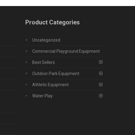
Product Categories
Uncategorized
Commercial Playground Equipment
Best Sellers
Outdoor Park Equipment
Athletic Equipment
Water Play