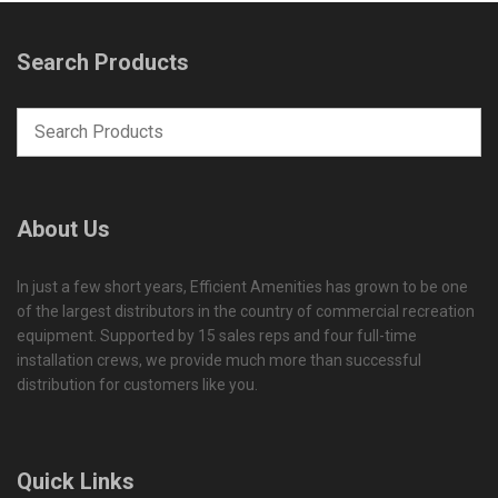
Search Products
About Us
In just a few short years, Efficient Amenities has grown to be one
of the largest distributors in the country of commercial recreation
equipment. Supported by 15 sales reps and four full-time
installation crews, we provide much more than successful
distribution for customers like you.
Quick Links