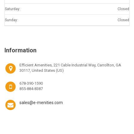
Saturday:
Closed
Sunday:
Closed
Information
Efficient Amenities, 221 Cable Industrial Way, Carrollton, GA
30117, United States (US)
678-390-1590
855-884-8387
sales@e-menities.com