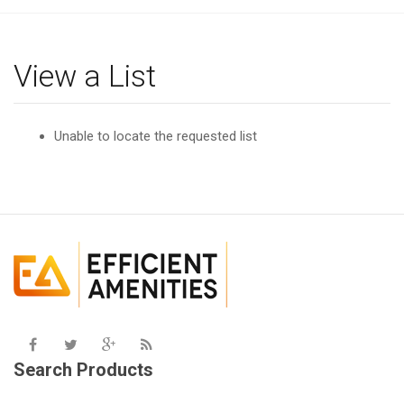
g
l
e
View a List
n
a
v
Unable to locate the requested list
i
g
a
t
i
o
n
Search Products