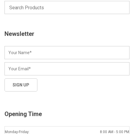
Newsletter
Opening Time
Monday-Friday:
8:00 AM - 5:00 PM