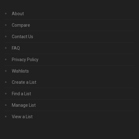
About
Compare
Contact Us
FAQ
Privacy Policy
Wishlists
Create a List
Find a List
Manage List
View a List