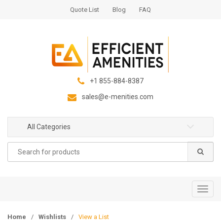
S
S
Quote List
Blog
FAQ
k
k
i
i
p
p
t
t
o
o
n
c
+1 855-884-8387
a
o
sales@e-menities.com
v
n
i
t
g
e
All Categories
a
n
Search
t
t
for:
i
o
n
T
o
g
Home
/
Wishlists
/
View a List