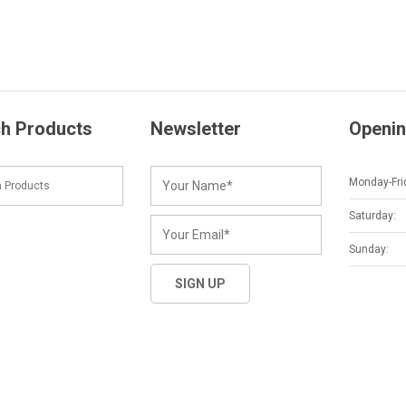
h Products
Newsletter
Openin
Monday-Fri
Saturday:
Sunday: