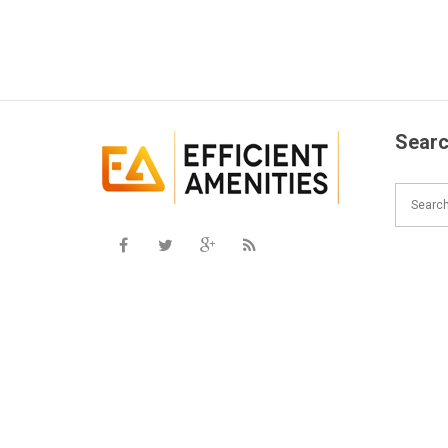
Searc