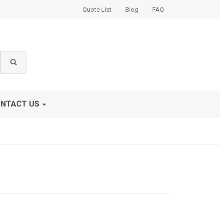
Quote List
Blog
FAQ
NTACT US