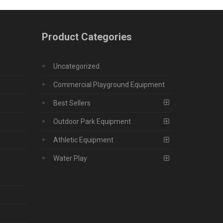
Product Categories
Uncategorized
Commercial Playground Equipment
Best Sellers
Outdoor Park Equipment
Athletic Equipment
Water Play