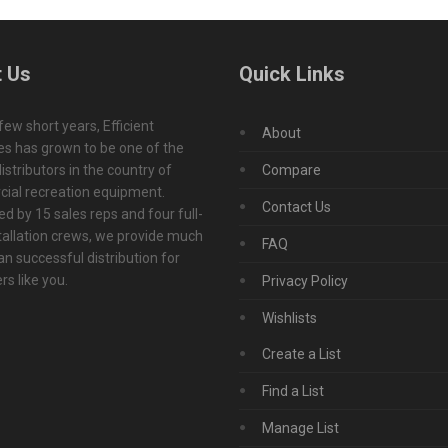
 Us
Quick Links
 few short years, Efficient
About
s has grown to be one of the
istributors in the country of
Compare
ial recreation equipment.
Contact Us
d by 15 sales reps and four full-
tallation crews, we provide much
FAQ
n successful distribution for
s like you.
Privacy Policy
Wishlists
Create a List
Find a List
Manage List