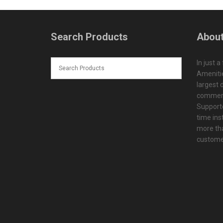
Search Products
About
In just a
Amenitie
largest d
commerc
Supporte
time ins
more tha
customer