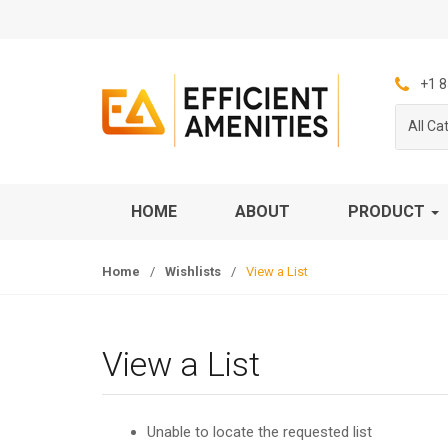
S
S
k
k
i
i
p
p
+1 8
t
t
All Ca
o
o
n
c
a
o
v
n
HOME
ABOUT
PRODUCT
i
t
g
e
Home
/
Wishlists
/
View a List
a
n
t
t
i
o
View a List
n
Unable to locate the requested list