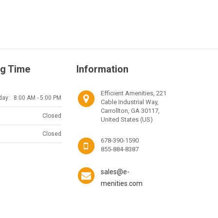
g Time
Information
Efficient Amenities, 221
day:
8:00 AM - 5:00 PM
Cable Industrial Way,
Carrollton, GA 30117,
Closed
United States (US)
Closed
678-390-1590
855-884-8387
sales@e-
menities.com