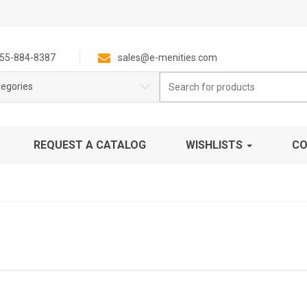
55-884-8387
sales@e-menities.com
Search
tegories
for:
REQUEST A CATALOG
WISHLISTS
CO