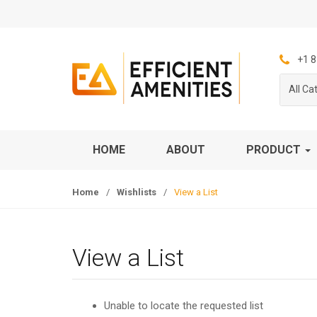
S
S
k
k
i
i
p
p
+1 8
t
t
All Ca
o
o
n
c
a
o
v
n
HOME
ABOUT
PRODUCT
i
t
g
e
Home
/
Wishlists
/
View a List
a
n
t
t
i
o
View a List
n
Unable to locate the requested list