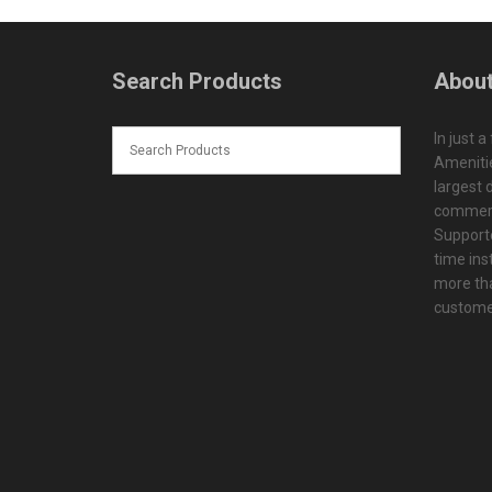
Search Products
About
In just a
Amenitie
largest d
commerc
Supporte
time ins
more tha
customer