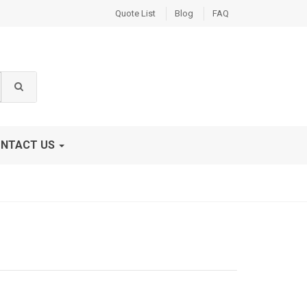
Quote List
Blog
FAQ
NTACT US