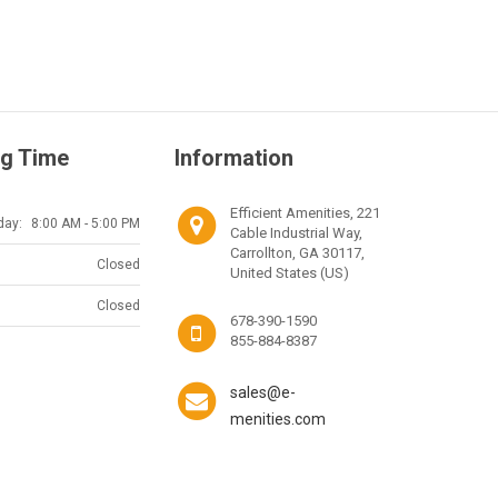
g Time
Information
Efficient Amenities, 221
day:
8:00 AM - 5:00 PM
Cable Industrial Way,
Carrollton, GA 30117,
Closed
United States (US)
Closed
678-390-1590
855-884-8387
sales@e-
menities.com