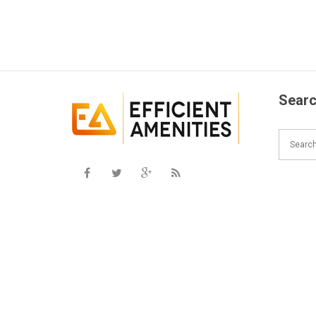
Searc