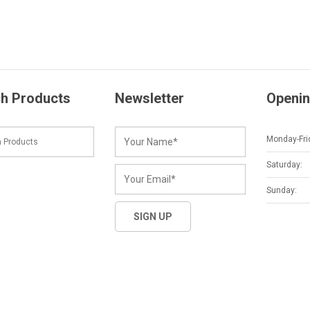
h Products
Newsletter
Openin
Monday-Fri
Saturday:
Sunday: