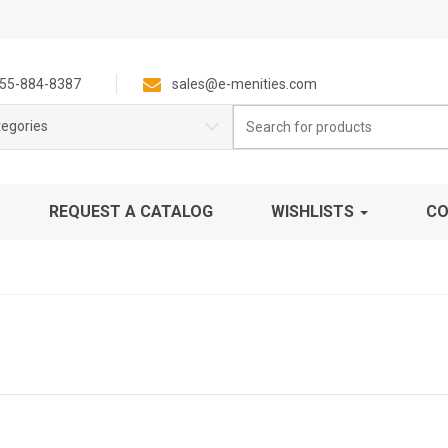
55-884-8387
sales@e-menities.com
Search
tegories
for:
REQUEST A CATALOG
WISHLISTS
CO