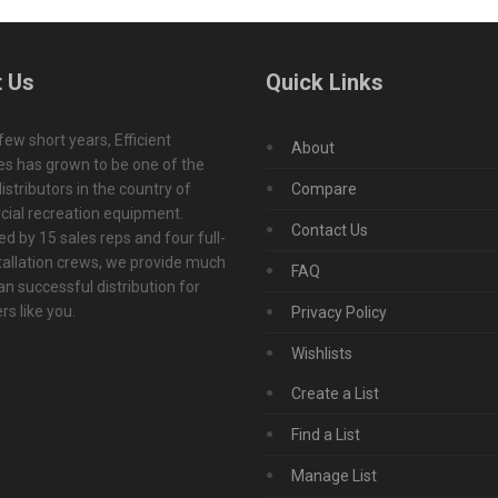
 Us
Quick Links
 few short years, Efficient
About
s has grown to be one of the
istributors in the country of
Compare
ial recreation equipment.
Contact Us
d by 15 sales reps and four full-
tallation crews, we provide much
FAQ
n successful distribution for
s like you.
Privacy Policy
Wishlists
Create a List
Find a List
Manage List