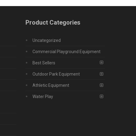
Product Categories
Uncategorized
Commercial Playground Equipment
Best Sellers
Outdoor Park Equipment
Athletic Equipment
Water Play