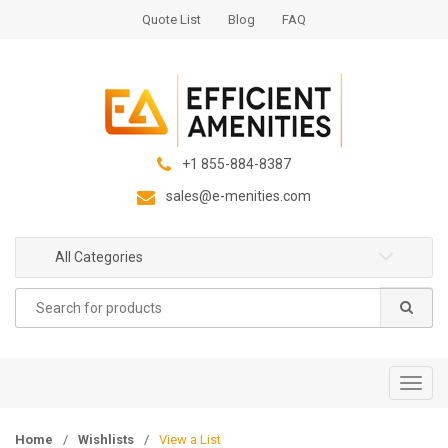
S
S
Quote List
Blog
FAQ
k
k
i
i
p
p
t
t
o
o
n
c
+1 855-884-8387
a
o
sales@e-menities.com
v
n
i
t
g
e
All Categories
a
n
Search
t
t
for:
i
o
n
T
o
g
Home
/
Wishlists
/
View a List