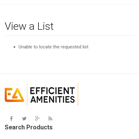
g
l
e
View a List
n
a
v
Unable to locate the requested list
i
g
a
t
i
o
n
Search Products