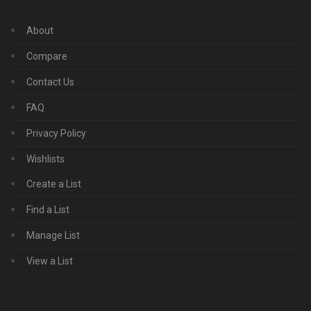
About
Compare
Contact Us
FAQ
Privacy Policy
Wishlists
Create a List
Find a List
Manage List
View a List