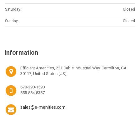
Saturday:
Closed
Sunday:
Closed
Information
Efficient Amenities, 221 Cable Industrial Way, Carrollton, GA
30117, United States (US)
678-390-1590
855-884-8387
sales@e-menities.com