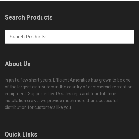
Search Products
About Us
In just a few short years, Efficient Amenities has grown to be one
of the largest distributors in the country of commercial recreation
equipment. Supported by 15 sales reps and four full-time
installation crews, we provide much more than successful
distribution for customers like you.
Quick Links