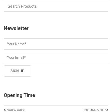
Newsletter
Opening Time
Monday-Friday:
8:00 AM - 5:00 PM