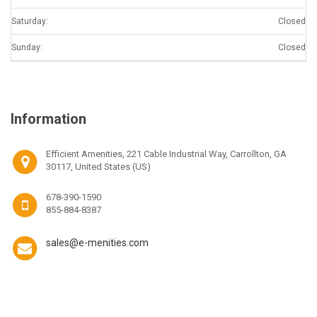
Saturday:
Closed
Sunday:
Closed
Information
Efficient Amenities, 221 Cable Industrial Way, Carrollton, GA
30117, United States (US)
678-390-1590
855-884-8387
sales@e-menities.com