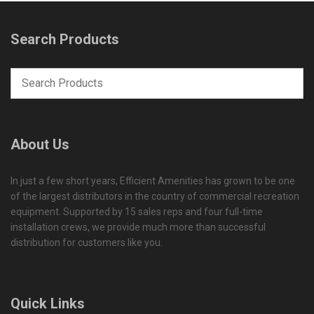
Search Products
About Us
In just a few short years, Efficient Amenities has grown to be one
of the largest distributors in the country of commercial recreation
equipment. Supported by 15 sales reps and four full-time
installation crews, we provide much more than successful
distribution for customers like you.
Quick Links