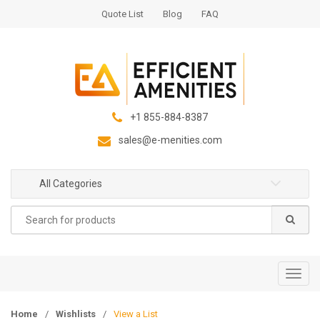
S
S
Quote List
Blog
FAQ
k
k
i
i
p
p
t
t
o
o
n
c
+1 855-884-8387
a
o
sales@e-menities.com
v
n
i
t
g
e
All Categories
a
n
Search
t
t
for:
i
o
n
T
o
g
Home
/
Wishlists
/
View a List