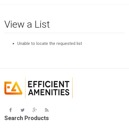
g
l
e
View a List
n
a
v
Unable to locate the requested list
i
g
a
t
i
o
n
Search Products