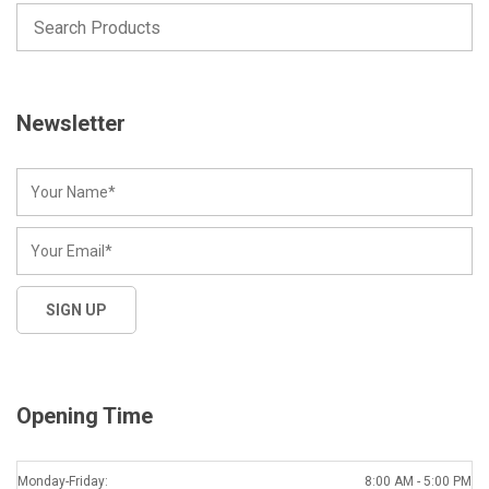
Newsletter
Opening Time
Monday-Friday:
8:00 AM - 5:00 PM