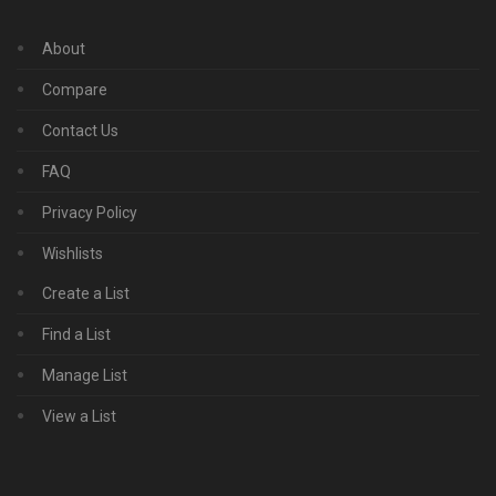
About
Compare
Contact Us
FAQ
Privacy Policy
Wishlists
Create a List
Find a List
Manage List
View a List