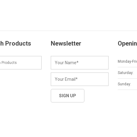
h Products
Newsletter
Openin
Monday-Fri
Saturday:
Sunday: