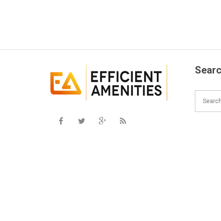
Searc