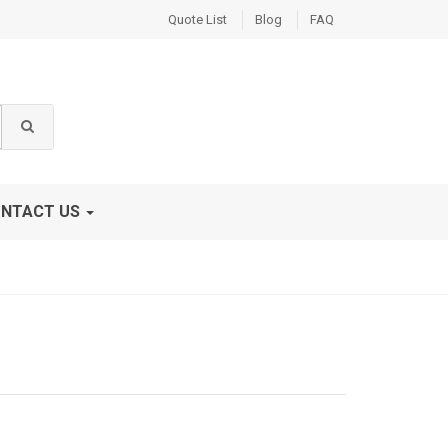
Quote List
Blog
FAQ
NTACT US