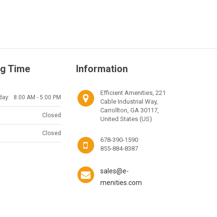
g Time
Information
Efficient Amenities, 221
day:
8:00 AM - 5:00 PM
Cable Industrial Way,
Carrollton, GA 30117,
Closed
United States (US)
Closed
678-390-1590
855-884-8387
sales@e-
menities.com