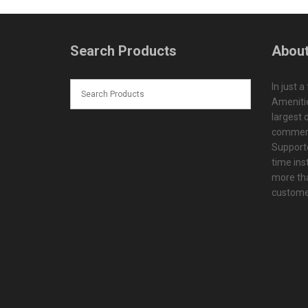
Search Products
About
In just a
Amenitie
largest d
commerc
Supporte
time ins
more tha
customer