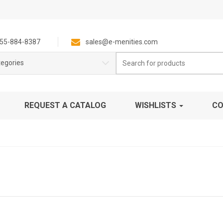
55-884-8387
sales@e-menities.com
Search
tegories
for:
REQUEST A CATALOG
WISHLISTS
CO