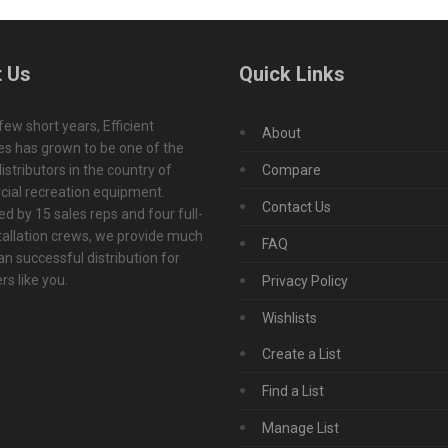
 Us
Quick Links
 few short years, Efficient
About
s has grown to be one of the
istributors in the country of
Compare
ial recreation equipment.
Contact Us
d by 15 sales reps and four full-
tallation crews, we provide much
FAQ
n successful distribution for
s like you.
Privacy Policy
Wishlists
Create a List
Find a List
Manage List