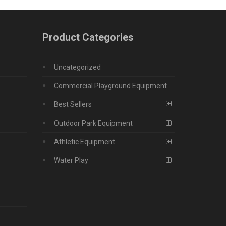
Product Categories
Uncategorized
Commercial Playground Equipment
Best Sellers
Outdoor Park Equipment
Athletic Equipment
Water Play