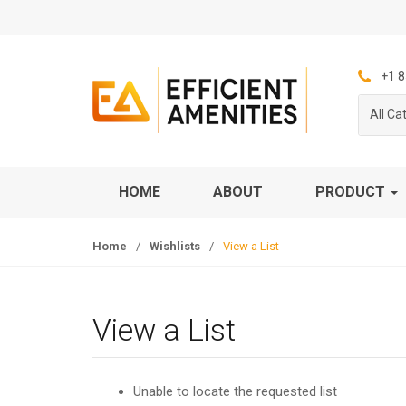
S
S
k
k
i
i
p
p
+1 8
t
t
All Ca
o
o
n
c
a
o
v
n
HOME
ABOUT
PRODUCT
i
t
g
e
Home
/
Wishlists
/
View a List
a
n
t
t
i
o
View a List
n
Unable to locate the requested list