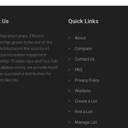
 Us
Quick Links
 few short years, Efficient
About
s has grown to be one of the
istributors in the country of
Compare
ial recreation equipment.
Contact Us
d by 15 sales reps and four full-
tallation crews, we provide much
FAQ
n successful distribution for
s like you.
Privacy Policy
Wishlists
Create a List
Find a List
Manage List