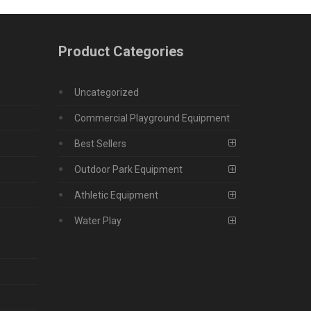
Product Categories
Uncategorized
Commercial Playground Equipment
Best Sellers
Outdoor Park Equipment
Athletic Equipment
Water Play