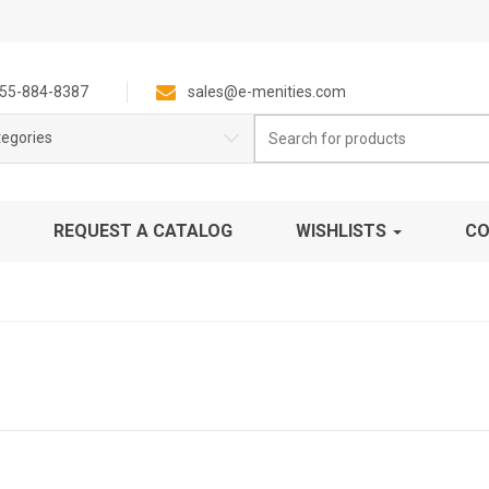
55-884-8387
sales@e-menities.com
Search
tegories
for:
REQUEST A CATALOG
WISHLISTS
CO