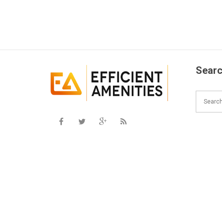
Searc