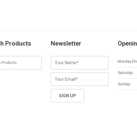
h Products
Newsletter
Openin
Monday-Fri
Saturday:
Sunday: