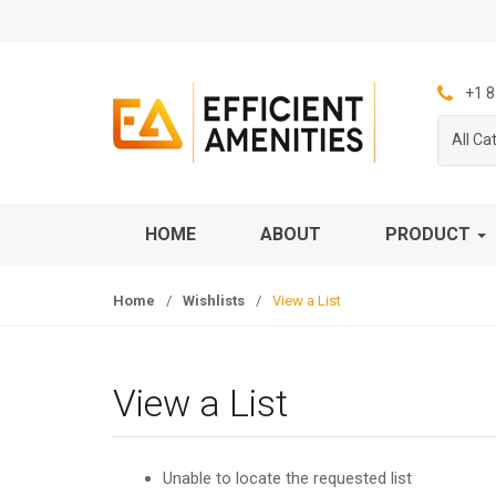
S
S
k
k
i
i
p
p
+1 8
t
t
All Ca
o
o
n
c
a
o
v
n
HOME
ABOUT
PRODUCT
i
t
g
e
Home
/
Wishlists
/
View a List
a
n
t
t
i
o
View a List
n
Unable to locate the requested list