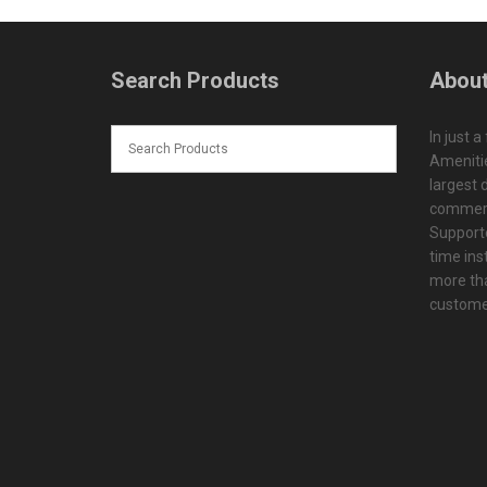
Search Products
About
In just a
Amenitie
largest d
commerc
Supporte
time ins
more tha
customer