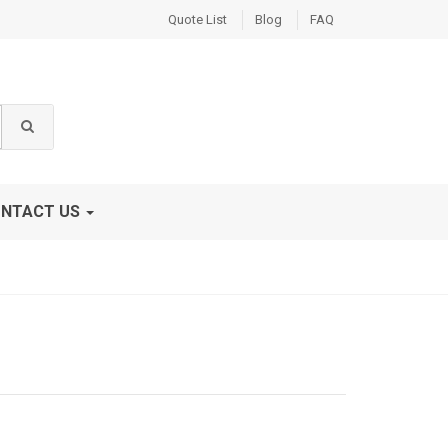
Quote List
Blog
FAQ
NTACT US