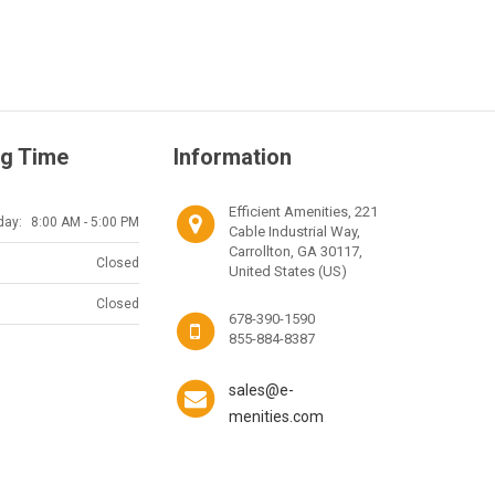
g Time
Information
Efficient Amenities, 221
day:
8:00 AM - 5:00 PM
Cable Industrial Way,
Carrollton, GA 30117,
Closed
United States (US)
Closed
678-390-1590
855-884-8387
sales@e-
menities.com