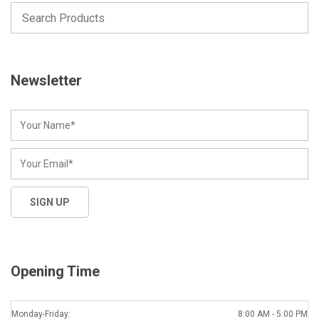
Newsletter
Opening Time
Monday-Friday:
8:00 AM - 5:00 PM