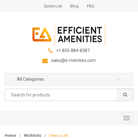
S
S
Quote List
Blog
FAQ
k
k
i
i
p
p
t
t
o
o
n
c
+1 855-884-8387
a
o
sales@e-menities.com
v
n
i
t
g
e
All Categories
a
n
Search
t
t
for:
i
o
n
T
o
g
Home
/
Wishlists
/
View a List