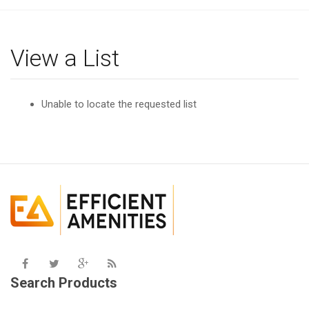
g
l
e
View a List
n
a
v
Unable to locate the requested list
i
g
a
t
i
o
n
Search Products