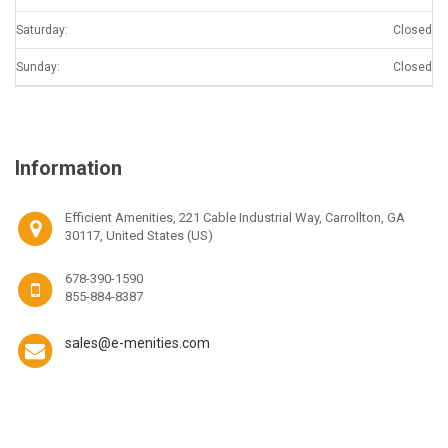
Saturday:
Closed
Sunday:
Closed
Information
Efficient Amenities, 221 Cable Industrial Way, Carrollton, GA
30117, United States (US)
678-390-1590
855-884-8387
sales@e-menities.com