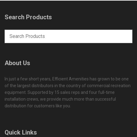
Search Products
About Us
In just a few short years, Efficient Amenities has grown to be one
of the largest distributors in the country of commercial recreation
equipment. Supported by 15 sales reps and four full-time
installation crews, we provide much more than successful
distribution for customers like you.
Quick Links