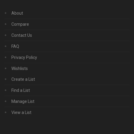
About
Compare
Contact Us
FAQ
Privacy Policy
Wishlists
Create a List
Find a List
Manage List
View a List