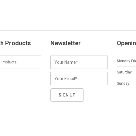
h Products
Newsletter
Openin
Monday-Fri
Saturday:
Sunday: