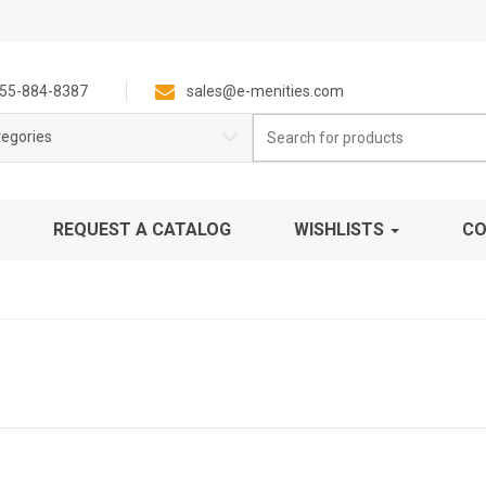
55-884-8387
sales@e-menities.com
Search
tegories
for:
REQUEST A CATALOG
WISHLISTS
CO