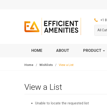
S
S
k
k
i
i
p
p
+1 8
t
t
All Ca
o
o
n
c
a
o
v
n
HOME
ABOUT
PRODUCT
i
t
g
e
Home
/
Wishlists
/
View a List
a
n
t
t
i
o
View a List
n
Unable to locate the requested list