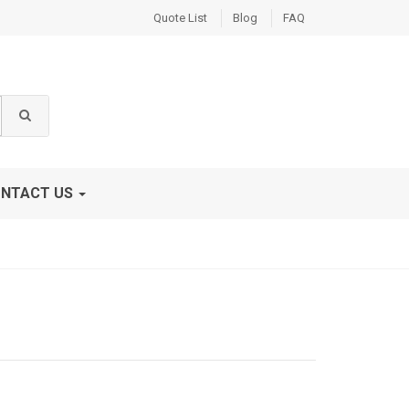
Quote List
Blog
FAQ
NTACT US