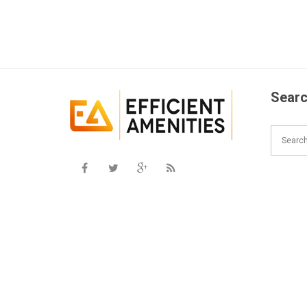
Searc