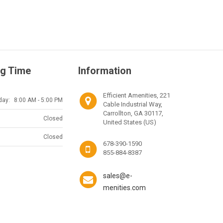
g Time
Information
Efficient Amenities, 221
day:
8:00 AM - 5:00 PM
Cable Industrial Way,
Carrollton, GA 30117,
Closed
United States (US)
Closed
678-390-1590
855-884-8387
sales@e-
menities.com