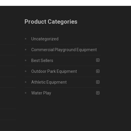
Product Categories
Uncategorized
Commercial Playground Equipment
Best Sellers
Outdoor Park Equipment
Athletic Equipment
Water Play