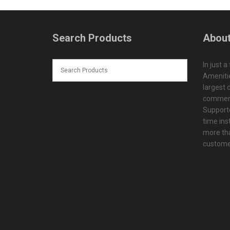
Search Products
About
In just a
Amenitie
largest d
commerc
Supporte
time ins
more tha
customer