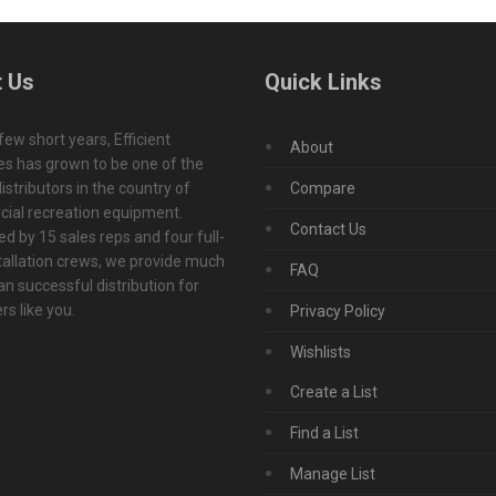
 Us
Quick Links
 few short years, Efficient
About
s has grown to be one of the
istributors in the country of
Compare
ial recreation equipment.
Contact Us
d by 15 sales reps and four full-
tallation crews, we provide much
FAQ
n successful distribution for
s like you.
Privacy Policy
Wishlists
Create a List
Find a List
Manage List