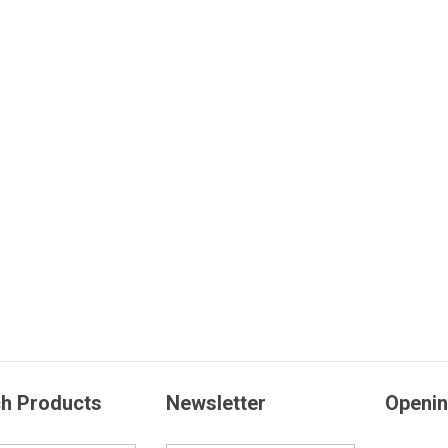
h Products
Newsletter
Openin