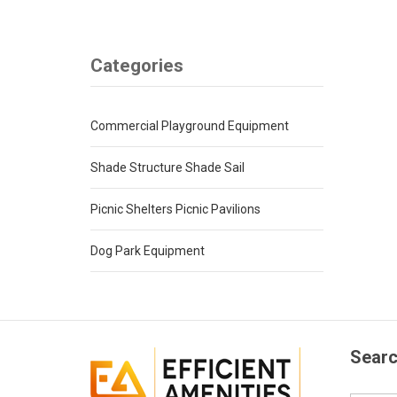
Categories
Commercial Playground Equipment
Shade Structure Shade Sail
Picnic Shelters Picnic Pavilions
Dog Park Equipment
Searc