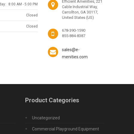
Efficient Amenities, 221
day:
8:00 AM - 5:00 PM
Cable Industrial Way,
Carrollton, GA 30117,
Closed
United States (US)
Closed
678-390-1590
855-884-8387
sales@e-
menities.com
Product Categories
Uncategorized
Commercial Playground Equipment