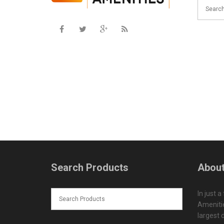
Search Products
About
In just a
Amenitie
largest d