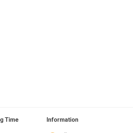
g Time
Information