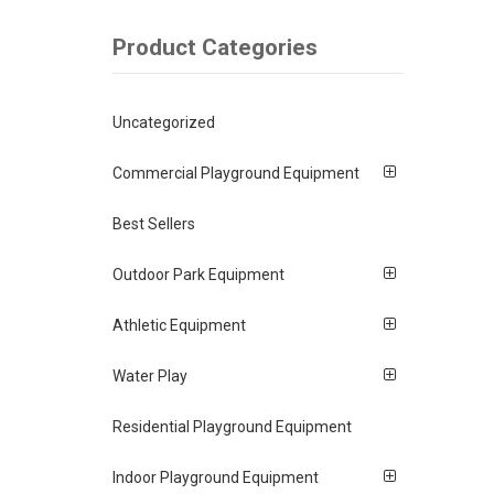
Product Categories
Uncategorized
Commercial Playground Equipment
Best Sellers
Outdoor Park Equipment
Athletic Equipment
Water Play
Residential Playground Equipment
Indoor Playground Equipment