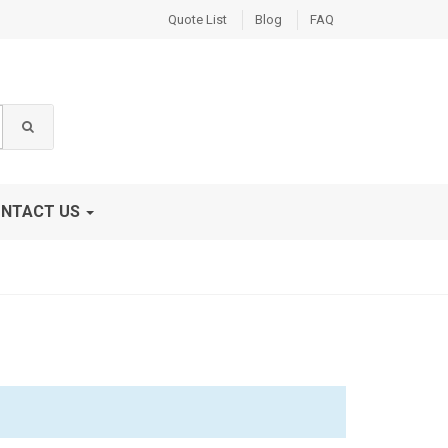
Quote List
Blog
FAQ
NTACT US