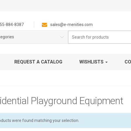
55-884-8387
sales@e-menities.com
Search
tegories
for:
REQUEST A CATALOG
WISHLISTS
CO
idential Playground Equipment
oducts were found matching your selection.