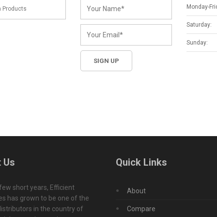
Monday-Fri
Saturday:
Sunday:
 Us
Quick Links
 few short years, Efficient
About
s has grown to be one of the
istributors in the country of
Compare