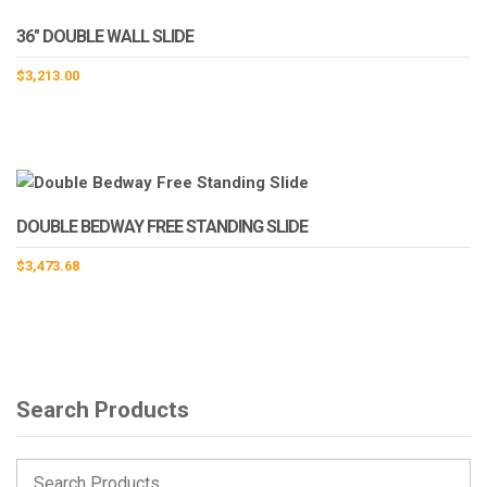
36″ DOUBLE WALL SLIDE
$
3,213.00
DOUBLE BEDWAY FREE STANDING SLIDE
$
3,473.68
Search Products