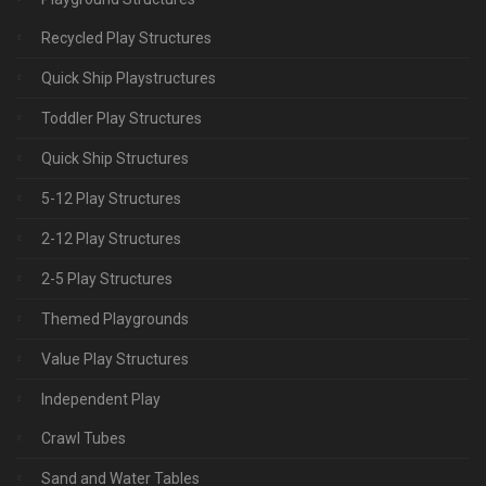
Recycled Play Structures
Quick Ship Playstructures
Toddler Play Structures
Quick Ship Structures
5-12 Play Structures
2-12 Play Structures
2-5 Play Structures
Themed Playgrounds
Value Play Structures
Independent Play
Crawl Tubes
Sand and Water Tables