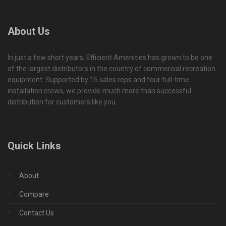
About Us
In just a few short years, Efficient Amenities has grown to be one
of the largest distributors in the country of commercial recreation
equipment. Supported by 15 sales reps and four full-time
installation crews, we provide much more than successful
distribution for customers like you.
Quick Links
About
Compare
Contact Us