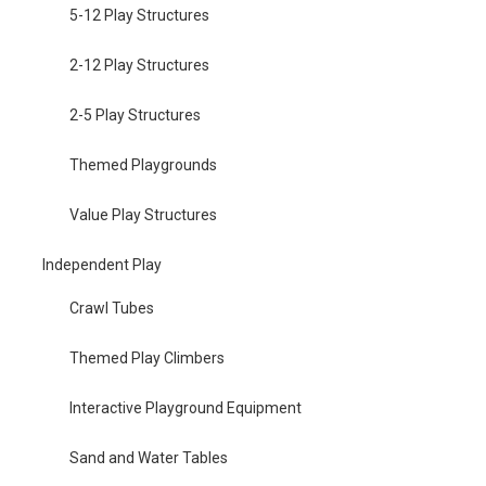
5-12 Play Structures
2-12 Play Structures
2-5 Play Structures
Themed Playgrounds
Value Play Structures
Independent Play
Crawl Tubes
Themed Play Climbers
Interactive Playground Equipment
Sand and Water Tables