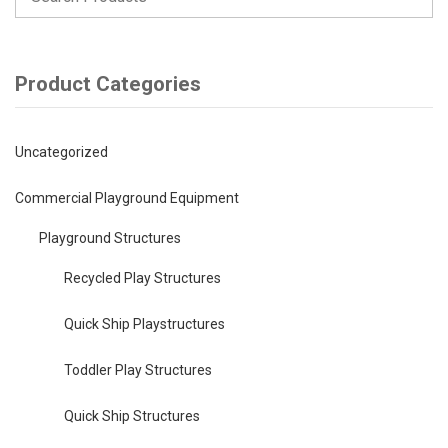
Product Categories
Uncategorized
Commercial Playground Equipment
Playground Structures
Recycled Play Structures
Quick Ship Playstructures
Toddler Play Structures
Quick Ship Structures