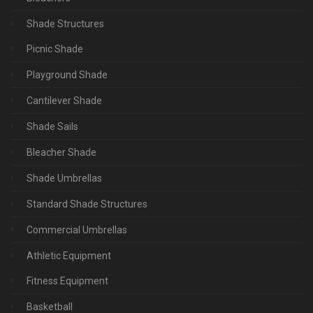
Shade Structures
Picnic Shade
Playground Shade
Cantilever Shade
Shade Sails
Bleacher Shade
Shade Umbrellas
Standard Shade Structures
Commercial Umbrellas
Athletic Equipment
Fitness Equipment
Basketball