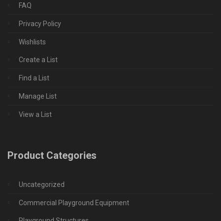
FAQ
Privacy Policy
Wishlists
Create a List
Find a List
Manage List
View a List
Product Categories
Uncategorized
Commercial Playground Equipment
Playground Structures