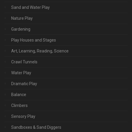
Sand and Water Play
Nature Play
Gardening
Play Houses and Stages
Art, Learning, Reading, Science
Crawl Tunnels
Water Play
Dramatic Play
Balance
Climbers
Sensory Play
Sandboxes & Sand Diggers