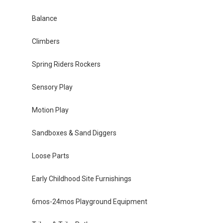
Balance
Climbers
Spring Riders Rockers
Sensory Play
Motion Play
Sandboxes & Sand Diggers
Loose Parts
Early Childhood Site Furnishings
6mos-24mos Playground Equipment