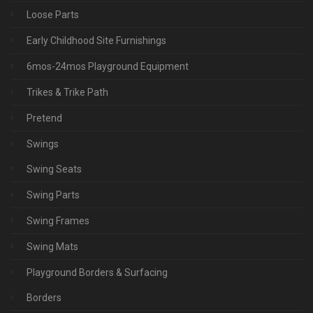
Loose Parts
Early Childhood Site Furnishings
6mos-24mos Playground Equipment
Trikes & Trike Path
Pretend
Swings
Swing Seats
Swing Parts
Swing Frames
Swing Mats
Playground Borders & Surfacing
Borders