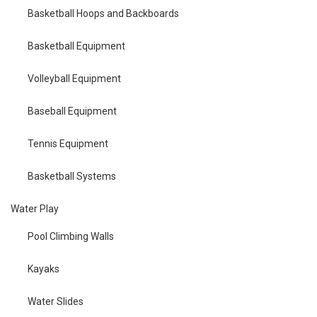
Basketball Hoops and Backboards
Basketball Equipment
Volleyball Equipment
Baseball Equipment
Tennis Equipment
Basketball Systems
Water Play
Pool Climbing Walls
Kayaks
Water Slides