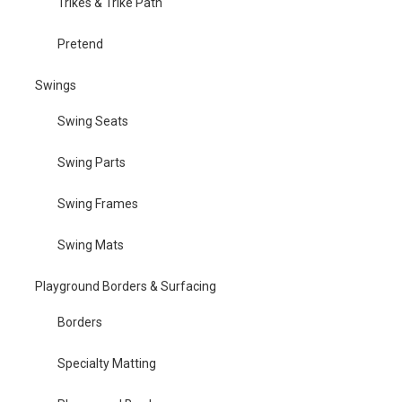
Trikes & Trike Path
Pretend
Swings
Swing Seats
Swing Parts
Swing Frames
Swing Mats
Playground Borders & Surfacing
Borders
Specialty Matting