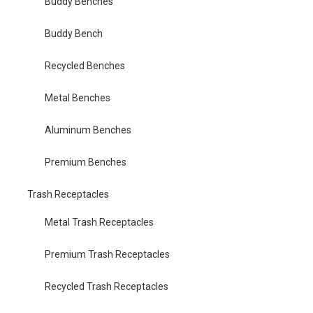
Buddy Benches
Buddy Bench
Recycled Benches
Metal Benches
Aluminum Benches
Premium Benches
Trash Receptacles
Metal Trash Receptacles
Premium Trash Receptacles
Recycled Trash Receptacles