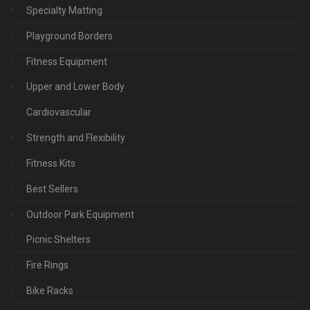
Specialty Matting
Playground Borders
Fitness Equipment
Upper and Lower Body
Cardiovascular
Strength and Flexibility
Fitness Kits
Best Sellers
Outdoor Park Equipment
Picnic Shelters
Fire Rings
Bike Racks