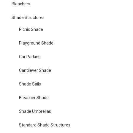
Bleachers
Shade Structures
Picnic Shade
Playground Shade
Car Parking
Cantilever Shade
Shade Sails
Bleacher Shade
Shade Umbrellas
Standard Shade Structures