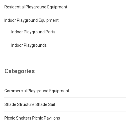
Residential Playground Equipment
Indoor Playground Equipment
Indoor Playground Parts
Indoor Playgrounds
Categories
Commercial Playground Equipment
Shade Structure Shade Sail
Picnic Shelters Picnic Pavilions