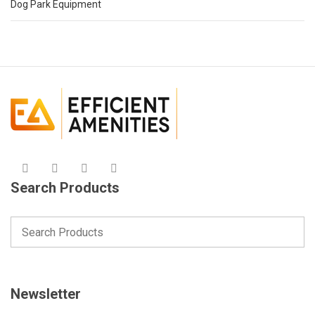
Dog Park Equipment
Search Products
Newsletter