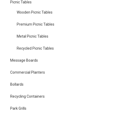
Picnic Tables
Wooden Picnic Tables
Premium Picnic Tables
Metal Picnic Tables
Recycled Picnic Tables
Message Boards
Commercial Planters
Bollards
Recycling Containers
Park Grills