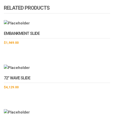
RELATED PRODUCTS
EMBANKMENT SLIDE
$
1,949.00
72″ WAVE SLIDE
$
4,129.00