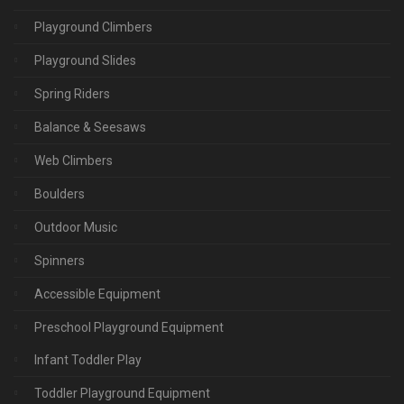
Playground Climbers
Playground Slides
Spring Riders
Balance & Seesaws
Web Climbers
Boulders
Outdoor Music
Spinners
Accessible Equipment
Preschool Playground Equipment
Infant Toddler Play
Toddler Playground Equipment