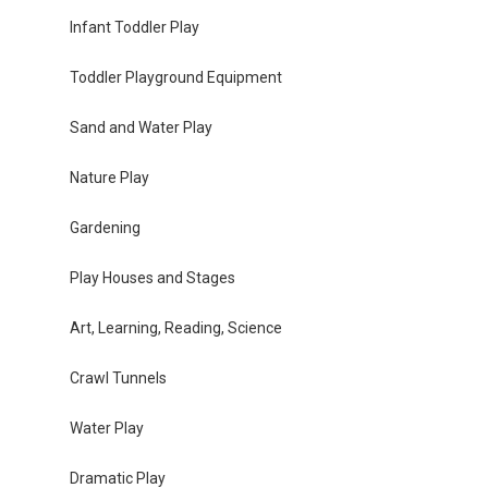
Infant Toddler Play
Toddler Playground Equipment
Sand and Water Play
Nature Play
Gardening
Play Houses and Stages
Art, Learning, Reading, Science
Crawl Tunnels
Water Play
Dramatic Play