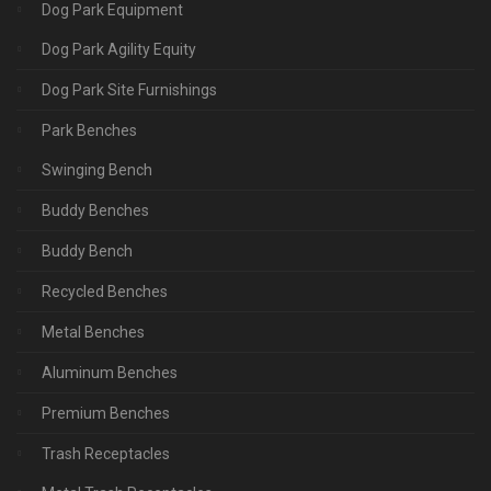
Dog Park Equipment
Dog Park Agility Equity
Dog Park Site Furnishings
Park Benches
Swinging Bench
Buddy Benches
Buddy Bench
Recycled Benches
Metal Benches
Aluminum Benches
Premium Benches
Trash Receptacles