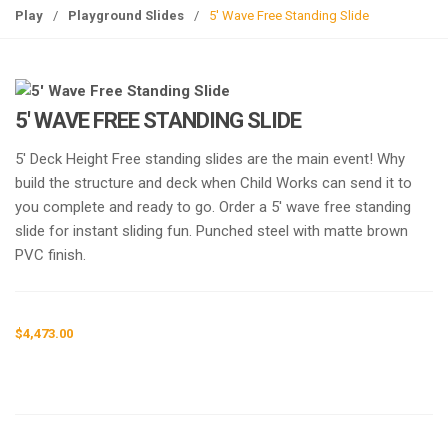
g
Play
/
Playground Slides
/
5′ Wave Free Standing Slide
l
e
n
a
5′ WAVE FREE STANDING SLIDE
v
i
5′ Deck Height Free standing slides are the main event! Why
g
build the structure and deck when Child Works can send it to
a
you complete and ready to go. Order a 5′ wave free standing
t
slide for instant sliding fun. Punched steel with matte brown
i
PVC finish.
o
n
$
4,473.00
Request a a Quote