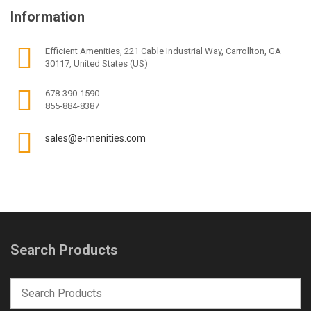
Information
Efficient Amenities, 221 Cable Industrial Way, Carrollton, GA
30117, United States (US)
678-390-1590
855-884-8387
sales@e-menities.com
Search Products