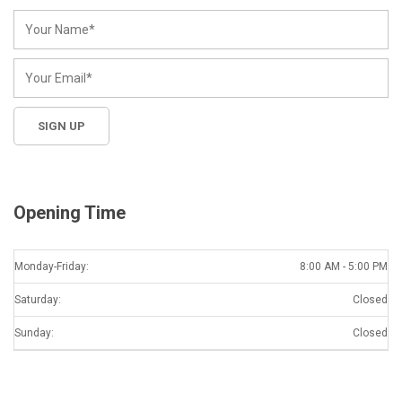
Opening Time
Monday-Friday:
8:00 AM - 5:00 PM
Saturday:
Closed
Sunday:
Closed