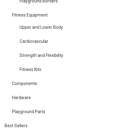
Playground Borders
Fitness Equipment
Upper and Lower Body
Cardiovascular
Strength and Flexibility
Fitness Kits
Components
Hardware
Playground Parts
Best Sellers