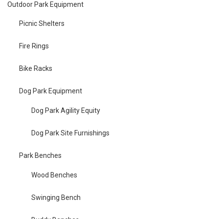
Outdoor Park Equipment
Picnic Shelters
Fire Rings
Bike Racks
Dog Park Equipment
Dog Park Agility Equity
Dog Park Site Furnishings
Park Benches
Wood Benches
Swinging Bench