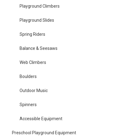
Playground Climbers
Playground Slides
Spring Riders
Balance & Seesaws
Web Climbers
Boulders
Outdoor Music
Spinners
Accessible Equipment
Preschool Playground Equipment