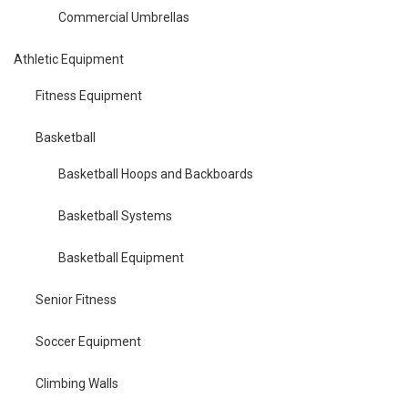
Commercial Umbrellas
Athletic Equipment
Fitness Equipment
Basketball
Basketball Hoops and Backboards
Basketball Systems
Basketball Equipment
Senior Fitness
Soccer Equipment
Climbing Walls