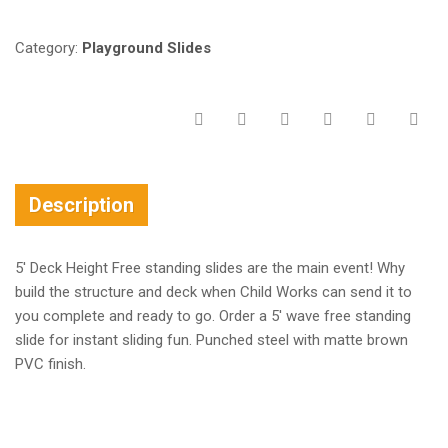
Category:
Playground Slides
Description
5′ Deck Height Free standing slides are the main event! Why
build the structure and deck when Child Works can send it to
you complete and ready to go. Order a 5′ wave free standing
slide for instant sliding fun. Punched steel with matte brown
PVC finish.