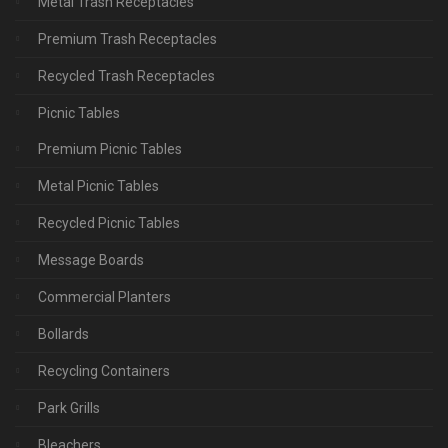
Metal Trash Receptacles
Premium Trash Receptacles
Recycled Trash Receptacles
Picnic Tables
Premium Picnic Tables
Metal Picnic Tables
Recycled Picnic Tables
Message Boards
Commercial Planters
Bollards
Recycling Containers
Park Grills
Bleachers