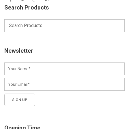
Search Products
Newsletter
Opening Time