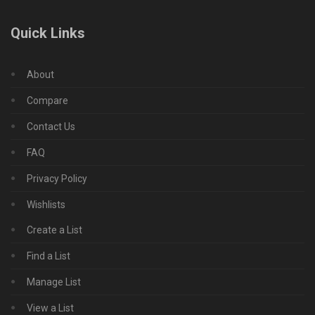
Quick Links
About
Compare
Contact Us
FAQ
Privacy Policy
Wishlists
Create a List
Find a List
Manage List
View a List