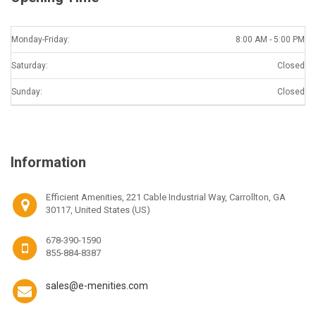
Monday-Friday:
8:00 AM - 5:00 PM
Saturday:
Closed
Sunday:
Closed
Information
Efficient Amenities, 221 Cable Industrial Way, Carrollton, GA
30117, United States (US)
678-390-1590
855-884-8387
sales@e-menities.com