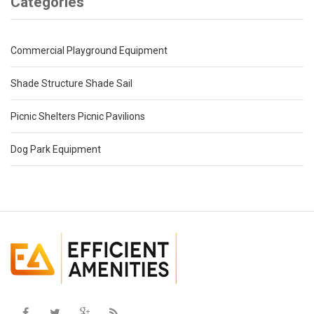
Categories
Commercial Playground Equipment
Shade Structure Shade Sail
Picnic Shelters Picnic Pavilions
Dog Park Equipment