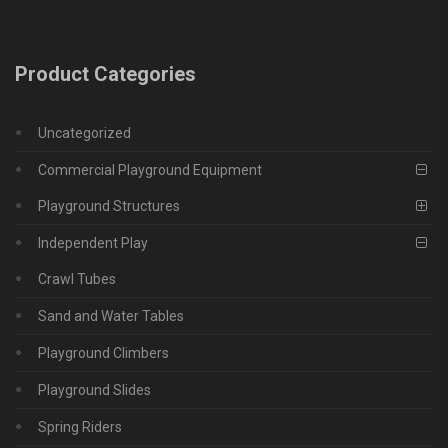
Product Categories
Uncategorized
Commercial Playground Equipment
Playground Structures
Independent Play
Crawl Tubes
Sand and Water Tables
Playground Climbers
Playground Slides
Spring Riders