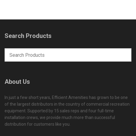
Search Products
About Us
In just a few short years, Efficient Amenities has grown to be one
of the largest distributors in the country of commercial recreation
equipment. Supported by 15 sales reps and four full-time
installation crews, we provide much more than successful
distribution for customers like you.