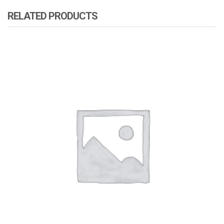
RELATED PRODUCTS