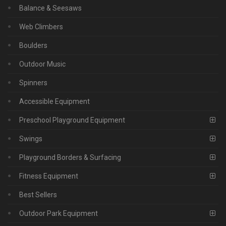
Balance & Seesaws
Web Climbers
Boulders
Outdoor Music
Spinners
Accessible Equipment
Preschool Playground Equipment
Swings
Playground Borders & Surfacing
Fitness Equipment
Best Sellers
Outdoor Park Equipment