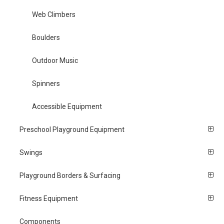
Web Climbers
Boulders
Outdoor Music
Spinners
Accessible Equipment
Preschool Playground Equipment
Swings
Playground Borders & Surfacing
Fitness Equipment
Components