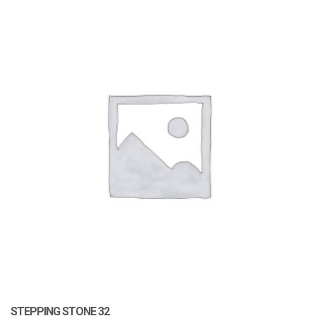
STEPPING STONE 32