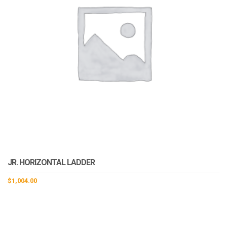
JR. HORIZONTAL LADDER
$
1,004.00