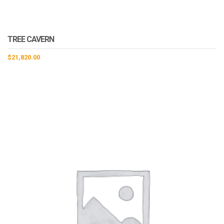
TREE CAVERN
$
21,820.00