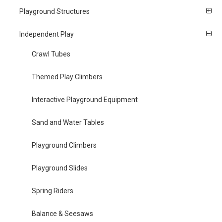
Playground Structures
Independent Play
Crawl Tubes
Themed Play Climbers
Interactive Playground Equipment
Sand and Water Tables
Playground Climbers
Playground Slides
Spring Riders
Balance & Seesaws