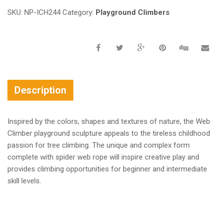
SKU:
NP-ICH244
Category:
Playground Climbers
Description
Inspired by the colors, shapes and textures of nature, the Web
Climber playground sculpture appeals to the tireless childhood
passion for tree climbing. The unique and complex form
complete with spider web rope will inspire creative play and
provides climbing opportunities for beginner and intermediate
skill levels.