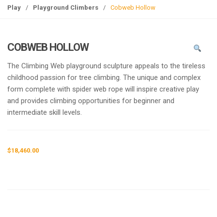
g
Play
/
Playground Climbers
/
Cobweb Hollow
l
e
n
COBWEB HOLLOW
a
v
The Climbing Web playground sculpture appeals to the tireless
i
childhood passion for tree climbing. The unique and complex
g
form complete with spider web rope will inspire creative play
a
and provides climbing opportunities for beginner and
t
intermediate skill levels.
i
o
n
$
18,460.00
Request a a Quote