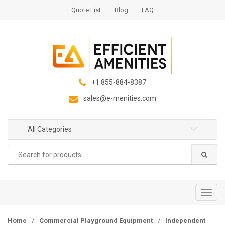
S
S
Quote List
Blog
FAQ
k
k
i
i
p
p
t
t
o
o
n
c
+1 855-884-8387
a
o
sales@e-menities.com
v
n
i
t
g
e
All Categories
a
n
Search
t
t
for:
i
o
n
T
o
g
Home
/
Commercial Playground Equipment
/
Independent