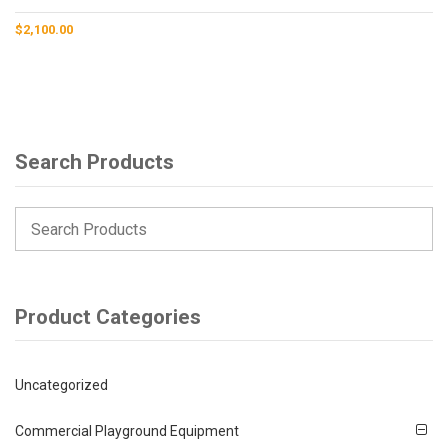
$
2,100.00
Search Products
Product Categories
Uncategorized
Commercial Playground Equipment