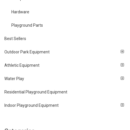
Hardware
Playground Parts
Best Sellers
Outdoor Park Equipment
Athletic Equipment
Water Play
Residential Playground Equipment
Indoor Playground Equipment