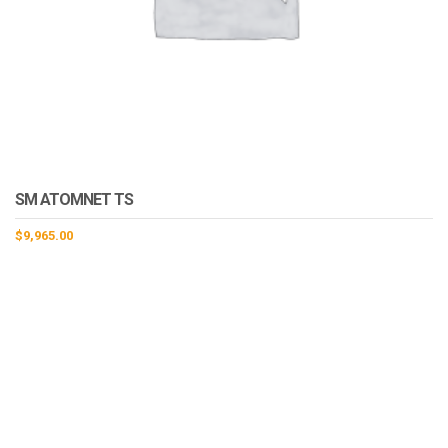
SM ATOMNET TS
$
9,965.00