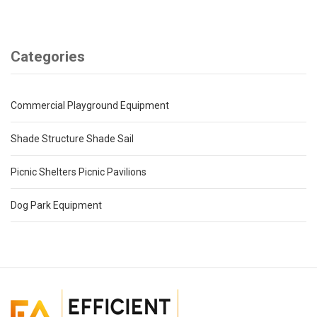
Categories
Commercial Playground Equipment
Shade Structure Shade Sail
Picnic Shelters Picnic Pavilions
Dog Park Equipment