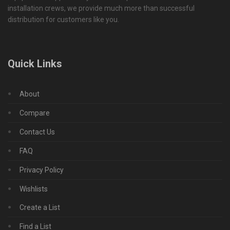
installation crews, we provide much more than successful
distribution for customers like you.
Quick Links
About
Compare
Contact Us
FAQ
Privacy Policy
Wishlists
Create a List
Find a List