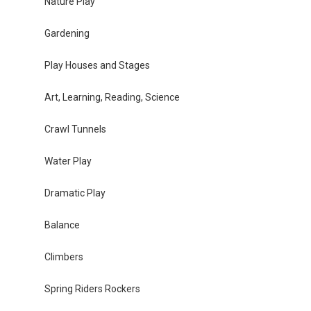
Nature Play
Gardening
Play Houses and Stages
Art, Learning, Reading, Science
Crawl Tunnels
Water Play
Dramatic Play
Balance
Climbers
Spring Riders Rockers