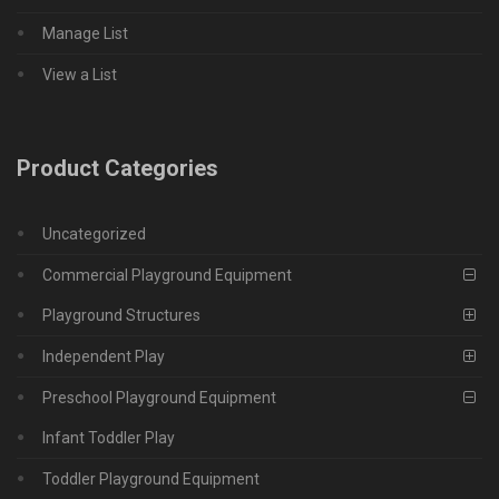
Manage List
View a List
Product Categories
Uncategorized
Commercial Playground Equipment
Playground Structures
Independent Play
Preschool Playground Equipment
Infant Toddler Play
Toddler Playground Equipment