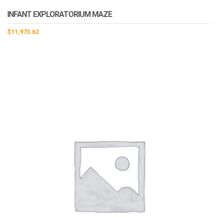
INFANT EXPLORATORIUM MAZE
$
11,973.62