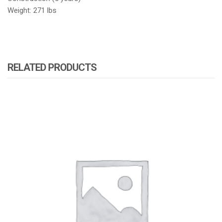
Weight: 271 lbs
RELATED PRODUCTS