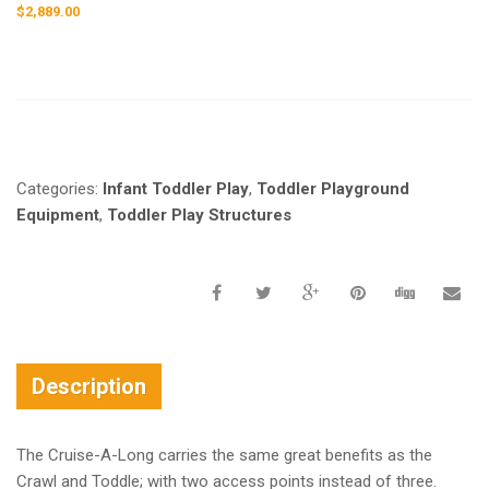
$
2,889.00
Request a a Quote
Categories:
Infant Toddler Play
,
Toddler Playground
Equipment
,
Toddler Play Structures
Description
The Cruise-A-Long carries the same great benefits as the
Crawl and Toddle; with two access points instead of three.