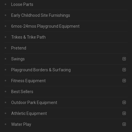
Loose Parts
Early Childhood Site Furnishings
6mos-24mos Playground Equipment
Trikes & Trike Path
Pretend
Swings
Playground Borders & Surfacing
Fitness Equipment
Best Sellers
Outdoor Park Equipment
Athletic Equipment
Water Play