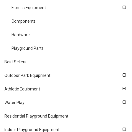
Fitness Equipment
Components
Hardware
Playground Parts
Best Sellers
Outdoor Park Equipment
Athletic Equipment
Water Play
Residential Playground Equipment
Indoor Playground Equipment