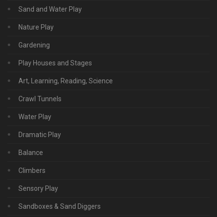
Sand and Water Play
Nature Play
Gardening
Play Houses and Stages
Art, Learning, Reading, Science
Crawl Tunnels
Water Play
Dramatic Play
Balance
Climbers
Sensory Play
Sandboxes & Sand Diggers