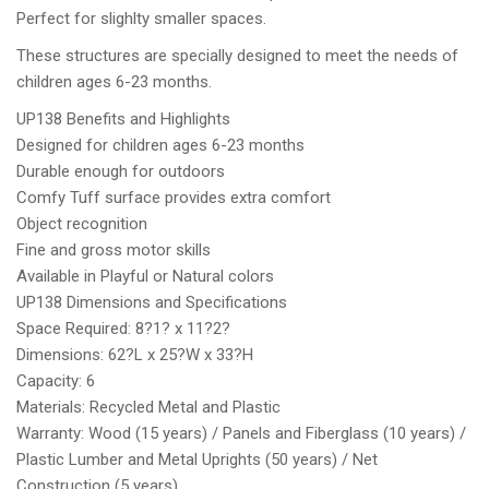
Perfect for slighlty smaller spaces.
These structures are specially designed to meet the needs of
children ages 6-23 months.
UP138 Benefits and Highlights
Designed for children ages 6-23 months
Durable enough for outdoors
Comfy Tuff surface provides extra comfort
Object recognition
Fine and gross motor skills
Available in Playful or Natural colors
UP138 Dimensions and Specifications
Space Required: 8?1? x 11?2?
Dimensions: 62?L x 25?W x 33?H
Capacity: 6
Materials: Recycled Metal and Plastic
Warranty: Wood (15 years) / Panels and Fiberglass (10 years) /
Plastic Lumber and Metal Uprights (50 years) / Net
Construction (5 years)