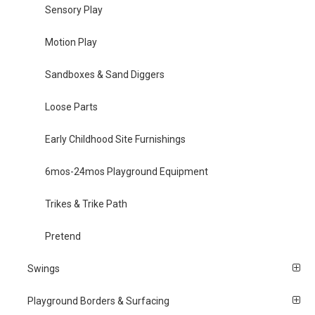
Sensory Play
Motion Play
Sandboxes & Sand Diggers
Loose Parts
Early Childhood Site Furnishings
6mos-24mos Playground Equipment
Trikes & Trike Path
Pretend
Swings
Playground Borders & Surfacing