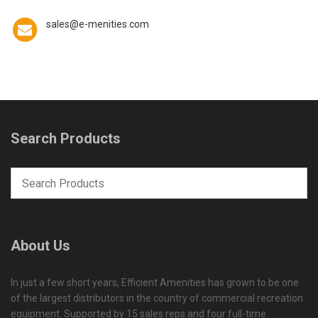
sales@e-menities.com
Search Products
About Us
In just a few short years, Efficient Amenities has grown to be one
of the largest distributors in the country of commercial recreation
equipment. Supported by 15 sales reps and four full-time