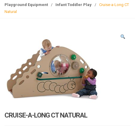
g
Playground Equipment
/
Infant Toddler Play
/
Cruise-a-Long CT
l
Natural
e
n
a
v
i
g
a
t
i
o
n
CRUISE-A-LONG CT NATURAL