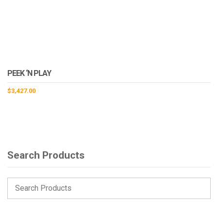
PEEK ‘N PLAY
$
3,427.00
Search Products