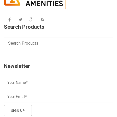
Search Products
Newsletter