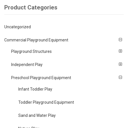
Product Categories
Uncategorized
Commercial Playground Equipment
Playground Structures
Independent Play
Preschool Playground Equipment
Infant Toddler Play
Toddler Playground Equipment
Sand and Water Play