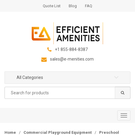
S
S
Quote List
Blog
FAQ
k
k
i
i
p
p
t
t
o
o
n
c
+1 855-884-8387
a
o
sales@e-menities.com
v
n
i
t
g
e
All Categories
a
n
Search
t
t
for:
i
o
n
T
o
g
Home
/
Commercial Playground Equipment
/
Preschool