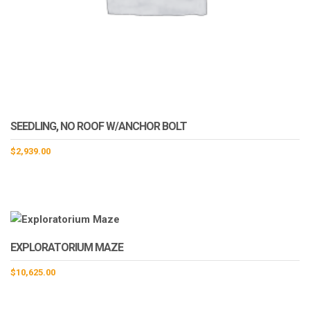
SEEDLING, NO ROOF W/ANCHOR BOLT
$
2,939.00
EXPLORATORIUM MAZE
$
10,625.00