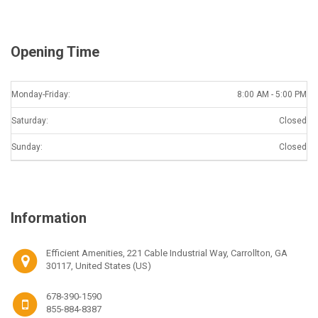
Opening Time
Monday-Friday:
8:00 AM - 5:00 PM
Saturday:
Closed
Sunday:
Closed
Information
Efficient Amenities, 221 Cable Industrial Way, Carrollton, GA
30117, United States (US)
678-390-1590
855-884-8387