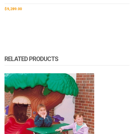
$
9,289.00
RELATED PRODUCTS