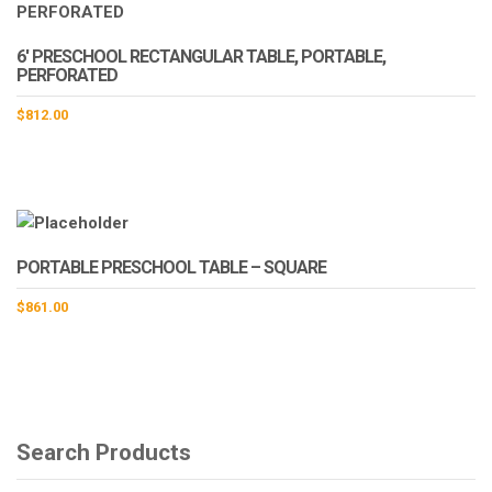
the
product
page
6′ PRESCHOOL RECTANGULAR TABLE, PORTABLE,
PERFORATED
$
812.00
PORTABLE PRESCHOOL TABLE – SQUARE
$
861.00
Search Products