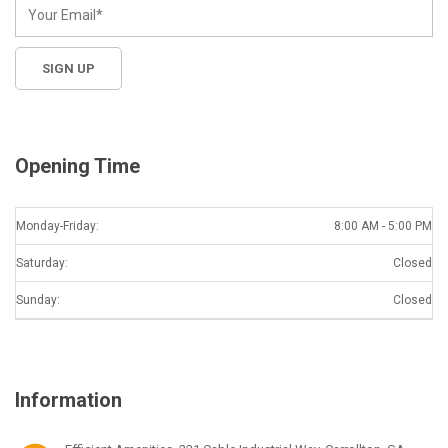
Opening Time
Monday-Friday:
8:00 AM - 5:00 PM
Saturday:
Closed
Sunday:
Closed
Information