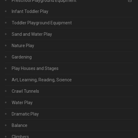
Preschool Playground Equipment
Infant Toddler Play
Toddler Playground Equipment
Sand and Water Play
Nature Play
Gardening
Play Houses and Stages
Art, Learning, Reading, Science
Crawl Tunnels
Water Play
Dramatic Play
Balance
Climbers