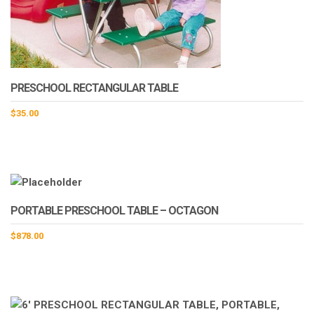
PRESCHOOL RECTANGULAR TABLE
$
35.00
This
product
has
multiple
variants.
PORTABLE PRESCHOOL TABLE – OCTAGON
The
options
$
878.00
may
be
chosen
on