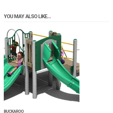
YOU MAY ALSO LIKE…
BUCKAROO