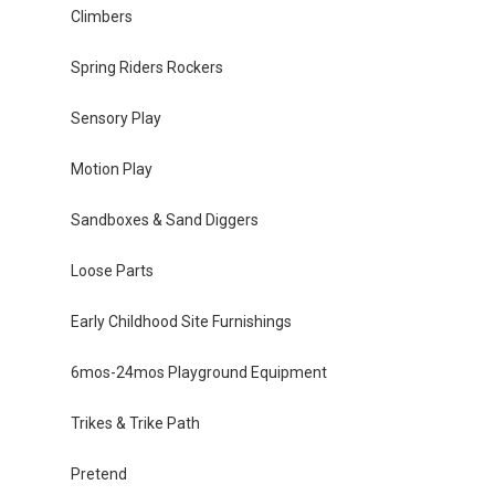
Climbers
Spring Riders Rockers
Sensory Play
Motion Play
Sandboxes & Sand Diggers
Loose Parts
Early Childhood Site Furnishings
6mos-24mos Playground Equipment
Trikes & Trike Path
Pretend