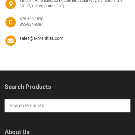
Efficient Amenities, 221 Cable Industrial Way, Carrollton, GA
30117, United States (US)
678-390-1590
855-884-8387
sales@e-menities.com
Search Products
About Us