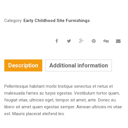
Request a a Quote
Category:
Early Childhood Site Furnishings
Description
Additional information
Pellentesque habitant morbi tristique senectus et netus et
malesuada fames ac turpis egestas. Vestibulum tortor quam,
feugiat vitae, ultricies eget, tempor sit amet, ante. Donec eu
libero sit amet quam egestas semper. Aenean ultricies mi vitae
est. Mauris placerat eleifend leo.