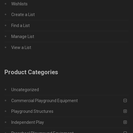
Wishlists
Create a List
Find a List
Manage List
View a List
Product Categories
Uncategorized
Commercial Playground Equipment
Playground Structures
Independent Play