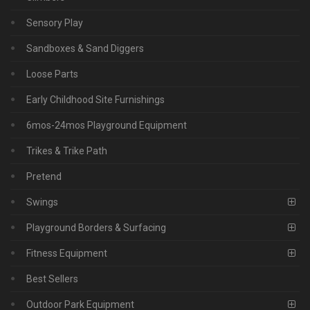
Sensory Play
Sandboxes & Sand Diggers
Loose Parts
Early Childhood Site Furnishings
6mos-24mos Playground Equipment
Trikes & Trike Path
Pretend
Swings
Playground Borders & Surfacing
Fitness Equipment
Best Sellers
Outdoor Park Equipment