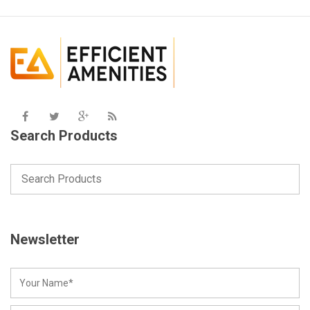
Search Products
Newsletter