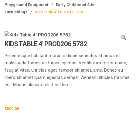
g
Playground Equipment
/
Early Childhood Site
l
Furnishings
/
Kids Table 4′ PROD206 5782
e
n
a
v
KIDS TABLE 4′ PROD206 5782
i
g
Pellentesque habitant morbi tristique senectus et netus et
a
malesuada fames ac turpis egestas. Vestibulum tortor quam,
t
feugiat vitae, ultricies eget, tempor sit amet, ante. Donec eu
i
libero sit amet quam egestas semper. Aenean ultricies mi vitae
o
est. Mauris placerat eleifend leo.
n
$
500.00