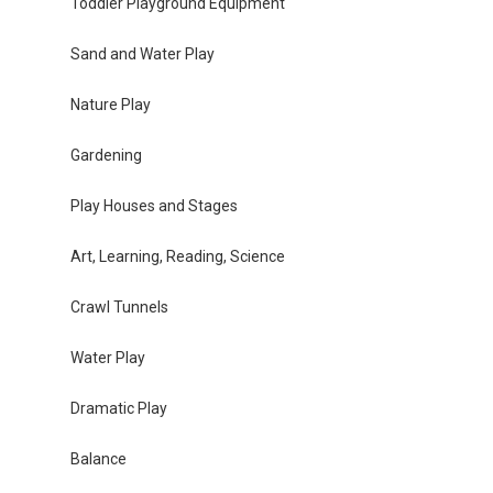
Toddler Playground Equipment
Sand and Water Play
Nature Play
Gardening
Play Houses and Stages
Art, Learning, Reading, Science
Crawl Tunnels
Water Play
Dramatic Play
Balance