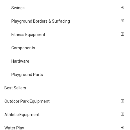
Swings
Playground Borders & Surfacing
Fitness Equipment
Components
Hardware
Playground Parts
Best Sellers
Outdoor Park Equipment
Athletic Equipment
Water Play