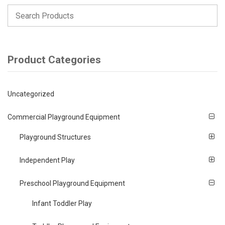
Product Categories
Uncategorized
Commercial Playground Equipment
Playground Structures
Independent Play
Preschool Playground Equipment
Infant Toddler Play