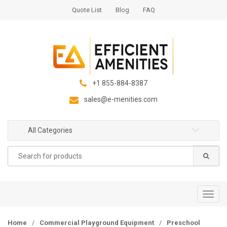
S
S
Quote List
Blog
FAQ
k
k
i
i
p
p
t
t
o
o
n
c
+1 855-884-8387
a
o
sales@e-menities.com
v
n
i
t
g
e
All Categories
a
n
Search
t
t
for:
i
o
n
T
o
g
Home
/
Commercial Playground Equipment
/
Preschool