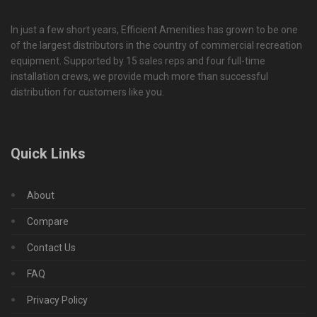
In just a few short years, Efficient Amenities has grown to be one
of the largest distributors in the country of commercial recreation
equipment. Supported by 15 sales reps and four full-time
installation crews, we provide much more than successful
distribution for customers like you.
Quick Links
About
Compare
Contact Us
FAQ
Privacy Policy