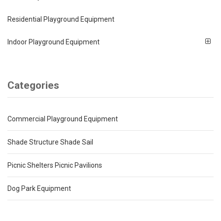
Residential Playground Equipment
Indoor Playground Equipment
Categories
Commercial Playground Equipment
Shade Structure Shade Sail
Picnic Shelters Picnic Pavilions
Dog Park Equipment