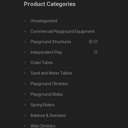
Product Categories
Uncategorized
Commercial Playground Equipment
Playground Structures
Independent Play
Crawl Tubes
Sand and Water Tables
Playground Climbers
Playground Slides
Spring Riders
Balance & Seesaws
Web Climbers