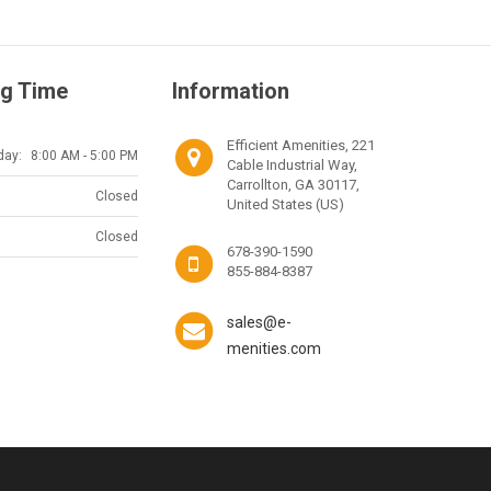
g Time
Information
Efficient Amenities, 221
day:
8:00 AM - 5:00 PM
Cable Industrial Way,
Carrollton, GA 30117,
Closed
United States (US)
Closed
678-390-1590
855-884-8387
sales@e-
menities.com