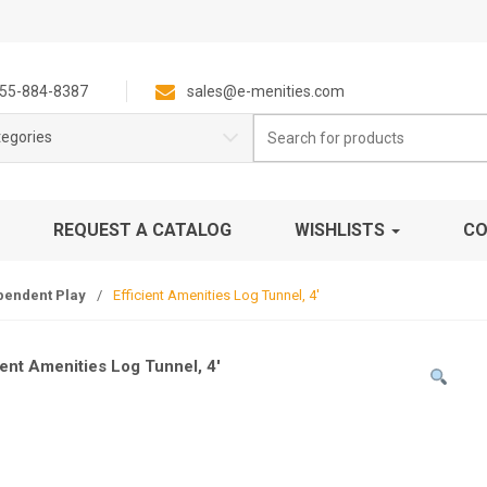
55-884-8387
sales@e-menities.com
Search
tegories
for:
REQUEST A CATALOG
WISHLISTS
CO
pendent Play
/
Efficient Amenities Log Tunnel, 4′