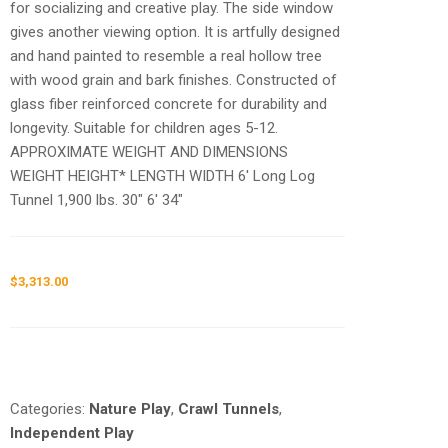
for socializing and creative play. The side window
gives another viewing option. It is artfully designed
and hand painted to resemble a real hollow tree
with wood grain and bark finishes. Constructed of
glass fiber reinforced concrete for durability and
longevity. Suitable for children ages 5-12.
APPROXIMATE WEIGHT AND DIMENSIONS
WEIGHT HEIGHT* LENGTH WIDTH 6′ Long Log
Tunnel 1,900 lbs. 30″ 6′ 34″
$
3,313.00
Request a a Quote
Categories:
Nature Play
,
Crawl Tunnels
,
Independent Play