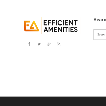
Searc