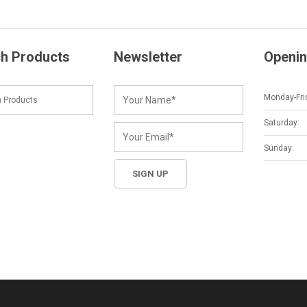
h Products
Newsletter
Openin
Monday-Fri
Saturday:
Sunday: