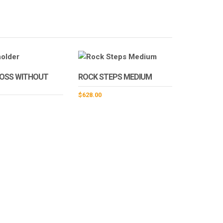
TOSS WITHOUT
ROCK STEPS MEDIUM
$
628.00