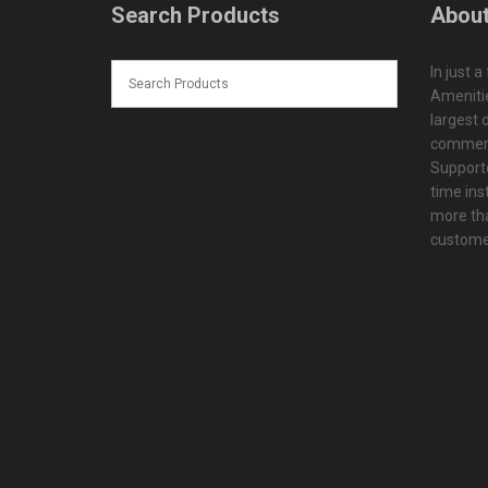
Search Products
About
In just a
Amenitie
largest d
commerc
Supporte
time ins
more tha
customer