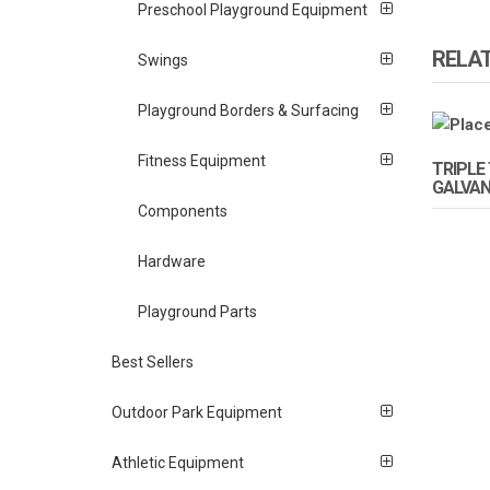
Preschool Playground Equipment
RELA
Swings
Playground Borders & Surfacing
Fitness Equipment
TRIPLE 
GALVAN
Components
Hardware
Playground Parts
Best Sellers
Outdoor Park Equipment
Athletic Equipment