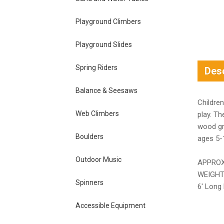
Playground Climbers
Playground Slides
Spring Riders
Desc
Balance & Seesaws
Children
Web Climbers
play. Th
wood gra
Boulders
ages 5-
Outdoor Music
APPROX
WEIGHT
Spinners
6′ Long 
Accessible Equipment