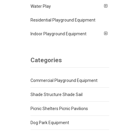
Water Play
Residential Playground Equipment
Indoor Playground Equipment
Categories
Commercial Playground Equipment
Shade Structure Shade Sail
Picnic Shelters Picnic Pavilions
Dog Park Equipment