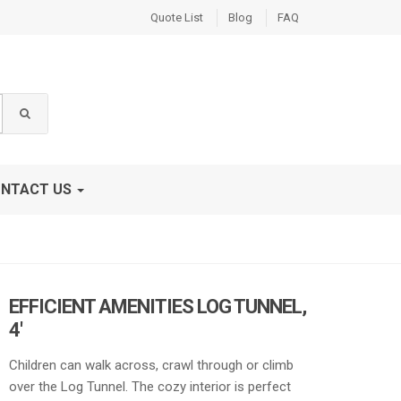
Quote List
Blog
FAQ
NTACT US
EFFICIENT AMENITIES LOG TUNNEL,
4′
Children can walk across, crawl through or climb
over the Log Tunnel. The cozy interior is perfect