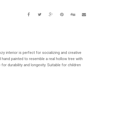
y interior is perfect for socializing and creative
nd hand painted to resemble a real hollow tree with
or durability and longevity. Suitable for children