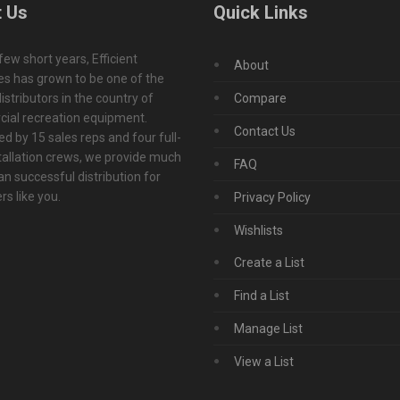
 Us
Quick Links
 few short years, Efficient
About
s has grown to be one of the
istributors in the country of
Compare
ial recreation equipment.
Contact Us
d by 15 sales reps and four full-
tallation crews, we provide much
FAQ
n successful distribution for
s like you.
Privacy Policy
Wishlists
Create a List
Find a List
Manage List
View a List