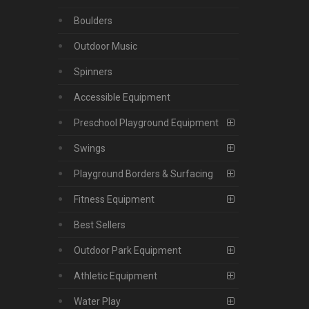
Boulders
Outdoor Music
Spinners
Accessible Equipment
Preschool Playground Equipment
Swings
Playground Borders & Surfacing
Fitness Equipment
Best Sellers
Outdoor Park Equipment
Athletic Equipment
Water Play