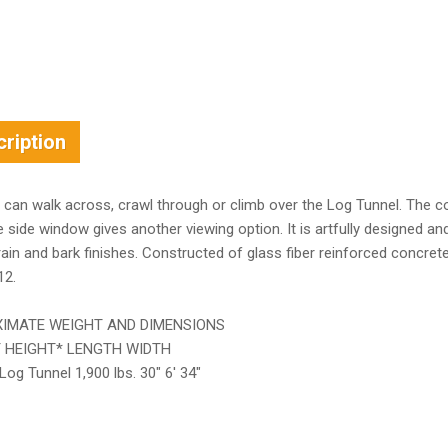
ription
 can walk across, crawl through or climb over the Log Tunnel. The coz
e side window gives another viewing option. It is artfully designed a
in and bark finishes. Constructed of glass fiber reinforced concrete f
12.
IMATE WEIGHT AND DIMENSIONS
 HEIGHT* LENGTH WIDTH
Log Tunnel 1,900 lbs. 30″ 6′ 34″