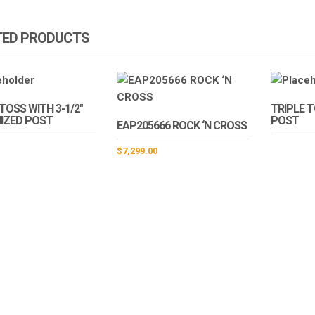
TED PRODUCTS
TOSS WITH 3-1/2″
TRIPLE 
IZED POST
POST
EAP205666 ROCK ‘N CROSS
$
7,299.00