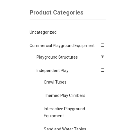
Product Categories
Uncategorized
Commercial Playground Equipment
Playground Structures
Independent Play
Crawl Tubes
Themed Play Climbers
Interactive Playground
Equipment
Sand and Water Tables