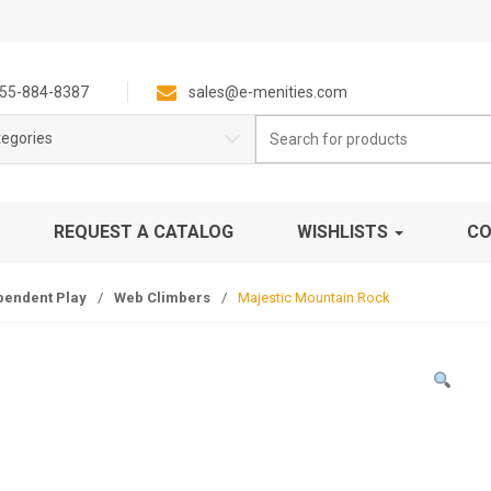
55-884-8387
sales@e-menities.com
Search
tegories
for:
REQUEST A CATALOG
WISHLISTS
CO
pendent Play
/
Web Climbers
/
Majestic Mountain Rock