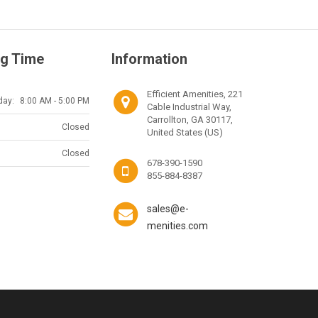
g Time
Information
Efficient Amenities, 221
day:
8:00 AM - 5:00 PM
Cable Industrial Way,
Carrollton, GA 30117,
Closed
United States (US)
Closed
678-390-1590
855-884-8387
sales@e-
menities.com