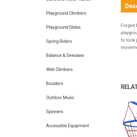
Desc
Playground Climbers
Forged 
Playground Slides
playgro
to look 
Spring Riders
movemen
Balance & Seesaws
Web Climbers
Boulders
RELA
Outdoor Music
Spinners
Accessible Equipment