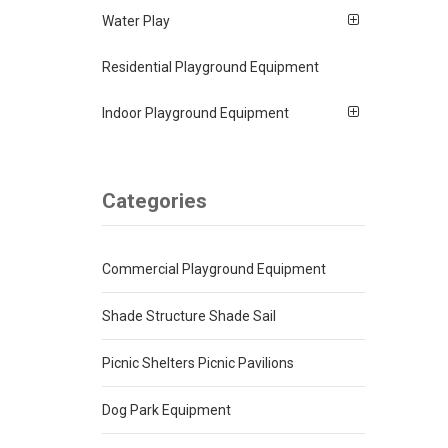
Water Play
Residential Playground Equipment
Indoor Playground Equipment
Categories
Commercial Playground Equipment
Shade Structure Shade Sail
Picnic Shelters Picnic Pavilions
Dog Park Equipment