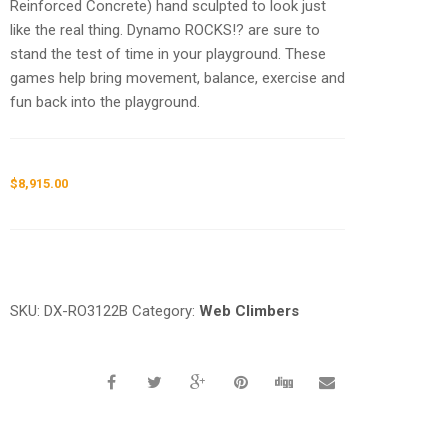
Reinforced Concrete) hand sculpted to look just
like the real thing. Dynamo ROCKS!? are sure to
stand the test of time in your playground. These
games help bring movement, balance, exercise and
fun back into the playground.
$
8,915.00
Request a a Quote
SKU:
DX-RO3122B
Category:
Web Climbers