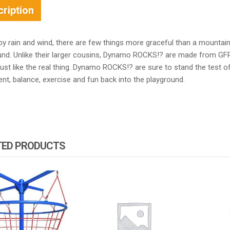
ription
by rain and wind, there are few things more graceful than a mountai
und. Unlike their larger cousins, Dynamo ROCKS!? are made from GF
just like the real thing. Dynamo ROCKS!? are sure to stand the test 
t, balance, exercise and fun back into the playground.
TED PRODUCTS