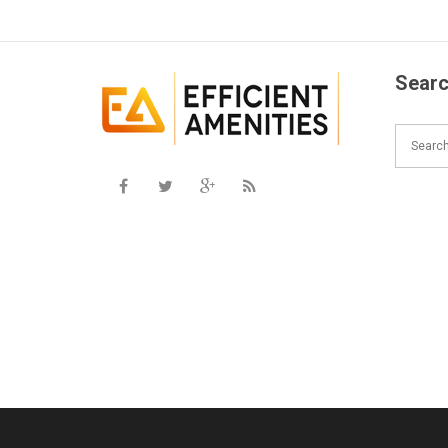
Searc