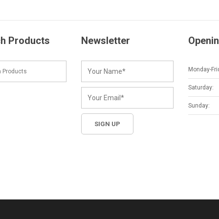
h Products
Newsletter
Openin
Monday-Fri
Saturday:
Sunday: