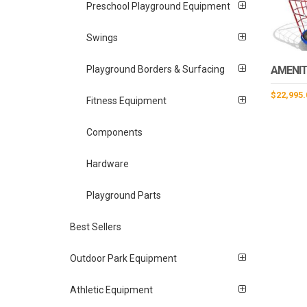
Preschool Playground Equipment
Swings
AMENIT
Playground Borders & Surfacing
$
22,995.
Fitness Equipment
Components
Hardware
Playground Parts
Best Sellers
Outdoor Park Equipment
Athletic Equipment