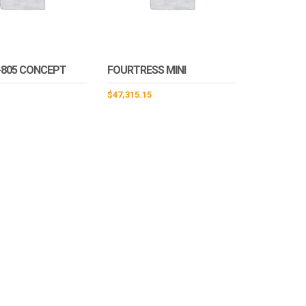
-805 CONCEPT
FOURTRESS MINI
$
47,315.15