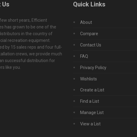
 Us
Quick Links
 few short years, Efficient
About
s has grown to be one of the
istributors in the country of
Compare
ial recreation equipment.
Contact Us
d by 15 sales reps and four full-
tallation crews, we provide much
FAQ
n successful distribution for
s like you.
Privacy Policy
Wishlists
Create a List
Find a List
Manage List
View a List