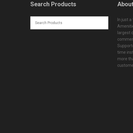
Search Products
About
In just a
Amenitie
largest d
commerc
Supporte
time ins
more tha
customer