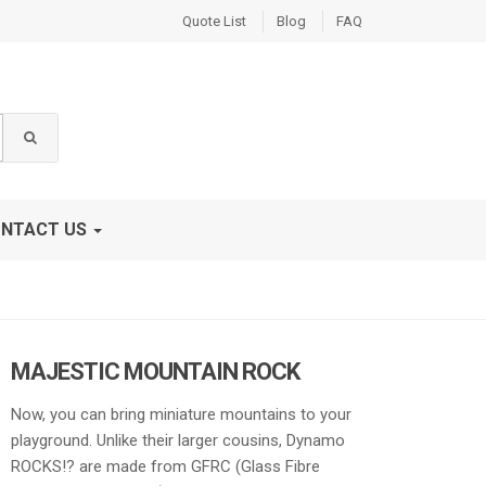
Quote List
Blog
FAQ
NTACT US
MAJESTIC MOUNTAIN ROCK
Now, you can bring miniature mountains to your
playground. Unlike their larger cousins, Dynamo
ROCKS!? are made from GFRC (Glass Fibre