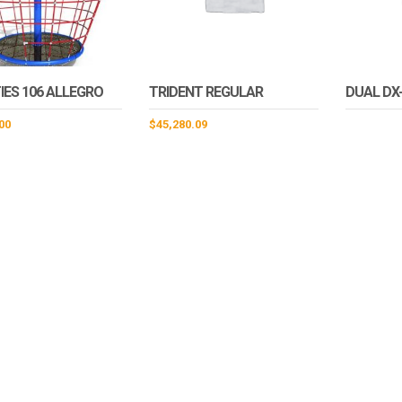
IES 106 ALLEGRO
TRIDENT REGULAR
DUAL DX
00
$
45,280.09