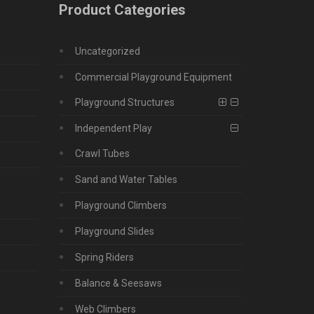
Product Categories
Uncategorized
Commercial Playground Equipment
Playground Structures
Independent Play
Crawl Tubes
Sand and Water Tables
Playground Climbers
Playground Slides
Spring Riders
Balance & Seesaws
Web Climbers