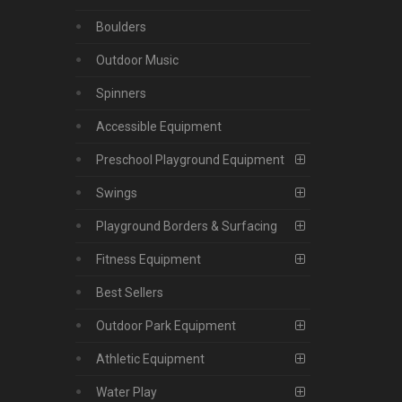
Boulders
Outdoor Music
Spinners
Accessible Equipment
Preschool Playground Equipment
Swings
Playground Borders & Surfacing
Fitness Equipment
Best Sellers
Outdoor Park Equipment
Athletic Equipment
Water Play