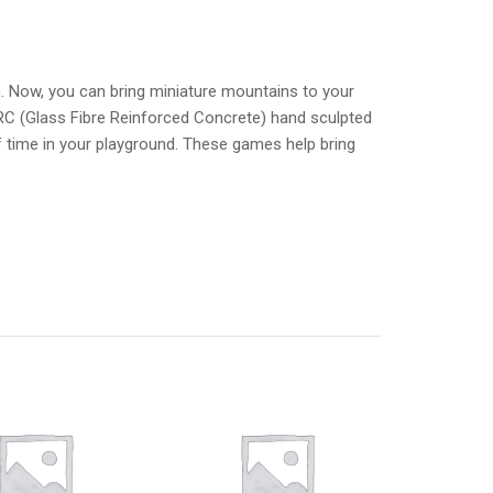
n. Now, you can bring miniature mountains to your
RC (Glass Fibre Reinforced Concrete) hand sculpted
of time in your playground. These games help bring