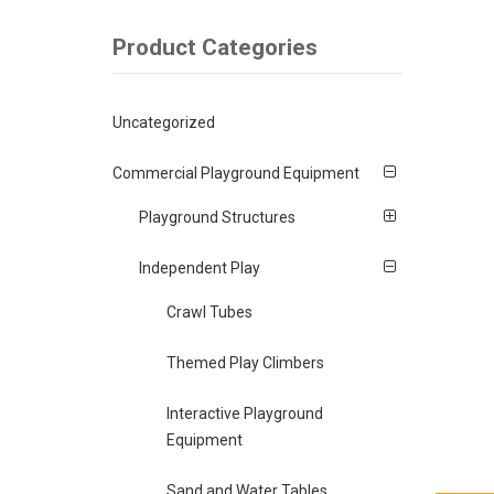
Product Categories
Uncategorized
Commercial Playground Equipment
Playground Structures
Independent Play
Crawl Tubes
Themed Play Climbers
Interactive Playground
Equipment
Sand and Water Tables